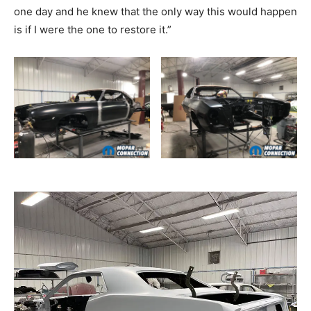
one day and he knew that the only way this would happen
is if I were the one to restore it.”