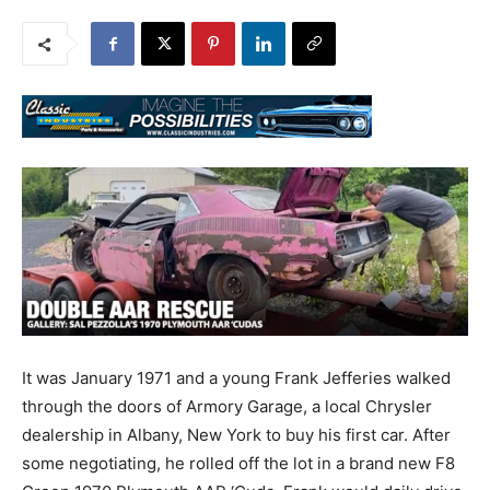
It was January 1971 and a young Frank Jefferies walked
through the doors of Armory Garage, a local Chrysler
dealership in Albany, New York to buy his first car. After
some negotiating, he rolled off the lot in a brand new F8