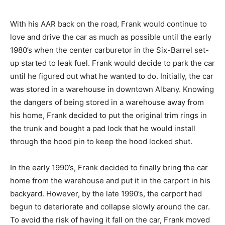
With his AAR back on the road, Frank would continue to
love and drive the car as much as possible until the early
1980’s when the center carburetor in the Six-Barrel set-
up started to leak fuel. Frank would decide to park the car
until he figured out what he wanted to do. Initially, the car
was stored in a warehouse in downtown Albany. Knowing
the dangers of being stored in a warehouse away from
his home, Frank decided to put the original trim rings in
the trunk and bought a pad lock that he would install
through the hood pin to keep the hood locked shut.
In the early 1990’s, Frank decided to finally bring the car
home from the warehouse and put it in the carport in his
backyard. However, by the late 1990’s, the carport had
begun to deteriorate and collapse slowly around the car.
To avoid the risk of having it fall on the car, Frank moved