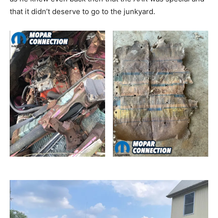
that it didn’t deserve to go to the junkyard.