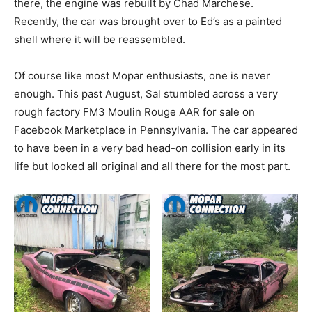
there, the engine was rebuilt by Chad Marchese.
Recently, the car was brought over to Ed’s as a painted
shell where it will be reassembled.
Of course like most Mopar enthusiasts, one is never
enough. This past August, Sal stumbled across a very
rough factory FM3 Moulin Rouge AAR for sale on
Facebook Marketplace in Pennsylvania. The car appeared
to have been in a very bad head-on collision early in its
life but looked all original and all there for the most part.