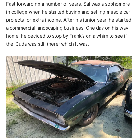
Fast forwarding a number of years, Sal was a sophomore
in college when he started buying and selling muscle car
projects for extra income. After his junior year, he started
a commercial landscaping business. One day on his way
home, he decided to stop by Frank’s on a whim to see if
the ‘Cuda was still there; which it was.