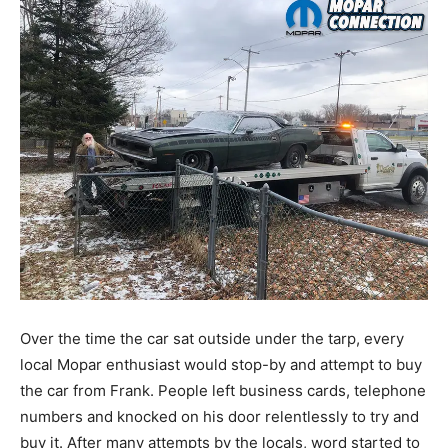
Over the time the car sat outside under the tarp, every
local Mopar enthusiast would stop-by and attempt to buy
the car from Frank. People left business cards, telephone
numbers and knocked on his door relentlessly to try and
buy it. After many attempts by the locals, word started to