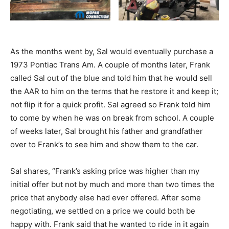
As the months went by, Sal would eventually purchase a
1973 Pontiac Trans Am. A couple of months later, Frank
called Sal out of the blue and told him that he would sell
the AAR to him on the terms that he restore it and keep it;
not flip it for a quick profit. Sal agreed so Frank told him
to come by when he was on break from school. A couple
of weeks later, Sal brought his father and grandfather
over to Frank’s to see him and show them to the car.
Sal shares, “Frank’s asking price was higher than my
initial offer but not by much and more than two times the
price that anybody else had ever offered. After some
negotiating, we settled on a price we could both be
happy with. Frank said that he wanted to ride in it again