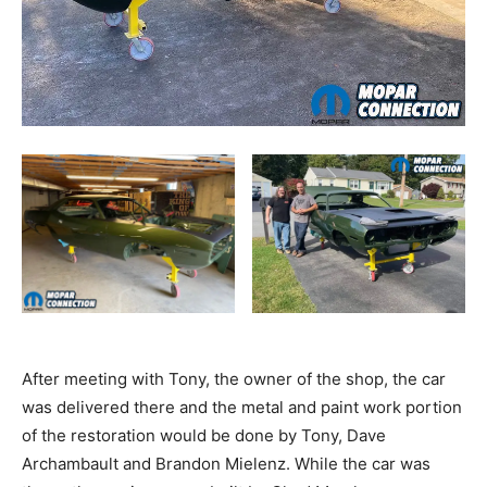
After meeting with Tony, the owner of the shop, the car
was delivered there and the metal and paint work portion
of the restoration would be done by Tony, Dave
Archambault and Brandon Mielenz. While the car was