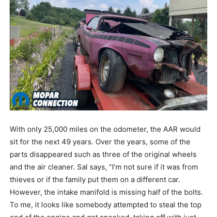
With only 25,000 miles on the odometer, the AAR would
sit for the next 49 years. Over the years, some of the
parts disappeared such as three of the original wheels
and the air cleaner. Sal says, “I’m not sure if it was from
thieves or if the family put them on a different car.
However, the intake manifold is missing half of the bolts.
To me, it looks like somebody attempted to steal the top