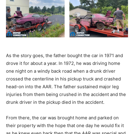
As the story goes, the father bought the car in 1971 and
drove it for about a year. In 1972, he was driving home
one night on a windy back road when a drunk driver
crossed the centerline in his pickup truck and crashed
head-on into the AAR. The father sustained major leg
injuries from them being crushed in the accident and the
drunk driver in the pickup died in the accident.
From there, the car was brought home and parked on
their property with the hope that one day he would fix it
as he knew even back then that the AAR was special and