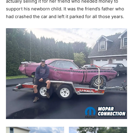
actually selling it for her friend who needed money to
support his newborn child. It was the friend’s father who
had crashed the car and left it parked for all those years.