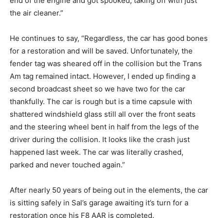
end of the engine and got spooked, taking off with just
the air cleaner.”
He continues to say, “Regardless, the car has good bones
for a restoration and will be saved. Unfortunately, the
fender tag was sheared off in the collision but the Trans
Am tag remained intact. However, I ended up finding a
second broadcast sheet so we have two for the car
thankfully. The car is rough but is a time capsule with
shattered windshield glass still all over the front seats
and the steering wheel bent in half from the legs of the
driver during the collision. It looks like the crash just
happened last week. The car was literally crashed,
parked and never touched again.”
After nearly 50 years of being out in the elements, the car
is sitting safely in Sal’s garage awaiting it’s turn for a
restoration once his F8 AAR is completed.