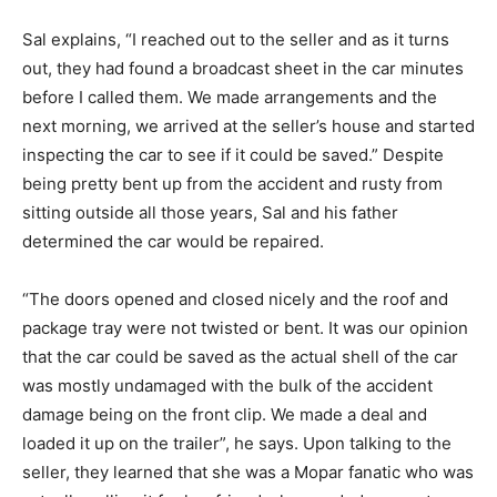
Sal explains, “I reached out to the seller and as it turns
out, they had found a broadcast sheet in the car minutes
before I called them. We made arrangements and the
next morning, we arrived at the seller’s house and started
inspecting the car to see if it could be saved.” Despite
being pretty bent up from the accident and rusty from
sitting outside all those years, Sal and his father
determined the car would be repaired.
“The doors opened and closed nicely and the roof and
package tray were not twisted or bent. It was our opinion
that the car could be saved as the actual shell of the car
was mostly undamaged with the bulk of the accident
damage being on the front clip. We made a deal and
loaded it up on the trailer”, he says. Upon talking to the
seller, they learned that she was a Mopar fanatic who was