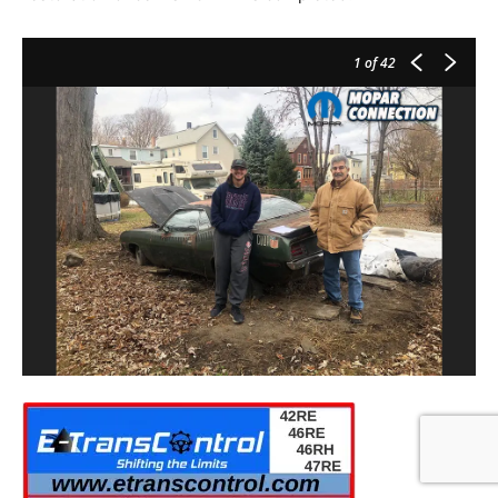
1
of 42