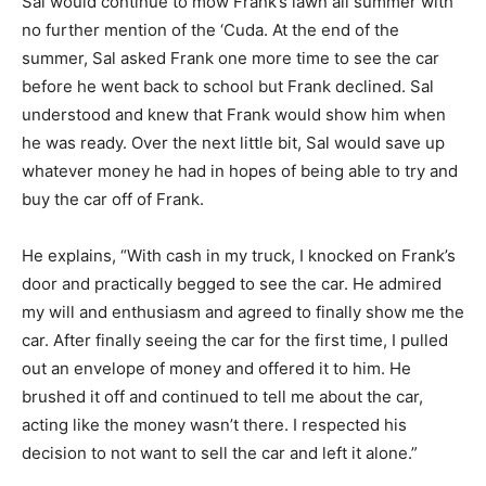
Sal would continue to mow Frank’s lawn all summer with
no further mention of the ‘Cuda. At the end of the
summer, Sal asked Frank one more time to see the car
before he went back to school but Frank declined. Sal
understood and knew that Frank would show him when
he was ready. Over the next little bit, Sal would save up
whatever money he had in hopes of being able to try and
buy the car off of Frank.
He explains, “With cash in my truck, I knocked on Frank’s
door and practically begged to see the car. He admired
my will and enthusiasm and agreed to finally show me the
car. After finally seeing the car for the first time, I pulled
out an envelope of money and offered it to him. He
brushed it off and continued to tell me about the car,
acting like the money wasn’t there. I respected his
decision to not want to sell the car and left it alone.”