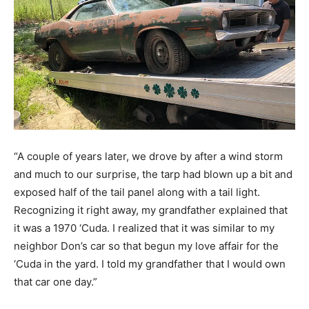
“A couple of years later, we drove by after a wind storm
and much to our surprise, the tarp had blown up a bit and
exposed half of the tail panel along with a tail light.
Recognizing it right away, my grandfather explained that
it was a 1970 ‘Cuda. I realized that it was similar to my
neighbor Don’s car so that begun my love affair for the
‘Cuda in the yard. I told my grandfather that I would own
that car one day.”