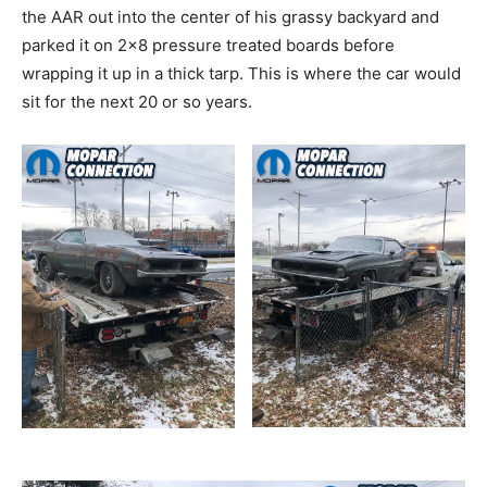
the AAR out into the center of his grassy backyard and
parked it on 2×8 pressure treated boards before
wrapping it up in a thick tarp. This is where the car would
sit for the next 20 or so years.