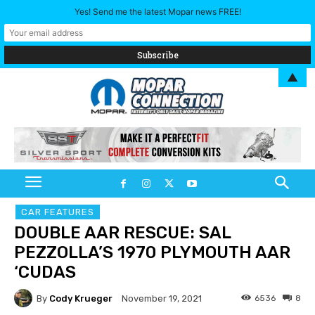
Yes! Send me the latest Mopar news FREE!
▲
CAR FEATURES
DOUBLE AAR RESCUE: SAL
PEZZOLLA’S 1970 PLYMOUTH AAR
‘CUDAS
By
Cody Krueger
6536
8
November 19, 2021