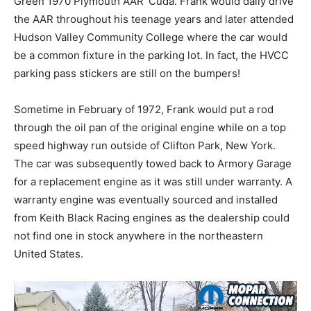
Green 1970 Plymouth AAR ‘Cuda. Frank would daily drive
the AAR throughout his teenage years and later attended
Hudson Valley Community College where the car would
be a common fixture in the parking lot. In fact, the HVCC
parking pass stickers are still on the bumpers!
Sometime in February of 1972, Frank would put a rod
through the oil pan of the original engine while on a top
speed highway run outside of Clifton Park, New York.
The car was subsequently towed back to Armory Garage
for a replacement engine as it was still under warranty. A
warranty engine was eventually sourced and installed
from Keith Black Racing engines as the dealership could
not find one in stock anywhere in the northeastern
United States.