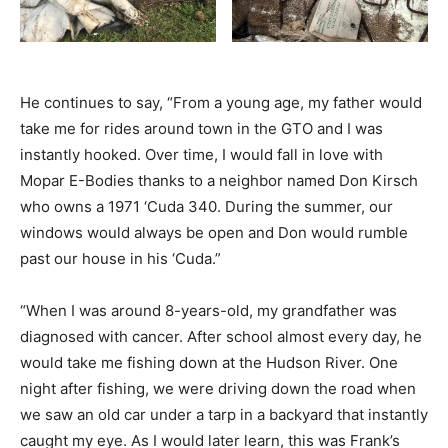
He continues to say, “From a young age, my father would
take me for rides around town in the GTO and I was
instantly hooked. Over time, I would fall in love with
Mopar E-Bodies thanks to a neighbor named Don Kirsch
who owns a 1971 ‘Cuda 340. During the summer, our
windows would always be open and Don would rumble
past our house in his ‘Cuda.”
“When I was around 8-years-old, my grandfather was
diagnosed with cancer. After school almost every day, he
would take me fishing down at the Hudson River. One
night after fishing, we were driving down the road when
we saw an old car under a tarp in a backyard that instantly
caught my eye. As I would later learn, this was Frank’s