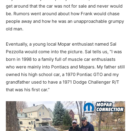
get around that the car was not for sale and never would
be. Rumors went around about how Frank would chase
people away and how he was an unapproachable grumpy
old man.
Eventually, a young local Mopar enthusiast named Sal
Pezzolla would come into the picture. Sal tells us, “I was
born in 1998 to a family full of muscle car enthusiasts
who were mainly into Pontiacs and Mopars. My father still
owned his high school car, a 1970 Pontiac GTO and my
grandfather used to have a 1971 Dodge Challenger R/T
that was his first car.”