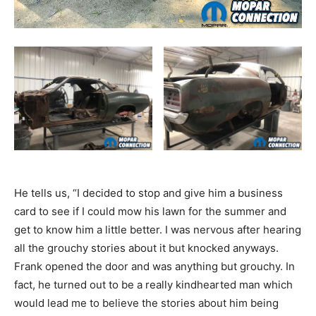
He tells us, “I decided to stop and give him a business
card to see if I could mow his lawn for the summer and
get to know him a little better. I was nervous after hearing
all the grouchy stories about it but knocked anyways.
Frank opened the door and was anything but grouchy. In
fact, he turned out to be a really kindhearted man which
would lead me to believe the stories about him being