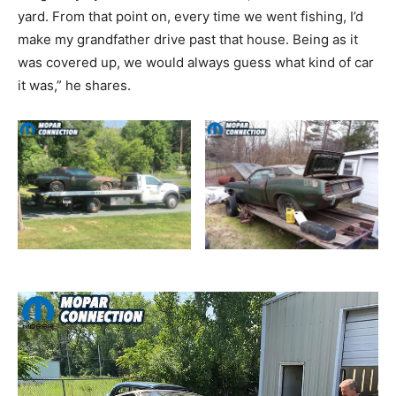
yard. From that point on, every time we went fishing, I’d
make my grandfather drive past that house. Being as it
was covered up, we would always guess what kind of car
it was,” he shares.