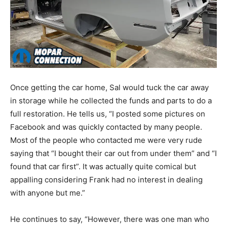
Once getting the car home, Sal would tuck the car away
in storage while he collected the funds and parts to do a
full restoration. He tells us, “I posted some pictures on
Facebook and was quickly contacted by many people.
Most of the people who contacted me were very rude
saying that “I bought their car out from under them” and “I
found that car first”. It was actually quite comical but
appalling considering Frank had no interest in dealing
with anyone but me.”
He continues to say, “However, there was one man who