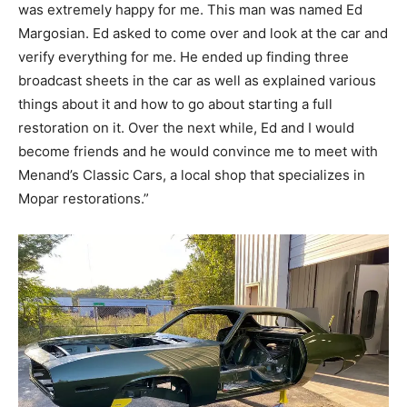
was extremely happy for me. This man was named Ed
Margosian. Ed asked to come over and look at the car and
verify everything for me. He ended up finding three
broadcast sheets in the car as well as explained various
things about it and how to go about starting a full
restoration on it. Over the next while, Ed and I would
become friends and he would convince me to meet with
Menand’s Classic Cars, a local shop that specializes in
Mopar restorations.”