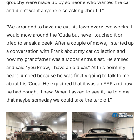
grouchy were made up by someone who wanted the car
and didn’t want anyone else asking about it.”
“We arranged to have me cut his lawn every two weeks. I
would mow around the ‘Cuda but never touched it or
tried to sneak a peek. After a couple of mows, I started up
a conversation with Frank about my car collection and
how my grandfather was a Mopar enthusiast. He smiled
and said “you know; I have an old car.” At this point my
heart jumped because he was finally going to talk to me
about his ‘Cuda. He explained that it was an AAR and how
he had bought it new. When I asked to see it, he told me
that maybe someday we could take the tarp off.”