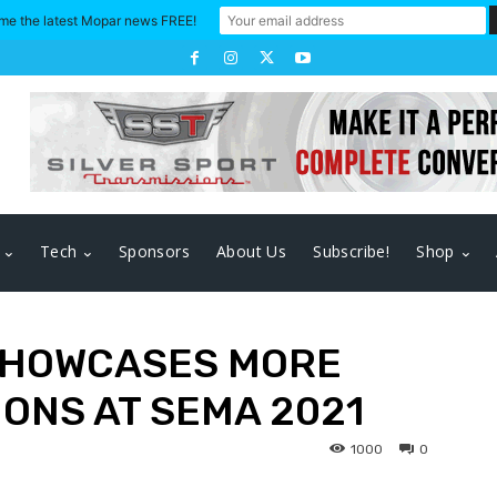
me the latest Mopar news FREE!
Tech
Sponsors
About Us
Subscribe!
Shop
SHOWCASES MORE
ONS AT SEMA 2021
1000
0