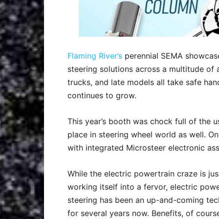
Flaming River’s
perennial SEMA showcase 
steering solutions across a multitude of
trucks, and late models all take safe han
continues to grow.
This year’s booth was chock full of the u
place in steering wheel world as well. O
with integrated Microsteer electronic ass
While the electric powertrain craze is ju
working itself into a fervor, electric pow
steering has been an up-and-coming te
for several years now. Benefits, of cours