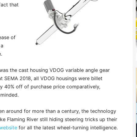
fact that
ease of
 a
.
e was the cast housing VDOG variable angle gear
 at SEMA 2018, all VDOG housings were billet
y 40% off of purchase price comparatively,
-minded.
n around for more than a century, the technology
 Flaming River still hiding steering tricks up their
 website
for all the latest wheel-turning intelligence.