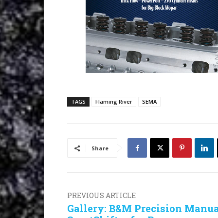
TAGS
Flaming River
SEMA
Share
PREVIOUS ARTICLE
Gallery: B&M Precision Manua