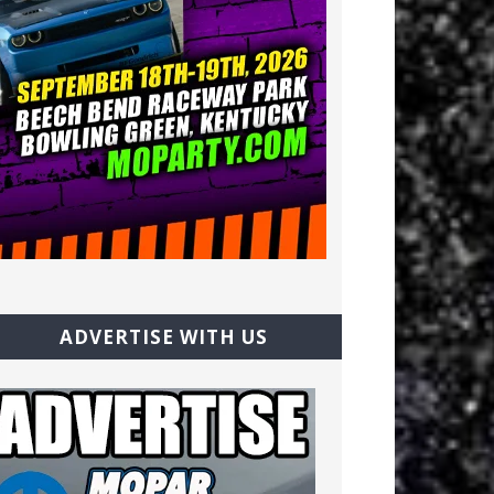
ADVERTISE WITH US