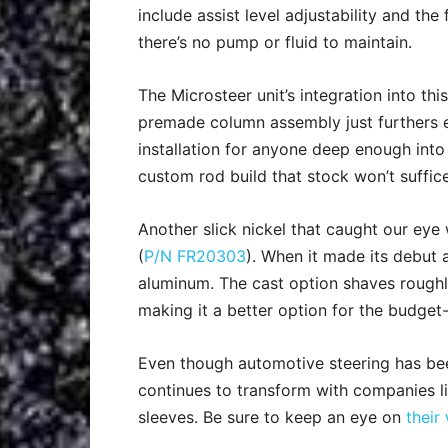
include assist level adjustability and the 
there’s no pump or fluid to maintain.
The Microsteer unit’s integration into this
premade column assembly just furthers 
installation for anyone deep enough into
custom rod build that stock won’t suffice
Another slick nickel that caught our ey
(
P/N FR20303
). When it made its debut
aluminum. The cast option shaves roughl
making it a better option for the budget
Even though automotive steering has bee
continues to transform with companies like
sleeves. Be sure to keep an eye on
their