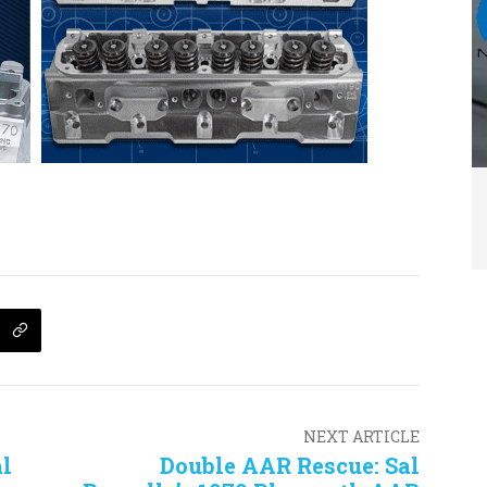
NEXT ARTICLE
l
Double AAR Rescue: Sal