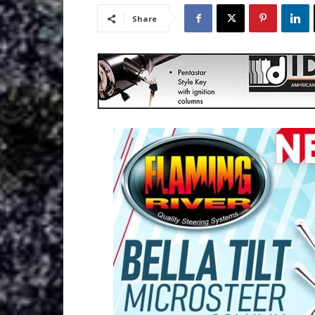
Share