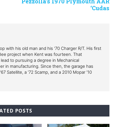
Pezzolla’s 1970 Plymouth AAR
‘Cudas
p with his old man and his '70 Charger R/T. His first
Bee project when Kent was fourteen. That
 lead to pursuing a degree in Mechanical
er in manufacturing. Since then, the garage has
'67 Satellite, a '72 Scamp, and a 2010 Mopar '10
ATED POSTS