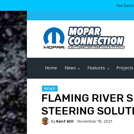
Yes! Send 
Home
News
Features
Projects
NEWS
FLAMING RIVER 
STEERING SOLUTI
By
Kent Will
November 18, 2021