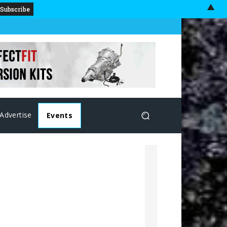
▲
Advertise
Events