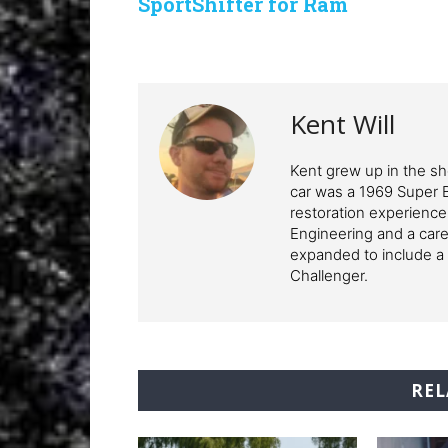
SportShifter for Ram
Kent Will
Kent grew up in the sho
car was a 1969 Super 
restoration experience
Engineering and a care
expanded to include a 
Challenger.
REL