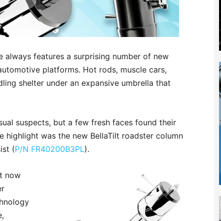
always features a surprising number of new
 automotive platforms. Hot rods, muscle cars,
dling shelter under an expansive umbrella that
sual suspects, but a few fresh faces found their
ne highlight was the new BellaTilt roadster column
ist (
P/N FR40200B3PL
).
st now
er
chnology
e,