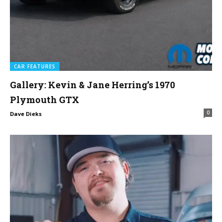
CAR FEATURES
Gallery: Kevin & Jane Herring’s 1970
Plymouth GTX
0
Dave Dieks