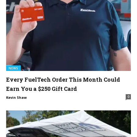
NEWS
Every FuelTech Order This Month Could
Earn You a $250 Gift Card
0
Kevin Shaw