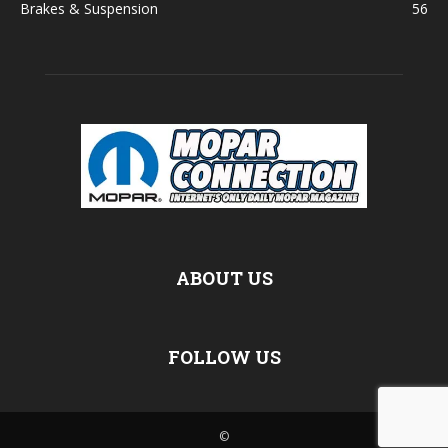
Brakes & Suspension
56
ABOUT US
FOLLOW US
©