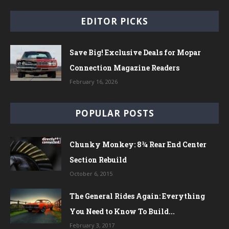
EDITOR PICKS
Save Big! Exclusive Deals for Mopar
Connection Magazine Readers
February 16, 2026
POPULAR POSTS
Chunky Monkey: 8¾ Rear End Center
Section Rebuild
October 6, 2015
The General Rides Again: Everything
You Need to Know To Build...
February 3, 2017