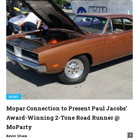
NEWS
Mopar Connection to Present Paul Jacobs’
Award-Winning 2-Tone Road Runner @
MoParty
0
Kevin Shaw