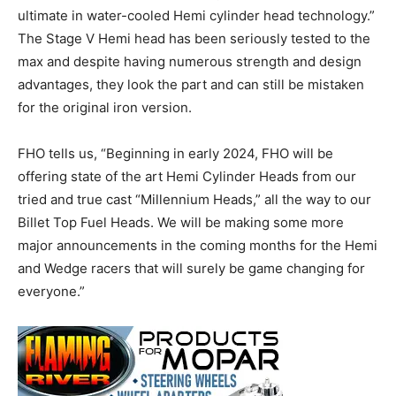
ultimate in water-cooled Hemi cylinder head technology.”
The Stage V Hemi head has been seriously tested to the
max and despite having numerous strength and design
advantages, they look the part and can still be mistaken
for the original iron version.
FHO tells us, “Beginning in early 2024, FHO will be
offering state of the art Hemi Cylinder Heads from our
tried and true cast “Millennium Heads,” all the way to our
Billet Top Fuel Heads. We will be making some more
major announcements in the coming months for the Hemi
and Wedge racers that will surely be game changing for
everyone.”