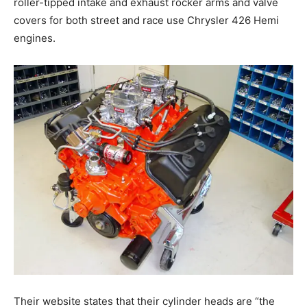
roller-tipped intake and exhaust rocker arms and valve
covers for both street and race use Chrysler 426 Hemi
engines.
Their website states that their cylinder heads are “the