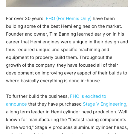
For over 30 years,
FHO (For Hemis Only)
have been
building some of the best Hemi engines on the market.
Founder and owner, Tim Banning learned early on in his
career that Hemi engines were unique in their design and
thus required unique and specific machining and
equipment to properly build them. Throughout the
growth of the company, they have focused all of their
development on improving every aspect of their builds to
where basically everything is done in-house.
To further build the business,
FHO is excited to
announce
that they have purchased
Stage V Engineering
,
a long term leader in Hemi cylinder head production. Well
known for manufacturing the “fastest racing components
in the world,” Stage V produces aluminum cylinder heads,