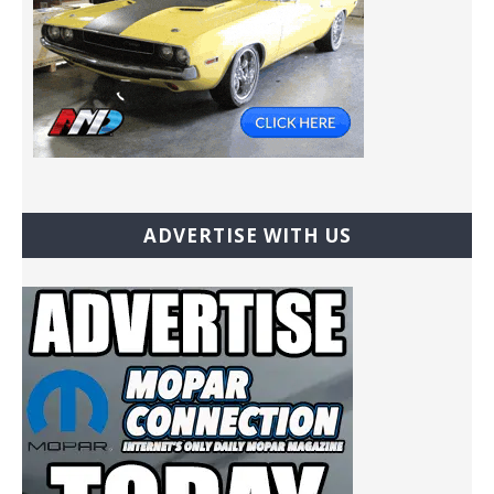
ADVERTISE WITH US