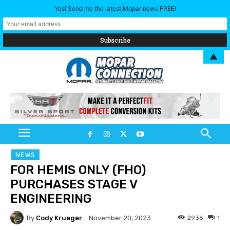
Yes! Send me the latest Mopar news FREE!
▲
NEWS
FOR HEMIS ONLY (FHO)
PURCHASES STAGE V
ENGINEERING
By
Cody Krueger
2936
1
November 20, 2023