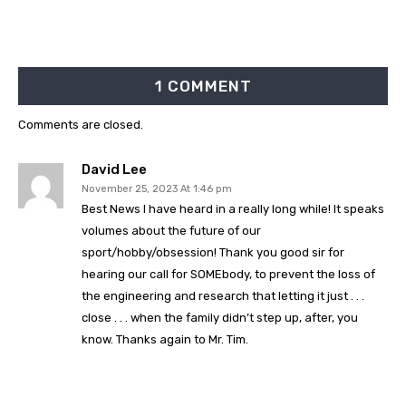
1 COMMENT
Comments are closed.
David Lee
November 25, 2023 At 1:46 pm
Best News I have heard in a really long while! It speaks
volumes about the future of our
sport/hobby/obsession! Thank you good sir for
hearing our call for SOMEbody, to prevent the loss of
the engineering and research that letting it just . . .
close . . . when the family didn’t step up, after, you
know. Thanks again to Mr. Tim.