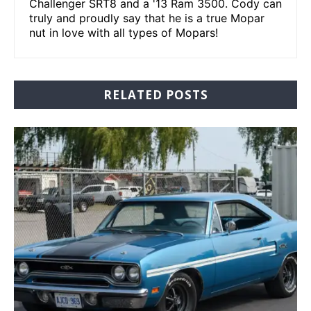
Challenger SRT8 and a '13 Ram 3500. Cody can
truly and proudly say that he is a true Mopar
nut in love with all types of Mopars!
RELATED POSTS