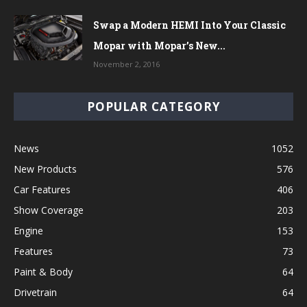
Swap a Modern HEMI Into Your Classic
Mopar with Mopar’s New...
November 2, 2016
POPULAR CATEGORY
News
1052
New Products
576
Car Features
406
Show Coverage
203
Engine
153
Features
73
Paint & Body
64
Drivetrain
64