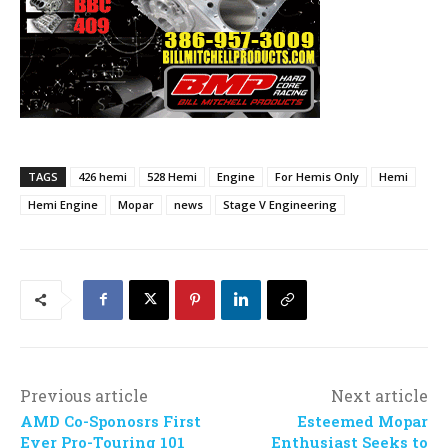
TAGS
426 hemi
528 Hemi
Engine
For Hemis Only
Hemi
Hemi Engine
Mopar
news
Stage V Engineering
Previous article
Next article
AMD Co-Sponosrs First
Esteemed Mopar
Ever Pro-Touring 101
Enthusiast Seeks to