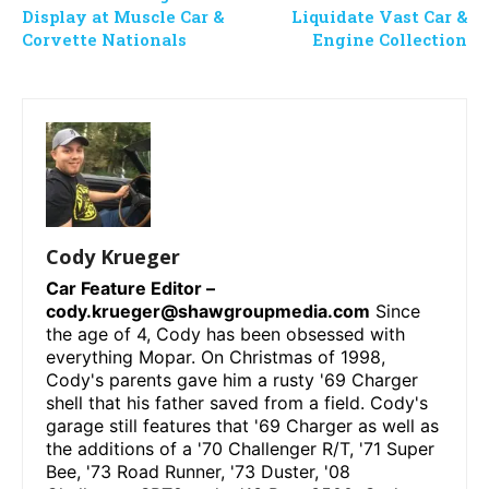
Display at Muscle Car &
Liquidate Vast Car &
Corvette Nationals
Engine Collection
Cody Krueger
Car Feature Editor –
cody.krueger@shawgroupmedia.com
Since
the age of 4, Cody has been obsessed with
everything Mopar. On Christmas of 1998,
Cody's parents gave him a rusty '69 Charger
shell that his father saved from a field. Cody's
garage still features that '69 Charger as well as
the additions of a '70 Challenger R/T, '71 Super
Bee, '73 Road Runner, '73 Duster, '08