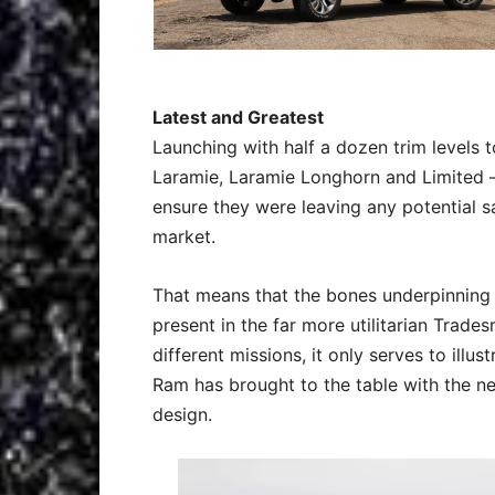
Latest and Greatest
Launching with half a dozen trim levels 
Laramie, Laramie Longhorn and Limited –
ensure they were leaving any potential sa
market.
That means that the bones underpinning 
present in the far more utilitarian Trade
different missions, it only serves to ill
Ram has brought to the table with the ne
design.