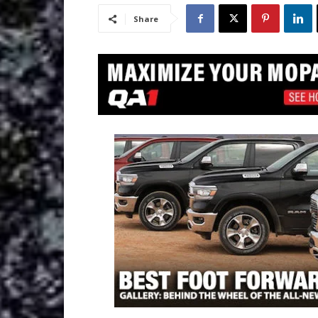
Share