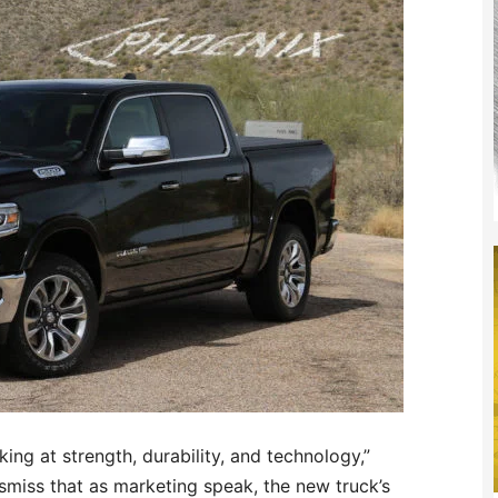
ing at strength, durability, and technology,”
ismiss that as marketing speak, the new truck’s