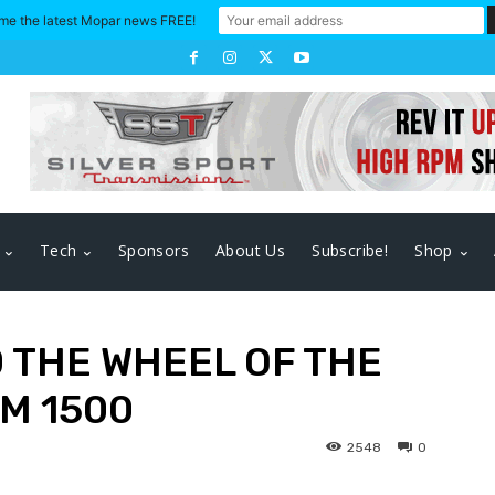
me the latest Mopar news FREE!
Tech
Sponsors
About Us
Subscribe!
Shop
 THE WHEEL OF THE
M 1500
2548
0