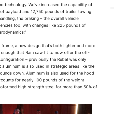
 and technology. We’ve increased the capability of
 of payload and 12,750 pounds of trailer towing
andling, the braking – the overall vehicle
iencies too, with changes like 225 pounds of
erodynamics.”
e frame, a new design that’s both lighter and more
g enough that Ram saw fit to now offer the off-
nfiguration – previously the Rebel was only
 aluminum is also used in strategic areas like the
ounds down. Aluminum is also used for the hood
ccounts for nearly 100 pounds of the weight
roformed high-strength steel for more than 50% of