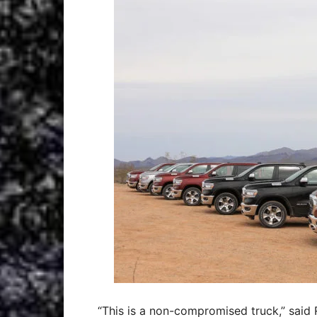
“This is a non-compromised truck,” said