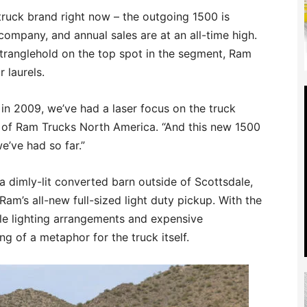
 truck brand right now – the outgoing 1500 is
company, and annual sales are at an all-time high.
 stranglehold on the top spot in the segment, Ram
r laurels.
in 2009, we’ve had a laser focus on the truck
 of Ram Trucks North America. “And this new 1500
e’ve had so far.”
a dimly-lit converted barn outside of Scottsdale,
Ram’s all-new full-sized light duty pickup. With the
ale lighting arrangements and expensive
g of a metaphor for the truck itself.