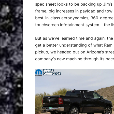
spec sheet looks to be backing up Jim’s 
frame, big increases in payload and towi
best-in-class aerodynamics, 360-degree
touchscreen infotainment system – the li
But as we’ve learned time and again, the 
get a better understanding of what Ram h
pickup, we headed out on Arizona’s street
company’s new machine through its pace