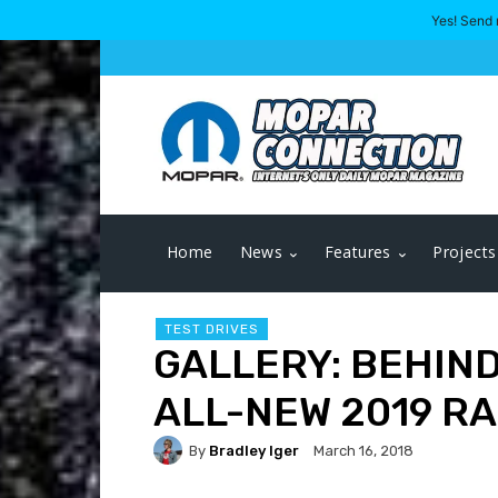
Yes! Send 
Home
News
Features
Projects
TEST DRIVES
GALLERY: BEHIND
ALL-NEW 2019 RA
By
Bradley Iger
March 16, 2018