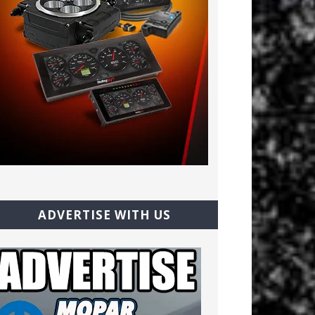
ADVERTISE WITH US