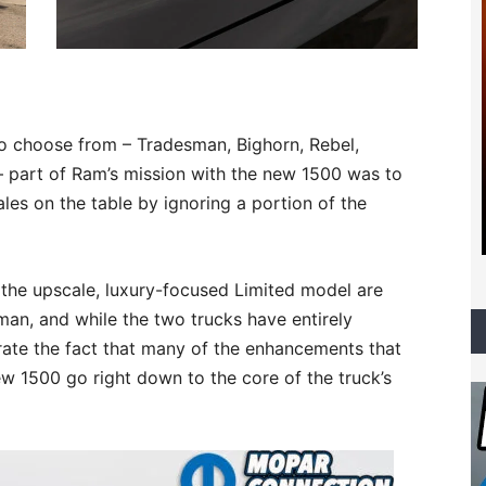
to choose from – Tradesman, Bighorn, Rebel,
 part of Ram’s mission with the new 1500 was to
les on the table by ignoring a portion of the
the upscale, luxury-focused Limited model are
sman, and while the two trucks have entirely
ustrate the fact that many of the enhancements that
w 1500 go right down to the core of the truck’s