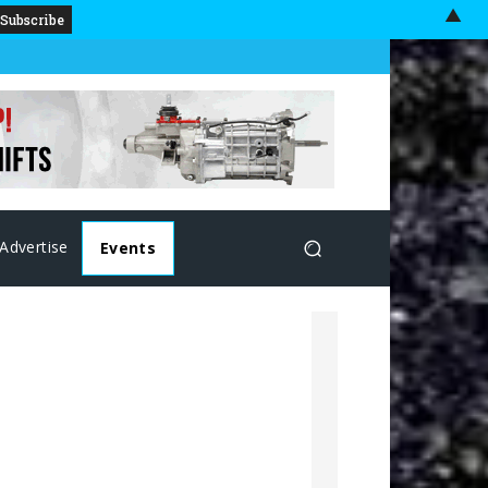
▲
Advertise
Events