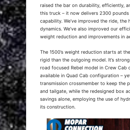
raised the bar on durability, efficiently,
this truck – it now delivers 2300 pounds
capability. We’ve improved the ride, the h
dynamics. We’ve also improved our effic
weight reduction and improvements in a
The 1500’s weight reduction starts at th
rigid than the outgoing model. It’s stron
road focused Rebel model in Crew Cab co
available in Quad Cab configuration – yet
transmission crossmember to keep the p
and tailgate, while the redesigned box a
savings alone, employing the use of hyd
its construction.