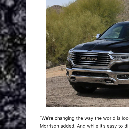
“We’re changing the way the world is look
Morrison added. And while it’s easy to d