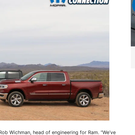
 Rob Wichman, head of engineering for Ram. “We’ve