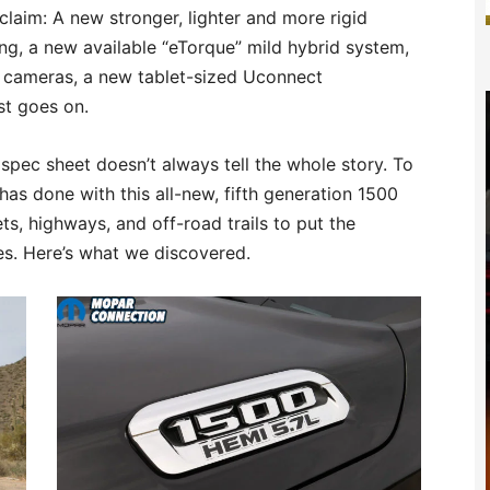
claim: A new stronger, lighter and more rigid
ng, a new available “eTorque” mild hybrid system,
 cameras, a new tablet-sized Uconnect
st goes on.
spec sheet doesn’t always tell the whole story. To
as done with this all-new, fifth generation 1500
s, highways, and off-road trails to put the
s. Here’s what we discovered.