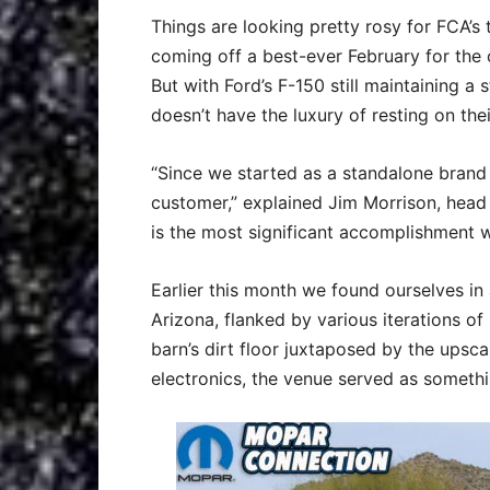
Things are looking pretty rosy for FCA’s
coming off a best-ever February for the 
But with Ford’s F-150 still maintaining a
doesn’t have the luxury of resting on thei
“Since we started as a standalone brand 
customer,” explained Jim Morrison, head
is the most significant accomplishment w
Earlier this month we found ourselves in 
Arizona, flanked by various iterations of 
barn’s dirt floor juxtaposed by the upsc
electronics, the venue served as somethin