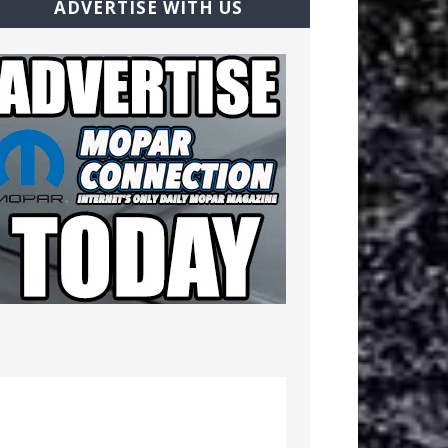
ADVERTISE WITH US