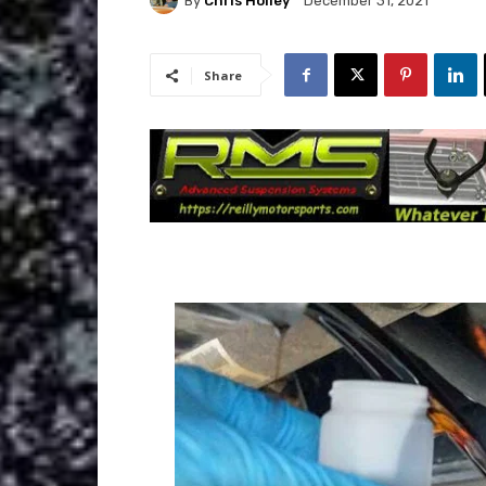
By
Chris Holley
December 31, 2021
Share