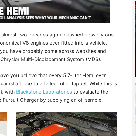
mi almost two decades ago unleashed possibly one
nomical V8 engines ever fitted into a vehicle.
 you have probably come across websites and
e Chrysler Multi-Displacement System (MDS).
ave you believe that every 5.7-liter Hemi ever
shaft due to a failed roller tappet. While this is
rk with
Blackstone Laboratories
to evaluate the
ce Pursuit Charger by supplying an oil sample.