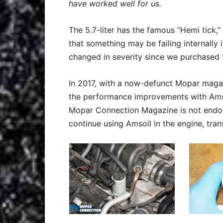
have worked well for us.
The 5.7-liter has the famous “Hemi tick,
that something may be failing internally 
changed in severity since we purchased 
In 2017, with a now-defunct Mopar maga
the performance improvements with Amsoi
Mopar Connection Magazine is not endors
continue using Amsoil in the engine, tran