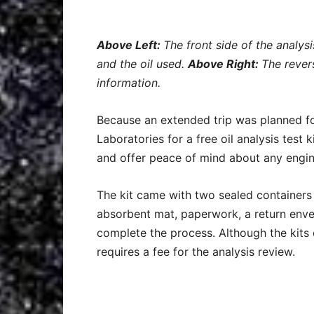
Above Left:
The front side of the analys
and the oil used.
Above Right:
The rever
information.
Because an extended trip was planned f
Laboratories for a free oil analysis test 
and offer peace of mind about any engi
The kit came with two sealed containers (
absorbent mat, paperwork, a return env
complete the process. Although the kits 
requires a fee for the analysis review.