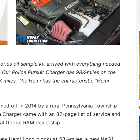
ries oil sample kit arrived with everything needed
:
Our Police Pursuit Charger has 98K-miles on the
K-miles. The Hemi has the characteristic “Hemi
oned off in 2014 by a rural Pennsylvania Township
le Charger came with an 82-page list of service and
cal Dodge RAM dealership.
 new Hemi (long block) at 53K-miles, a new NAG1