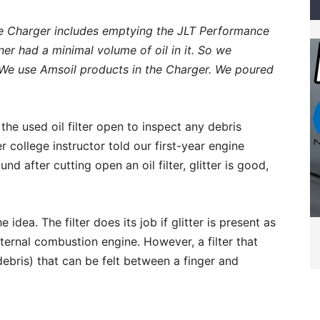
he Charger includes emptying the JLT Performance
er had a minimal volume of oil in it. So we
We use Amsoil products in the Charger. We poured
the used oil filter open to inspect any debris
 college instructor told our first-year engine
d after cutting open an oil filter, glitter is good,
idea. The filter does its job if glitter is present as
ternal combustion engine. However, a filter that
debris) that can be felt between a finger and