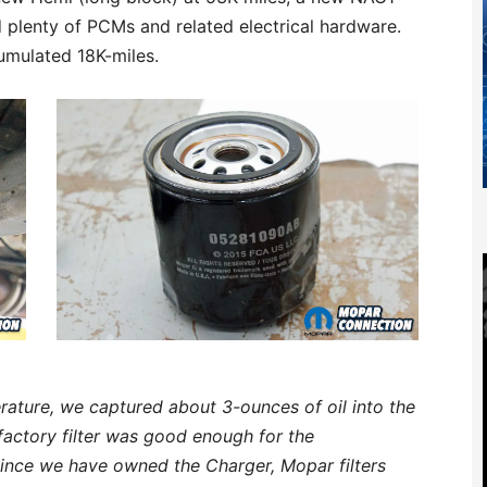
 plenty of PCMs and related electrical hardware.
umulated 18K-miles.
rature, we captured about 3-ounces of oil into the
 factory filter was good enough for the
Since we have owned the Charger, Mopar filters