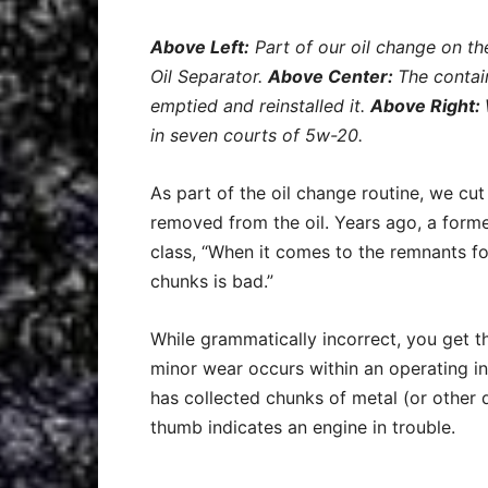
Above Left:
Part of our oil change on t
Oil Separator.
Above Center:
The contain
emptied and reinstalled it.
Above Right:
in seven courts of 5w-20.
As part of the oil change routine, we cut 
removed from the oil. Years ago, a former
class, “When it comes to the remnants foun
chunks is bad.”
While grammatically incorrect, you get the 
minor wear occurs within an operating in
has collected chunks of metal (or other 
thumb indicates an engine in trouble.