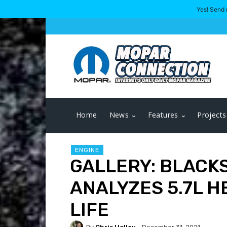
Yes! Send 
Home
News
Features
Projects
ENGINE
GALLERY: BLACK
ANALYZES 5.7L H
LIFE