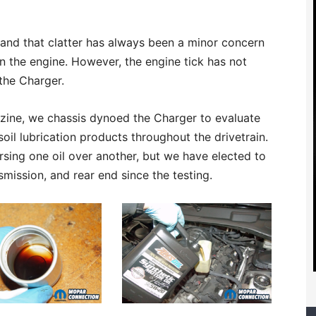
” and that clatter has always been a minor concern
in the engine. However, the engine tick has not
the Charger.
zine, we chassis dynoed the Charger to evaluate
l lubrication products throughout the drivetrain.
ing one oil over another, but we have elected to
smission, and rear end since the testing.