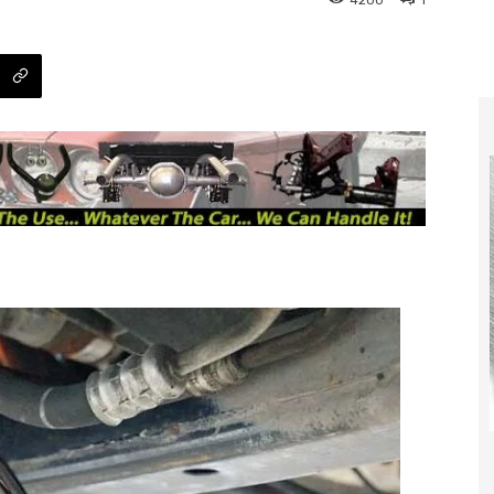
4200
1