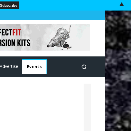
▲
Advertise
Events