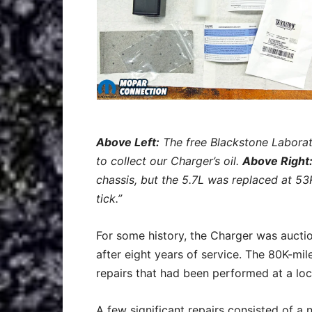
A
bove Left:
The free Blackstone Laborato
to collect our Charger’s oil.
Above Right
chassis, but the 5.7L was replaced at 53
tick.”
For some history, the Charger was aucti
after eight years of service. The 80K-mi
repairs that had been performed at a lo
A few significant repairs consisted of a