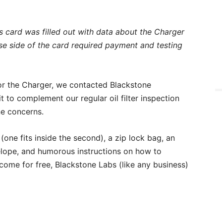
is card was filled out with data about the Charger
se side of the card required payment and testing
or the Charger, we contacted Blackstone
kit to complement our regular oil filter inspection
ne concerns.
one fits inside the second), a zip lock bag, an
elope, and humorous instructions on how to
come for free, Blackstone Labs (like any business)