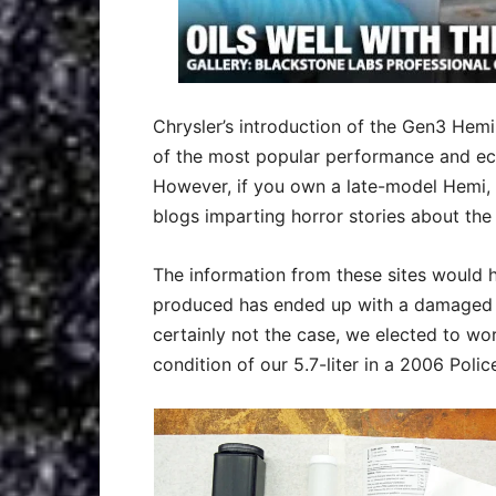
Chrysler’s introduction of the Gen3 He
of the most popular performance and eco
However, if you own a late-model Hemi,
blogs imparting horror stories about th
The information from these sites would h
produced has ended up with a damaged cam
certainly not the case, we elected to wo
condition of our 5.7-liter in a 2006 Poli