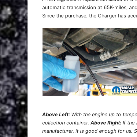
automatic transmission at 65K-miles, and
Since the purchase, the Charger has acc
Above Left:
With the engine up to tempe
collection container.
Above Right:
If the
manufacturer, it is good enough for us. 