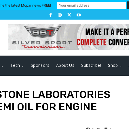
me the latest Mopar news FREE!
Tech
Sponsors
About Us
Subscribe!
Shop
STONE LABORATORIES
EMI OIL FOR ENGINE