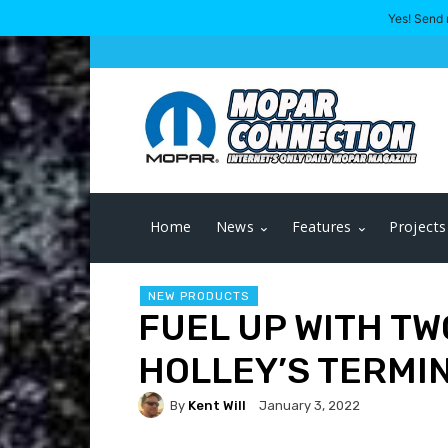
Yes! Send 
Home
News
Features
Projects
NEW PRODUCTS
FUEL UP WITH TW
HOLLEY’S TERMIN
By
Kent Will
January 3, 2022