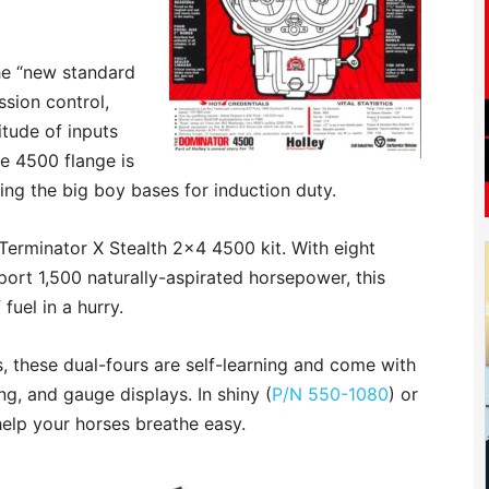
he “new standard
ssion control,
itude of inputs
he 4500 flange is
ring the big boy bases for induction duty.
s Terminator X Stealth 2×4 4500 kit. With eight
port 1,500 naturally-aspirated horsepower, this
 fuel in a hurry.
s, these dual-fours are self-learning and come with
ing, and gauge displays. In shiny (
P/N 550-1080
) or
 help your horses breathe easy.