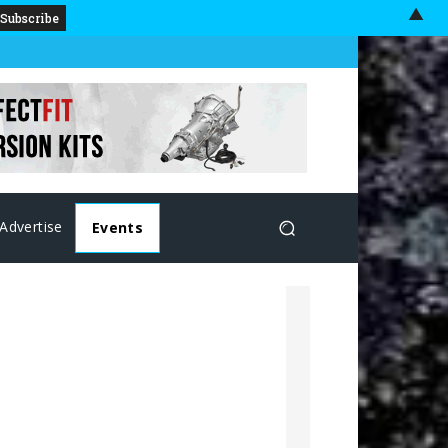
▲
Advertise
Events