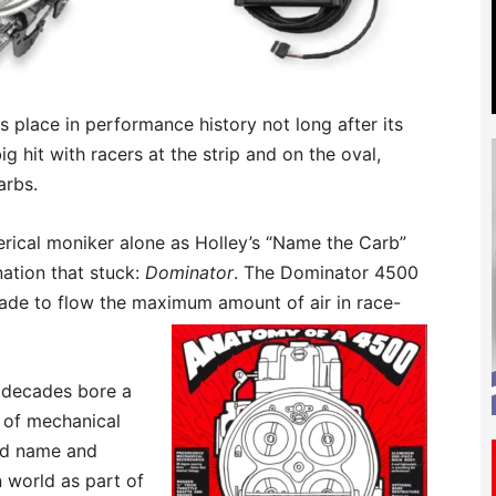
s place in performance history not long after its
g hit with racers at the strip and on the oval,
arbs.
merical moniker alone as Holley’s “Name the Carb”
nation that stuck:
Dominator
. The Dominator 4500
made to flow the maximum amount of air in race-
ve decades bore a
s of mechanical
wed name and
 world as part of