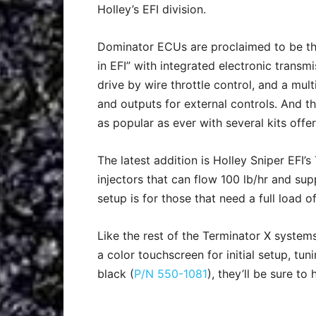
Holley’s EFI division.
Dominator ECUs are proclaimed to be t
in EFI” with integrated electronic transmi
drive by wire throttle control, and a mult
and outputs for external controls. And t
as popular as ever with several kits offe
The latest addition is Holley Sniper EFI’
injectors that can flow 100 lb/hr and sup
setup is for those that need a full load of
Like the rest of the Terminator X system
a color touchscreen for initial setup, tun
black (
P/N 550-1081
), they’ll be sure to