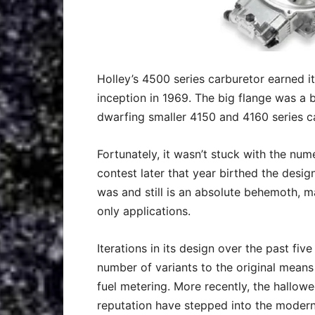
Holley’s 4500 series carburetor earned it
inception in 1969. The big flange was a bi
dwarfing smaller 4150 and 4160 series c
Fortunately, it wasn’t stuck with the nu
contest later that year birthed the desig
was and still is an absolute behemoth, 
only applications.
Iterations in its design over the past fi
number of variants to the original mean
fuel metering. More recently, the hallo
reputation have stepped into the modern