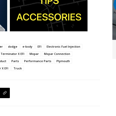
er
dodge
e-body
EFI
Electronic Fuel Injection
 Terminator X EFI
Mopar
Mopar Connection
duct
Parts
Performance Parts
Plymouth
 X EFI
Truck