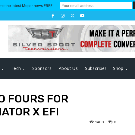
me the latest Mopar news FREE!
Tech
Sponsors
About Us
Subscribe!
Shop
O FOURS FOR
ATOR X EFI
1400
0