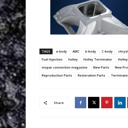
TAGS
a-body
AMC
b-body
C-body
chrysl
Fuel Injection
holley
Holley Terminator
Holley
mopar connection magazine
New Parts
New Pro
Reproduction Parts
Restoration Parts
Terminator
Share