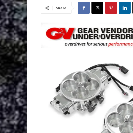
Share