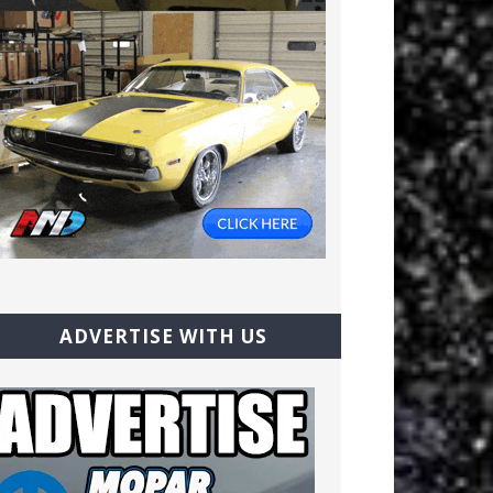
ADVERTISE WITH US