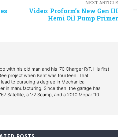
NEXT ARTICLE
ies
Video: Proform’s New Gen III
Hemi Oil Pump Primer
p with his old man and his '70 Charger R/T. His first
Bee project when Kent was fourteen. That
 lead to pursuing a degree in Mechanical
er in manufacturing. Since then, the garage has
'67 Satellite, a '72 Scamp, and a 2010 Mopar '10
ATED POSTS