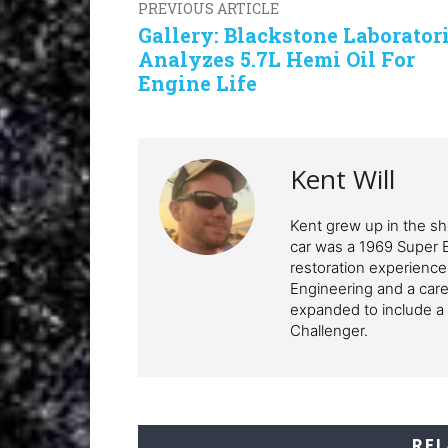
PREVIOUS ARTICLE
Gallery: Blackstone Laborator
Analyzes 5.7L Hemi Oil For
Engine Life
Kent Will
Kent grew up in the sho
car was a 1969 Super 
restoration experience
Engineering and a care
expanded to include a 
Challenger.
REL