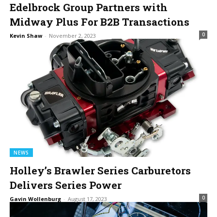
Edelbrock Group Partners with
Midway Plus For B2B Transactions
0
Kevin Shaw
-
November 2, 2023
NEWS
Holley’s Brawler Series Carburetors
Delivers Series Power
0
Gavin Wollenburg
-
August 17, 2023