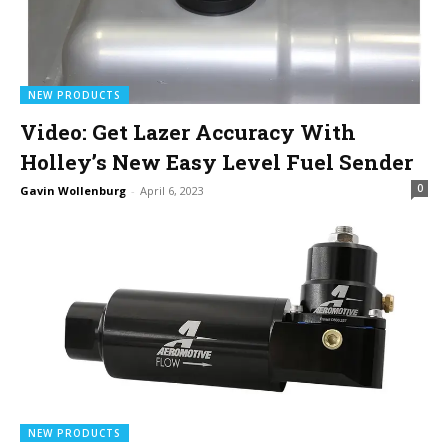
NEW PRODUCTS
Video: Get Lazer Accuracy With
Holley’s New Easy Level Fuel Sender
0
Gavin Wollenburg
-
April 6, 2023
NEW PRODUCTS