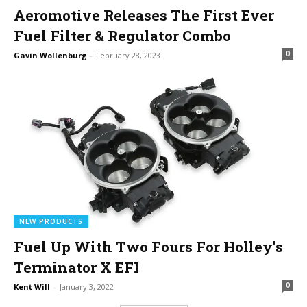
Aeromotive Releases The First Ever
Fuel Filter & Regulator Combo
0
Gavin Wollenburg
-
February 28, 2023
NEW PRODUCTS
Fuel Up With Two Fours For Holley’s
Terminator X EFI
0
Kent Will
-
January 3, 2022