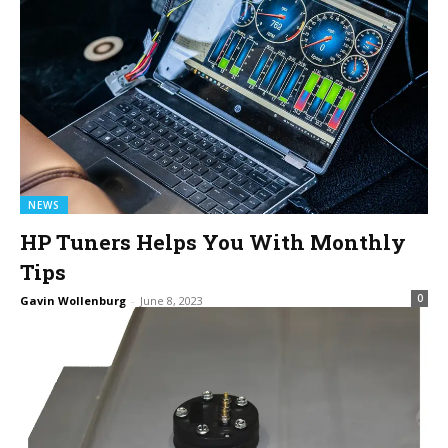
NEWS
HP Tuners Helps You With Monthly
Tips
0
Gavin Wollenburg
-
June 8, 2023