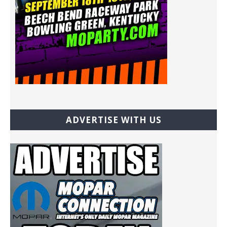
ADVERTISE WITH US