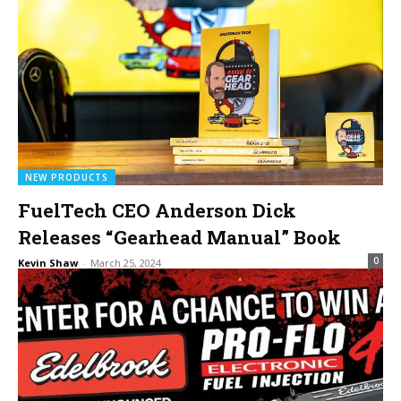
NEW PRODUCTS
FuelTech CEO Anderson Dick
Releases “Gearhead Manual” Book
0
Kevin Shaw
-
March 25, 2024