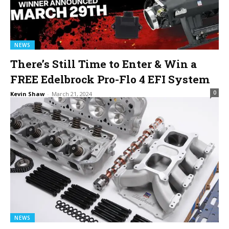
NEWS
There’s Still Time to Enter & Win a
FREE Edelbrock Pro-Flo 4 EFI System
0
Kevin Shaw
-
March 21, 2024
NEWS