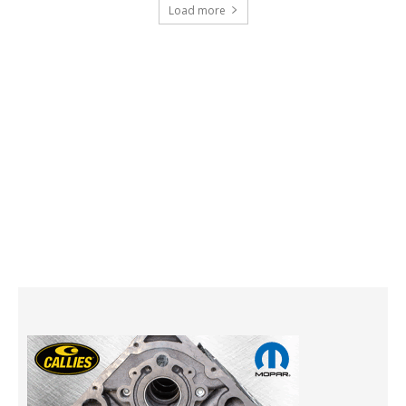
Load more