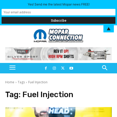
Yes! Send me the latest Mopar news FREE!
▲
Home
Tags
Fuel Injection
Tag:
Fuel Injection