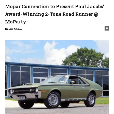
Mopar Connection to Present Paul Jacobs’
Award-Winning 2-Tone Road Runner @
MoParty
0
Kevin Shaw