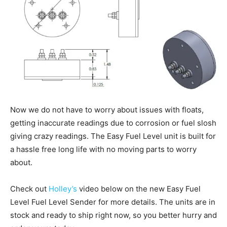
Now we do not have to worry about issues with floats,
getting inaccurate readings due to corrosion or fuel slosh
giving crazy readings. The Easy Fuel Level unit is built for
a hassle free long life with no moving parts to worry
about.
Check out
Holley’s
video below on the new Easy Fuel
Level Fuel Level Sender for more details. The units are in
stock and ready to ship right now, so you better hurry and