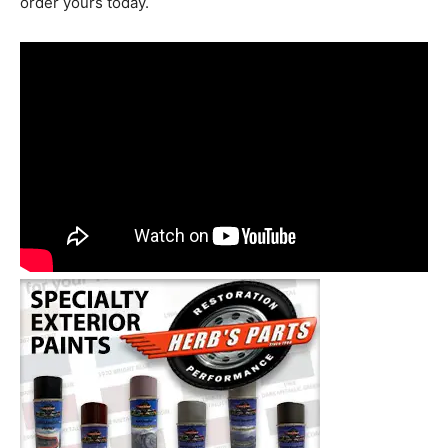
order yours today.