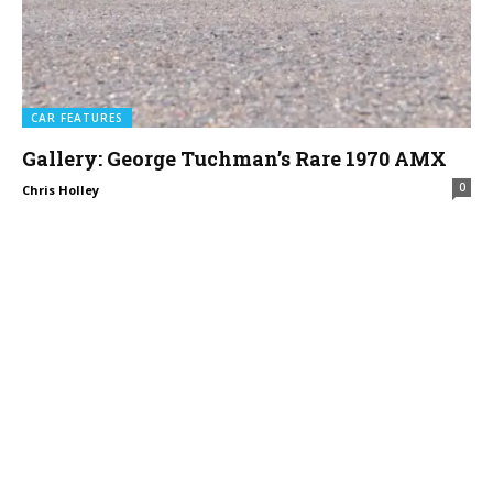
CAR FEATURES
Gallery: George Tuchman’s Rare 1970 AMX
0
Chris Holley