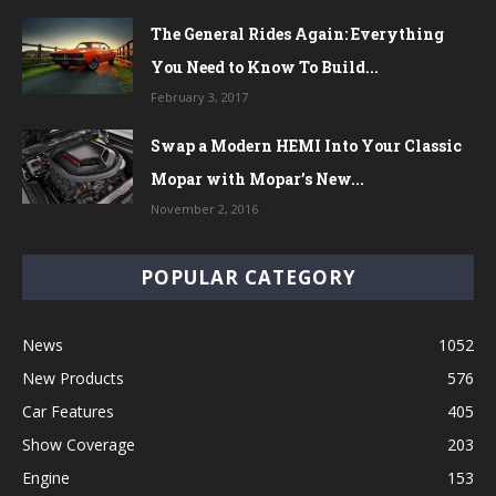
The General Rides Again: Everything
You Need to Know To Build...
February 3, 2017
Swap a Modern HEMI Into Your Classic
Mopar with Mopar’s New...
November 2, 2016
POPULAR CATEGORY
News
1052
New Products
576
Car Features
405
Show Coverage
203
Engine
153