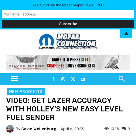
Yes! Send me the latest Mopar news FREE!
▲
NEW PRODUCTS
VIDEO: GET LAZER ACCURACY
WITH HOLLEY’S NEW EASY LEVEL
FUEL SENDER
By
Gavin Wollenburg
1048
0
April 6, 2023