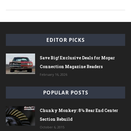
EDITOR PICKS
Save Big! Exclusive Deals for Mopar
Connection Magazine Readers
February 16, 2026
POPULAR POSTS
Chunky Monkey: 8¾ Rear End Center
Section Rebuild
October 6, 2015