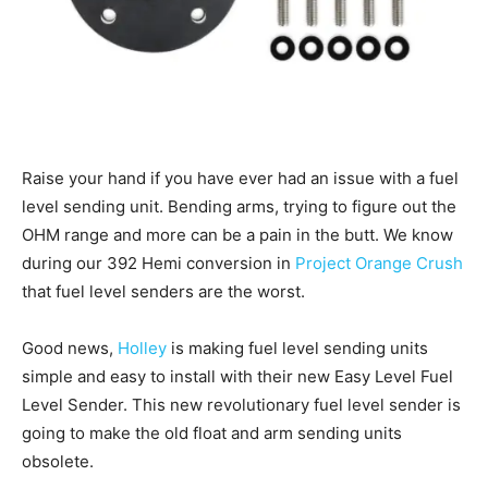
Raise your hand if you have ever had an issue with a fuel
level sending unit. Bending arms, trying to figure out the
OHM range and more can be a pain in the butt. We know
during our 392 Hemi conversion in
Project Orange Crush
that fuel level senders are the worst.
Good news,
Holley
is making fuel level sending units
simple and easy to install with their new Easy Level Fuel
Level Sender. This new revolutionary fuel level sender is
going to make the old float and arm sending units
obsolete.