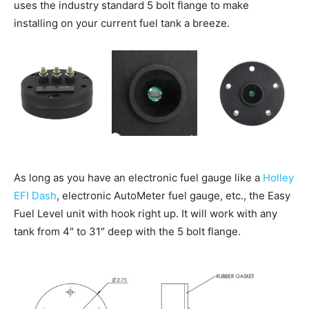
uses the industry standard 5 bolt flange to make
installing on your current fuel tank a breeze.
As long as you have an electronic fuel gauge like a
Holley
EFI Dash
, electronic AutoMeter fuel gauge, etc., the Easy
Fuel Level unit with hook right up. It will work with any
tank from 4″ to 31″ deep with the 5 bolt flange.