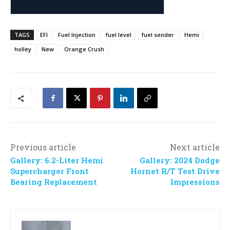
TAGS
EFI
Fuel Injection
fuel level
fuel sender
Hemi
holley
New
Orange Crush
Previous article
Next article
Gallery: 6.2-Liter Hemi
Gallery: 2024 Dodge
Supercharger Front
Hornet R/T Test Drive
Bearing Replacement
Impressions