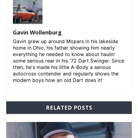
Gavin Wollenburg
Gavin grew up around Mopars in his lakeside
home in Ohio, his father showing him nearly
everything he needed to know about haulin'
some serious rear in his '72 Dart Swinger. Since
then, he's made his little A-Body a serious
autocross contender and regularly shows the
modern boys how an old Dart does it!
RELATED POSTS