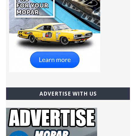
ADVERTISE WITH US