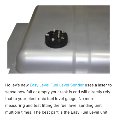
Holley’s new
Easy Level Fuel Level Sender
uses a laser to
sense how full or empty your tank is and will directly rely
that to your electronic fuel level gauge. No more
measuring and test fitting the fuel level sending unit
multiple times. The best part is the Easy Fuel Level unit