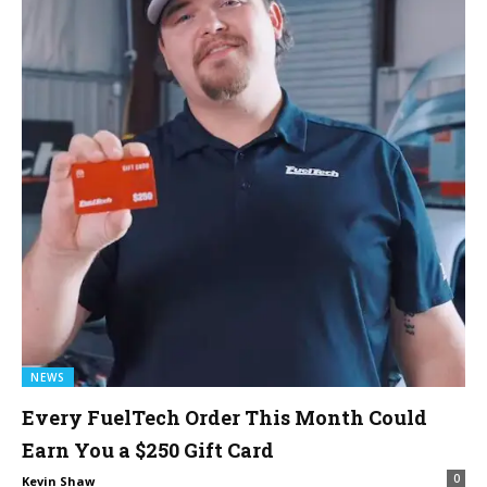
NEWS
Every FuelTech Order This Month Could
Earn You a $250 Gift Card
0
Kevin Shaw