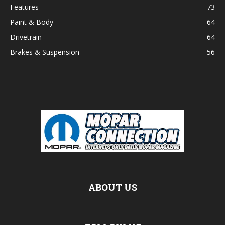
Features
73
Paint & Body
64
Drivetrain
64
Brakes & Suspension
56
ABOUT US