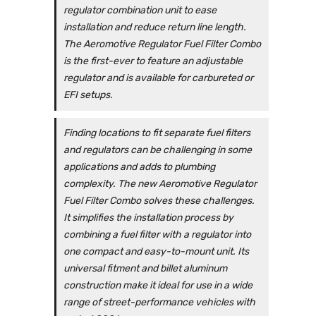
regulator combination unit to ease
installation and reduce return line length.
The Aeromotive Regulator Fuel Filter Combo
is the first-ever to feature an adjustable
regulator and is available for carbureted or
EFI setups.
Finding locations to fit separate fuel filters
and regulators can be challenging in some
applications and adds to plumbing
complexity. The new Aeromotive Regulator
Fuel Filter Combo solves these challenges.
It simplifies the installation process by
combining a fuel filter with a regulator into
one compact and easy-to-mount unit. Its
universal fitment and billet aluminum
construction make it ideal for use in a wide
range of street-performance vehicles with