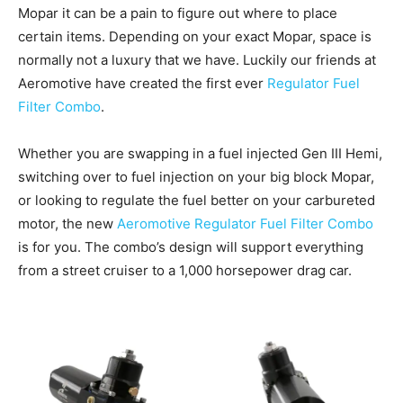
Mopar it can be a pain to figure out where to place
certain items. Depending on your exact Mopar, space is
normally not a luxury that we have. Luckily our friends at
Aeromotive have created the first ever
Regulator Fuel
Filter Combo
.
Whether you are swapping in a fuel injected Gen III Hemi,
switching over to fuel injection on your big block Mopar,
or looking to regulate the fuel better on your carbureted
motor, the new
Aeromotive Regulator Fuel Filter Combo
is for you. The combo’s design will support everything
from a street cruiser to a 1,000 horsepower drag car.