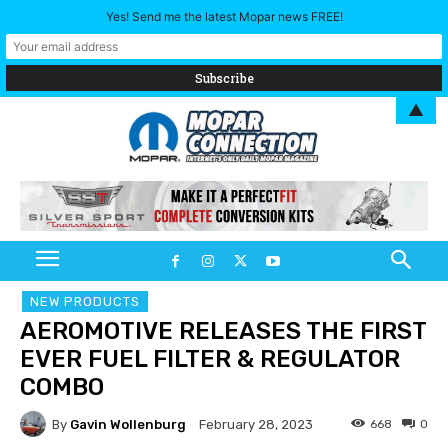
Yes! Send me the latest Mopar news FREE!
▲
NEW PRODUCTS
AEROMOTIVE RELEASES THE FIRST
EVER FUEL FILTER & REGULATOR
COMBO
By
Gavin Wollenburg
668
0
February 28, 2023