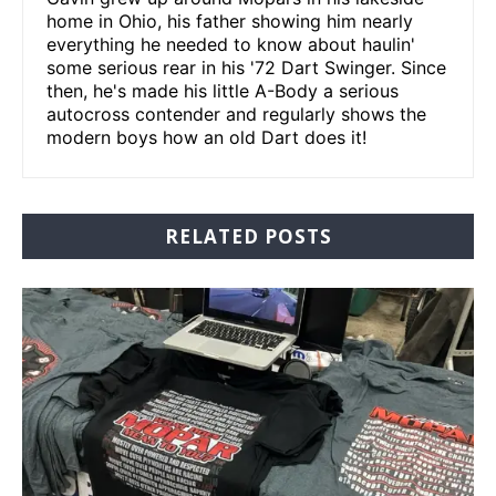
home in Ohio, his father showing him nearly
everything he needed to know about haulin'
some serious rear in his '72 Dart Swinger. Since
then, he's made his little A-Body a serious
autocross contender and regularly shows the
modern boys how an old Dart does it!
RELATED POSTS