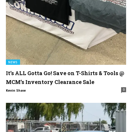
NEWS
It’s ALL Gotta Go! Save on T-Shirts & Tools @
MCM’s Inventory Clearance Sale
0
Kevin Shaw