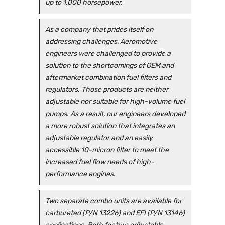
up to 1,000 horsepower.
As a company that prides itself on
addressing challenges, Aeromotive
engineers were challenged to provide a
solution to the shortcomings of OEM and
aftermarket combination fuel filters and
regulators. Those products are neither
adjustable nor suitable for high-volume fuel
pumps. As a result, our engineers developed
a more robust solution that integrates an
adjustable regulator and an easily
accessible 10-micron filter to meet the
increased fuel flow needs of high-
performance engines.
Two separate combo units are available for
carbureted (P/N 13226) and EFI (P/N 13146)