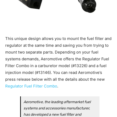
This unique design allows you to mount the fuel filter and
regulator at the same time and saving you from trying to
mount two separate parts. Depending on your fuel
systems demands, Aeromotive offers the Regulator Fuel
Filter Combo in a carburetor model (#13226) and a fuel
injection model (#13146). You can read Aeromotive’s
press release below with all the details about the new
Regulator Fuel Filter Combo
.
Aeromotive, the leading aftermarket fuel
systems and accessories manufacturer,
has developed a new fuel filter and