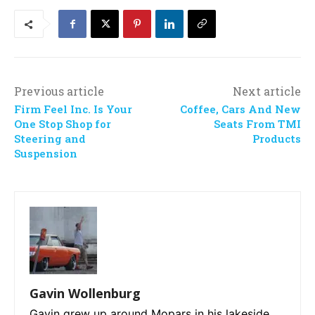
Previous article
Next article
Firm Feel Inc. Is Your
Coffee, Cars And New
One Stop Shop for
Seats From TMI
Steering and
Products
Suspension
Gavin Wollenburg
Gavin grew up around Mopars in his lakeside