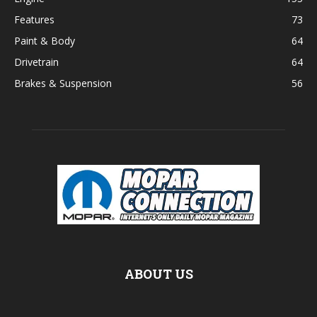
Features
73
Paint & Body
64
Drivetrain
64
Brakes & Suspension
56
ABOUT US