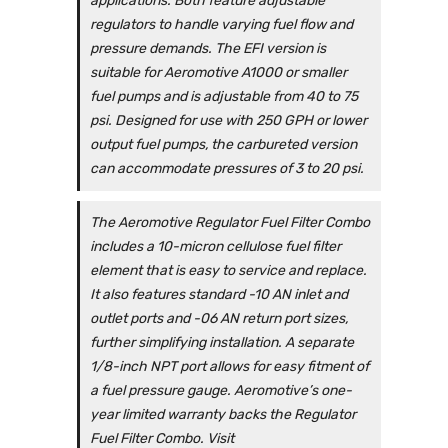
applications. Both feature adjustable
regulators to handle varying fuel flow and
pressure demands. The EFI version is
suitable for Aeromotive A1000 or smaller
fuel pumps and is adjustable from 40 to 75
psi. Designed for use with 250 GPH or lower
output fuel pumps, the carbureted version
can accommodate pressures of 3 to 20 psi.
The Aeromotive Regulator Fuel Filter Combo
includes a 10-micron cellulose fuel filter
element that is easy to service and replace.
It also features standard -10 AN inlet and
outlet ports and -06 AN return port sizes,
further simplifying installation. A separate
1/8-inch NPT port allows for easy fitment of
a fuel pressure gauge. Aeromotive’s one-
year limited warranty backs the Regulator
Fuel Filter Combo. Visit