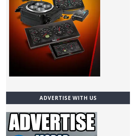
ADVERTISE WITH US