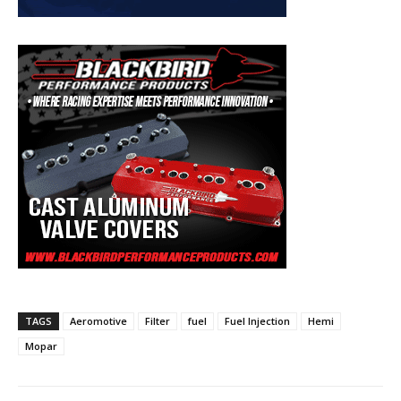
TAGS
Aeromotive
Filter
fuel
Fuel Injection
Hemi
Mopar