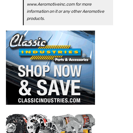
www.Aeromotiveinc.com for more
information on it or any other Aeromotive
products.