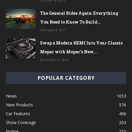
October 6, 2015
The General Rides Again: Everything
You Need to Know To Build...
February 3, 2017
Swap a Modern HEMI Into Your Classic
Mopar with Mopar’s New...
November 2, 2016
POPULAR CATEGORY
News
1053
New Products
576
Car Features
406
Show Coverage
203
Engine
153