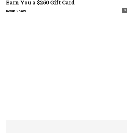
Earn You a $250 Gift Card
0
Kevin Shaw