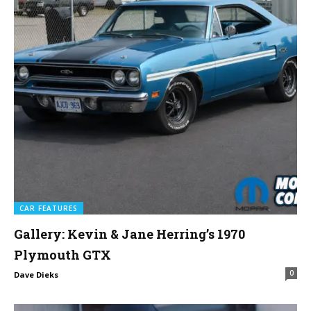
CAR FEATURES
Gallery: Kevin & Jane Herring’s 1970
Plymouth GTX
0
Dave Dieks