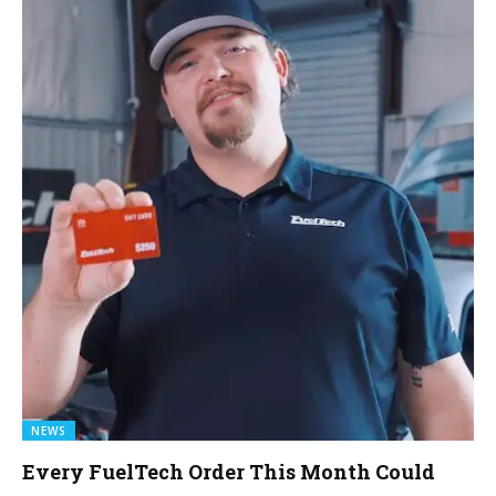
NEWS
Every FuelTech Order This Month Could