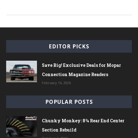
EDITOR PICKS
Save Big! Exclusive Deals for Mopar
Connection Magazine Readers
February 16, 2026
POPULAR POSTS
Chunky Monkey: 8¾ Rear End Center
Section Rebuild