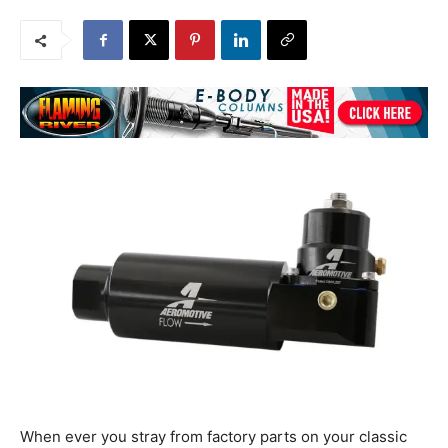
When ever you stray from factory parts on your classic