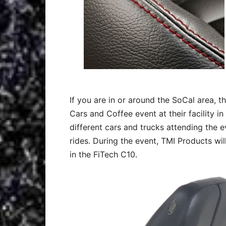
If you are in or around the SoCal area, t
Cars and Coffee event at their facility in 
different cars and trucks attending the 
rides. During the event, TMI Products wil
in the FiTech C10.