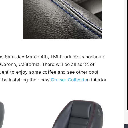
his Saturday March 4th, TMI Products is hosting a
Corona, California. There will be all sorts of
event to enjoy some coffee and see other cool
l be installing their new
Cruiser Collectio
n interior