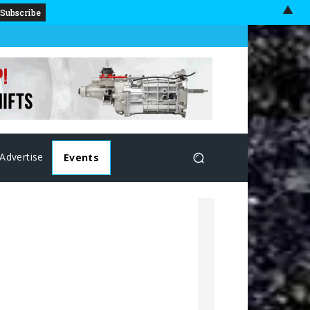
▲
Advertise
Events