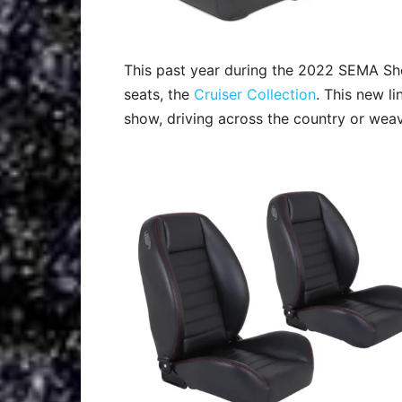
This past year during the 2022 SEMA Sho
seats, the
Cruiser Collection
. This new li
show, driving across the country or wea