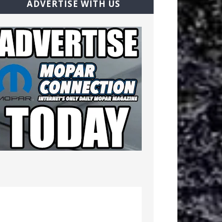
ADVERTISE WITH US