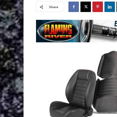
Share