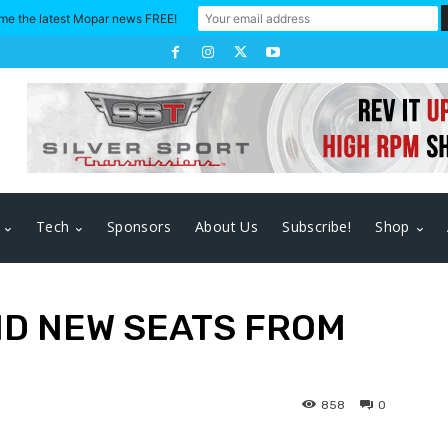
me the latest Mopar news FREE!
Tech
Sponsors
About Us
Subscribe!
Shop
ND NEW SEATS FROM
858
0