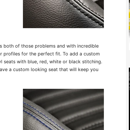
s both of those problems and with incredible
r profiles for the perfect fit. To add a custom
 seats with blue, red, white or black stitching.
ave a custom looking seat that will keep you