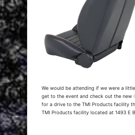
We would be attending if we were a little
get to the event and check out the new
for a drive to the TMI Products facility 
TMI Products facility located at 1493 E B