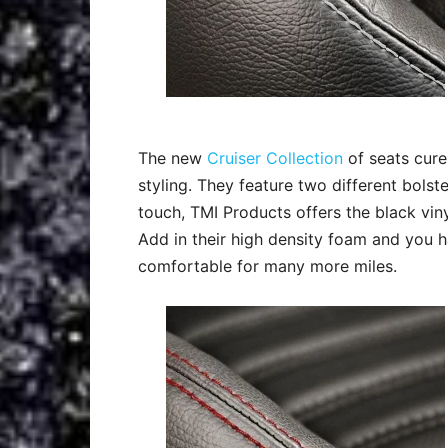
The new
Cruiser Collection
of seats cure
styling. They feature two different bolste
touch, TMI Products offers the black vinyl
Add in their high density foam and you h
comfortable for many more miles.