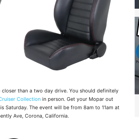
 closer than a two day drive. You should definitely
Cruiser Collection
in person. Get your Mopar out
this Saturday. The event will be from 8am to 11am at
ently Ave, Corona, California.