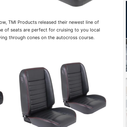
w, TMI Products released their newest line of
ne of seats are perfect for cruising to you local
ving through cones on the autocross course.