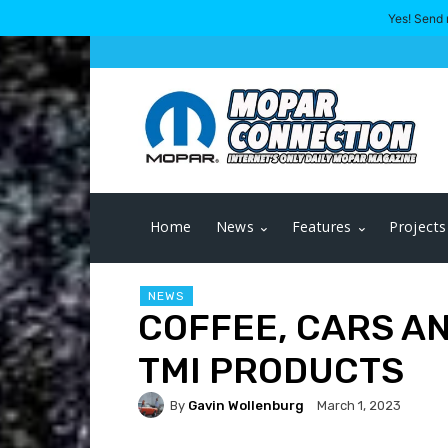
Yes! Send 
Home
News
Features
Projects
NEWS
COFFEE, CARS A
TMI PRODUCTS
By
Gavin Wollenburg
March 1, 2023