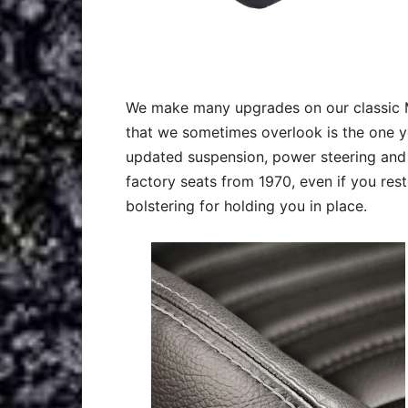
We make many upgrades on our classic M
that we sometimes overlook is the one you
updated suspension, power steering and 
factory seats from 1970, even if you re
bolstering for holding you in place.