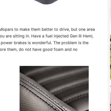
opars to make them better to drive, but one area
 are sitting in. Have a fuel injected Gen III Hemi,
power brakes is wonderful. The problem is the
store them, do not have good foam and no