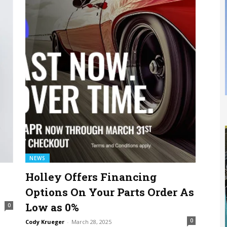
NEWS
Holley Offers Financing
Options On Your Parts Order As
Low as 0%
0
0
Cody Krueger
-
March 28, 2025