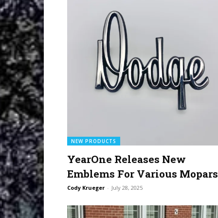
NEW PRODUCTS
YearOne Releases New
Emblems For Various Mopars
Cody Krueger
-
July 28, 2025