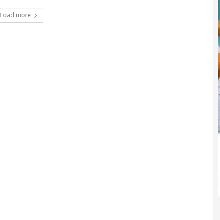
Load more