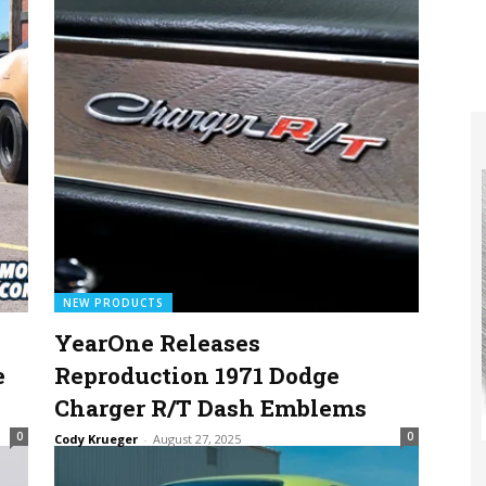
NEW PRODUCTS
YearOne Releases
e
Reproduction 1971 Dodge
Charger R/T Dash Emblems
0
0
Cody Krueger
-
August 27, 2025