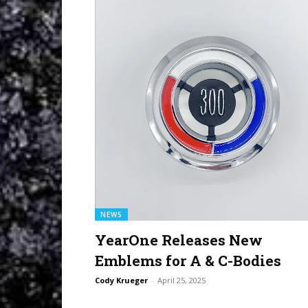
NEWS
YearOne Releases New
Emblems for A & C-Bodies
Cody Krueger
-
April 25, 2025