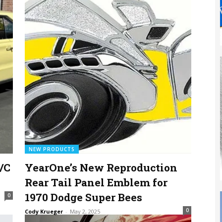
NEW PRODUCTS
/C
YearOne’s New Reproduction
Rear Tail Panel Emblem for
1970 Dodge Super Bees
0
0
Cody Krueger
-
May 2, 2025