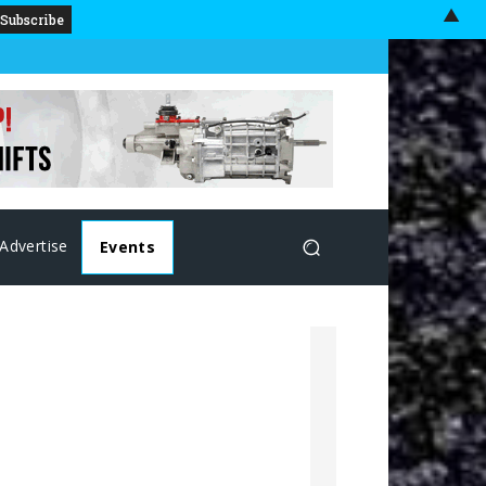
▲
Advertise
Events