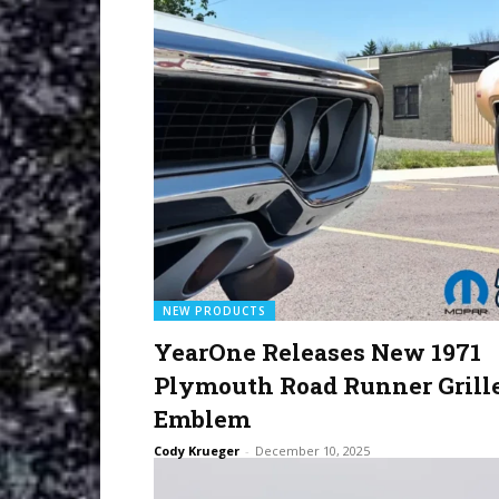
NEW PRODUCTS
YearOne Releases New 1971
Plymouth Road Runner Grill
Emblem
Cody Krueger
-
December 10, 2025