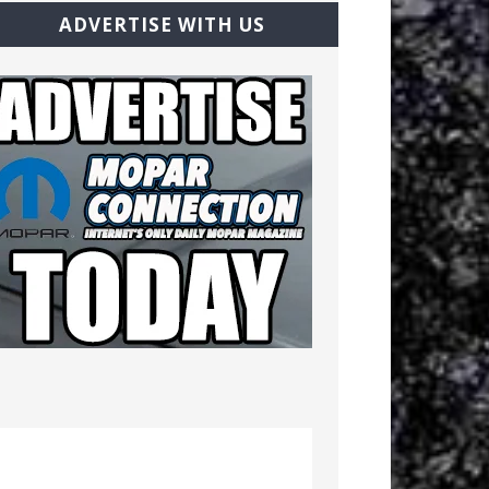
ADVERTISE WITH US