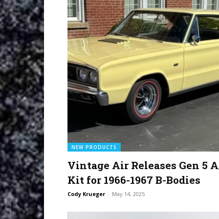
NEW PRODUCTS
Vintage Air Releases Gen 5 A
Kit for 1966-1967 B-Bodies
Cody Krueger
-
May 14, 2025