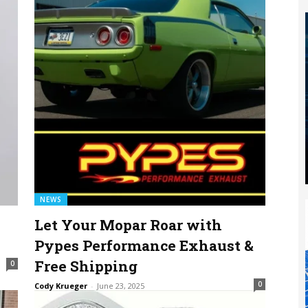
NEWS
Let Your Mopar Roar with
Pypes Performance Exhaust &
Free Shipping
0
0
Cody Krueger
-
June 23, 2025