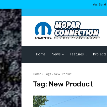
Yes! Send 
Home
News
Features
Projects
Home
Tags
New Product
Tag:
New Product