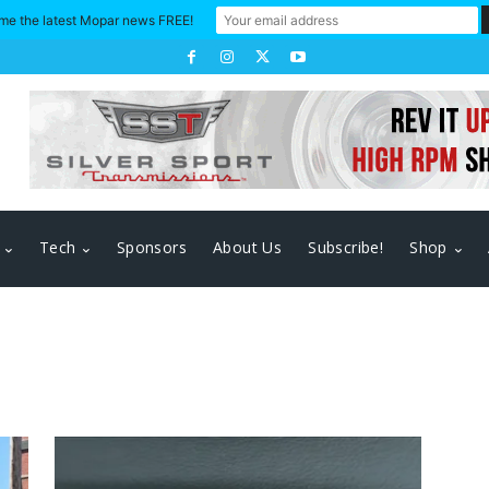
me the latest Mopar news FREE!
Tech
Sponsors
About Us
Subscribe!
Shop