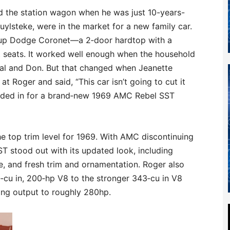
d the station wagon when he was just 10-years-
uylsteke, were in the market for a new family car.
d‑up Dodge Coronet—a 2‑door hardtop with a
 seats. It worked well enough when the household
eal and Don. But that changed when Jeanette
 Roger and said, “This car isn’t going to cut it
raded in for a brand‑new 1969 AMC Rebel SST
e top trim level for 1969. With AMC discontinuing
T stood out with its updated look, including
le, and fresh trim and ornamentation. Roger also
cu in, 200‑hp V8 to the stronger 343‑cu in V8
ing output to roughly 280hp.