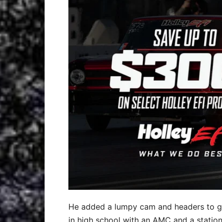
He added a lumpy cam and headers to give
in high school with an AMC and a station