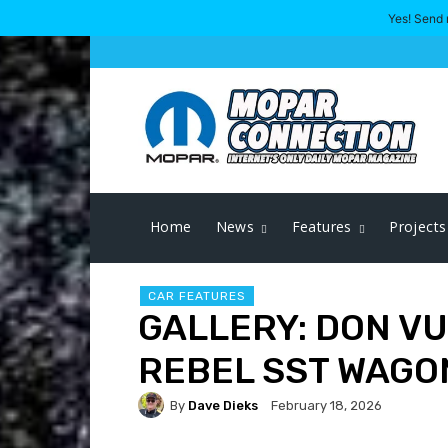
Yes! Send 
Home
News
Features
Projects
CAR FEATURES
GALLERY: DON VU
REBEL SST WAGO
By
Dave Dieks
February 18, 2026