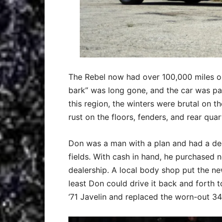
The Rebel now had over 100,000 miles on 
bark” was long gone, and the car was pa
this region, the winters were brutal on t
rust on the floors, fenders, and rear quar
Don was a man with a plan and had a de
fields. With cash in hand, he purchased
dealership. A local body shop put the ne
least Don could drive it back and forth
‘71 Javelin and replaced the worn-out 3