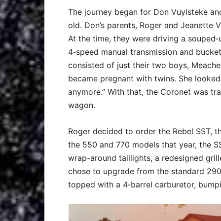
The journey began for Don Vuylsteke an
old. Don’s parents, Roger and Jeanette V
At the time, they were driving a soupe
4‑speed manual transmission and bucket
consisted of just their two boys, Meach
became pregnant with twins. She looked at
anymore.” With that, the Coronet was t
wagon.
Roger decided to order the Rebel SST, th
the 550 and 770 models that year, the SS
wrap-around taillights, a redesigned gril
chose to upgrade from the standard 290‑
topped with a 4‑barrel carburetor, bump