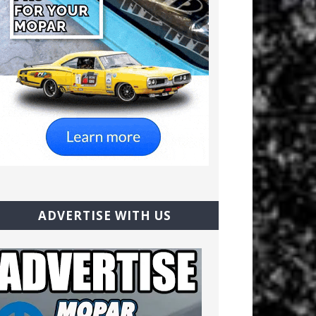
ADVERTISE WITH US