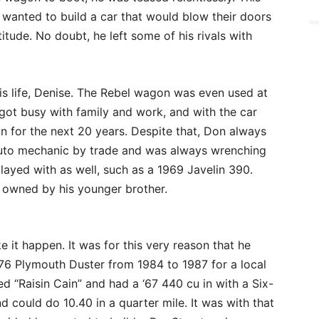
 wanted to build a car that would blow their doors
tude. No doubt, he left some of his rivals with
his life, Denise. The Rebel wagon was even used at
n got busy with family and work, and with the car
on for the next 20 years. Despite that, Don always
auto mechanic by trade and was always wrenching
layed with as well, such as a 1969 Javelin 390.
is owned by his younger brother.
 it happen. It was for this very reason that he
76 Plymouth Duster from 1984 to 1987 for a local
d “Raisin Cain” and had a ‘67 440 cu in with a Six-
 could do 10.40 in a quarter mile. It was with that