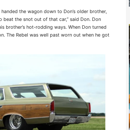
ts handed the wagon down to Don’s older brother,
o beat the snot out of that car,” said Don. Don
d his brother’s hot-rodding ways. When Don turned
gon. The Rebel was well past worn out when he got