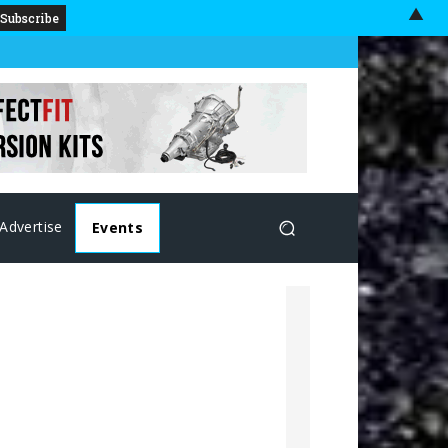
▲
Advertise
Events