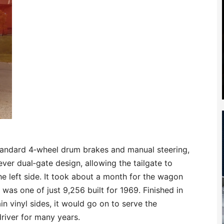
andard 4‑wheel drum brakes and manual steering,
ever dual‑gate design, allowing the tailgate to
e left side. It took about a month for the wagon
 was one of just 9,256 built for 1969. Finished in
n vinyl sides, it would go on to serve the
 driver for many years.