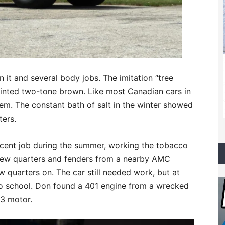
it and several body jobs. The imitation “tree
inted two-tone brown. Like most Canadian cars in
hem. The constant bath of salt in the winter showed
ters.
cent job during the summer, working the tobacco
 new quarters and fenders from a nearby AMC
w quarters on. The car still needed work, but at
 to school. Don found a 401 engine from a wrecked
43 motor.