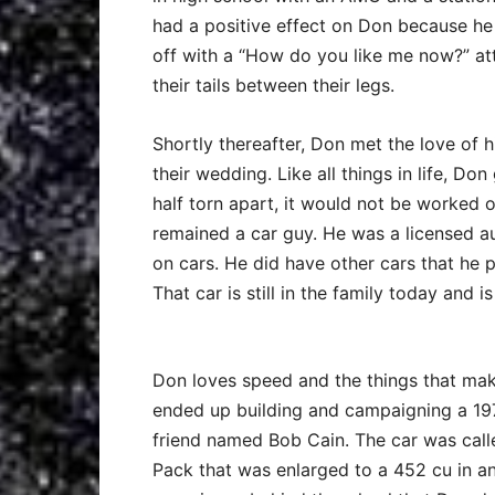
had a positive effect on Don because he
off with a “How do you like me now?” atti
their tails between their legs.
Shortly thereafter, Don met the love of 
their wedding. Like all things in life, Do
half torn apart, it would not be worked 
remained a car guy. He was a licensed 
on cars. He did have other cars that he p
That car is still in the family today and 
Don loves speed and the things that make
ended up building and campaigning a 19
friend named Bob Cain. The car was calle
Pack that was enlarged to a 452 cu in and