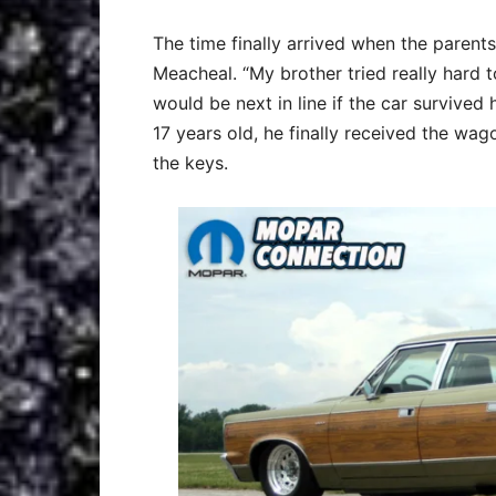
The time finally arrived when the paren
Meacheal. “My brother tried really hard t
would be next in line if the car survive
17 years old, he finally received the wa
the keys.