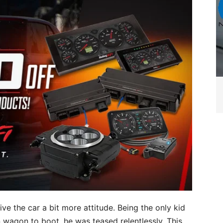
 the car a bit more attitude. Being the only kid
 wagon to boot, he was teased relentlessly. This