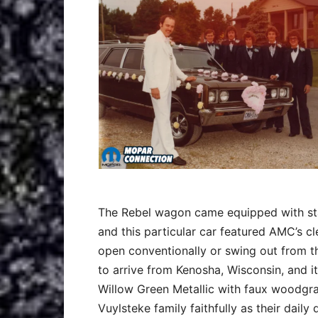
The Rebel wagon came equipped with st
and this particular car featured AMC’s cl
open conventionally or swing out from th
to arrive from Kenosha, Wisconsin, and it
Willow Green Metallic with faux woodgrai
Vuylsteke family faithfully as their daily