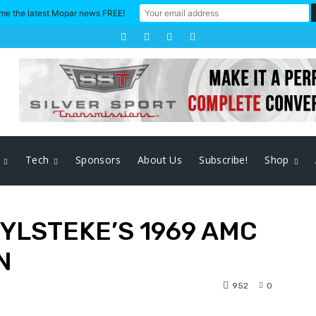
me the latest Mopar news FREE!
Tech
Sponsors
About Us
Subscribe!
Shop
YLSTEKE’S 1969 AMC
N
952
0