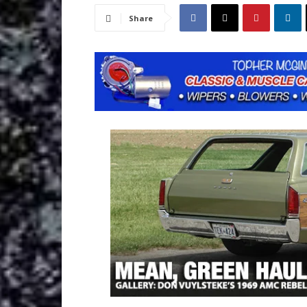
Share