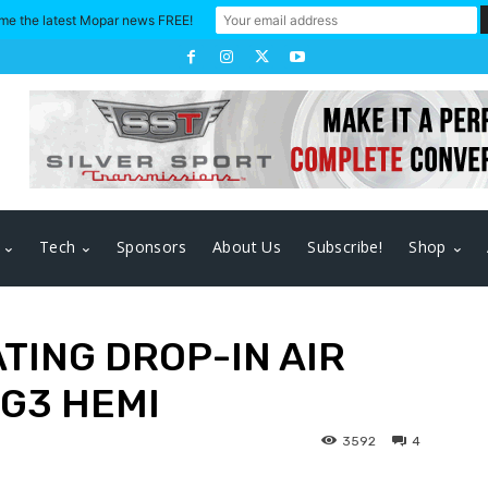
me the latest Mopar news FREE!
Tech
Sponsors
About Us
Subscribe!
Shop
TING DROP-IN AIR
 G3 HEMI
3592
4