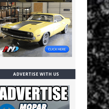
ADVERTISE WITH US