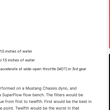
 1.5 inches of water
 1.5 inches of water
 accelerate at wide-open throttle (WOT) in 3rd gear
performed on a Mustang Chassis dyno, and
a SuperFlow flow bench. The filters would be
e from first to twelfth. First would be the best in
e point. Twelfth would be the worst in that