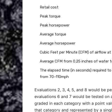
Retail cost
Peak torque
Peak horsepower
Average torque
Average horsepower
Cubic Feet per Minute (CFM) of airflow at
Average CFM from 0.25 inches of water to
The elapsed time (in seconds) required to
from 70–110mph
Evaluations 2, 3, 4, 5, and 8 would be 
evaluations 6 and 7 would be tested on 
graded in each category with a point valu
that category and represented by a singl