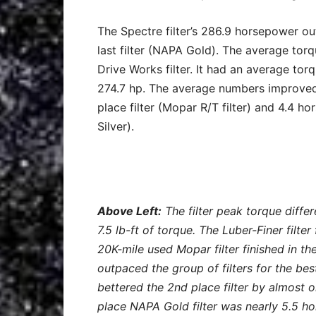
The Spectre filter’s 286.9 horsepower ou
last filter (NAPA Gold). The average t
Drive Works filter. It had an average to
274.7 hp. The average numbers improved 
place filter (Mopar R/T filter) and 4.4 
Silver).
Above Left:
The filter peak torque diffe
7.5 lb-ft of torque. The Luber-Finer filter
20K-mile used Mopar filter finished in the
outpaced the group of filters for the b
bettered the 2nd place filter by almost o
place NAPA Gold filter was nearly 5.5 h