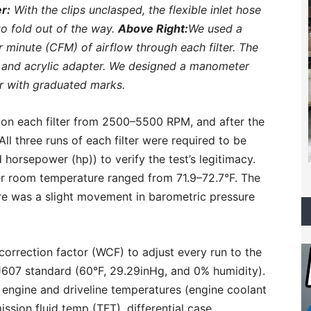
r:
With the clips unclasped, the flexible inlet hose
 to fold out of the way.
Above Right:
We used a
 minute (CFM) of airflow through each filter. The
n and acrylic adapter. We designed a manometer
r with graduated marks.
on each filter from 2500–5500 RPM, and after the
ll three runs of each filter were required to be
horsepower (hp)) to verify the test’s legitimacy.
er room temperature ranged from 71.9–72.7°F. The
ere was a slight movement in barometric pressure
orrection factor (WCF) to adjust every run to the
J607 standard (60°F, 29.29inHg, and 0% humidity).
 engine and driveline temperatures (engine coolant
ission fluid temp (TFT), differential case