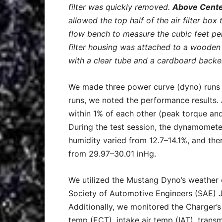
filter was quickly removed.
Above Cente
allowed the top half of the air filter box
flow bench to measure the cubic feet per
filter housing was attached to a woode
with a clear tube and a cardboard backe
We made three power curve (dyno) runs 
runs, we noted the performance results. A
within 1% of each other (peak torque and 
During the test session, the dynamomet
humidity varied from 12.7–14.1%, and th
from 29.97–30.01 inHg.
We utilized the Mustang Dyno’s weather c
Society of Automotive Engineers (SAE) 
Additionally, we monitored the Charger’s
temp (ECT), intake air temp (IAT), transm