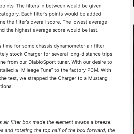
oints. The filters in between would be given
category. Each filter’s points would be added
e the filter’s overall score. The lowest average
nd the highest average score would be last.
as time for some chassis dynamometer air filter
ely stock Charger for several long-distance trips
une from our DiabloSport tuner. With our desire to
stalled a “Mileage Tune” to the factory PCM. With
 the test, we strapped the Charger to a Mustang
tions.
s air filter box made the element swaps a breeze.
ps and rotating the top half of the box forward, the