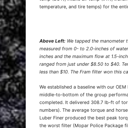
temperature, and tire temps) for the entir
Above Left:
We tapped the manometer to 
measured from 0- to 2.0-inches of water
inches and the maximum flow at 1.5-inc
ranged from just under $8.50 to $40. Ten
less than $10. The Fram filter won this c
We established a baseline with our OEM M
middle-to-bottom of the group performan
completed. It delivered 308.7 lb-ft of t
numbers). The average torque and horse
Luber Finer produced the best peak torque
the worst filter (Mopar Police Package fil