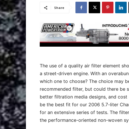
Share
The use of a quality air filter element 
a street-driven engine. With an overabu
which one to choose? The choice may be 
recommended filter, but could there be 
better filtration media designs, and cos
be the best fit for our 2006 5.7-liter Cha
for an extensive series of tests. The fil
the performance-oriented non-woven synt