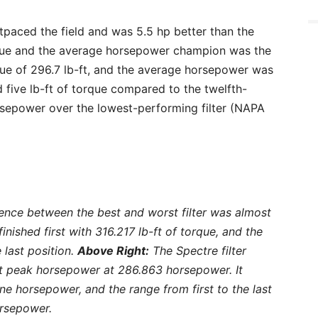
tpaced the field and was 5.5 hp better than the
orque and the average horsepower champion was the
rque of 296.7 lb-ft, and the average horsepower was
five lb-ft of torque compared to the twelfth-
horsepower over the lowest-performing filter (NAPA
rence between the best and worst filter was almost
 finished first with 316.217 lb-ft of torque, and the
 last position.
Above Right:
The Spectre filter
est peak horsepower at 286.863 horsepower. It
ne horsepower, and the range from first to the last
orsepower.