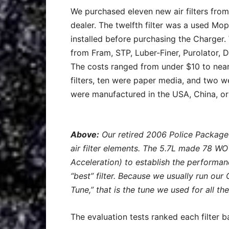
We purchased eleven new air filters fro
dealer. The twelfth filter was a used Mop
installed before purchasing the Charger.
from Fram, STP, Luber-Finer, Purolator, D
The costs ranged from under $10 to nearl
filters, ten were paper media, and two w
were manufactured in the USA, China, or
Above:
Our retired 2006 Police Package
air filter elements. The 5.7L made 78 W
Acceleration) to establish the performan
“best” filter. Because we usually run ou
Tune,” that is the tune we used for all the
The evaluation tests ranked each filter 