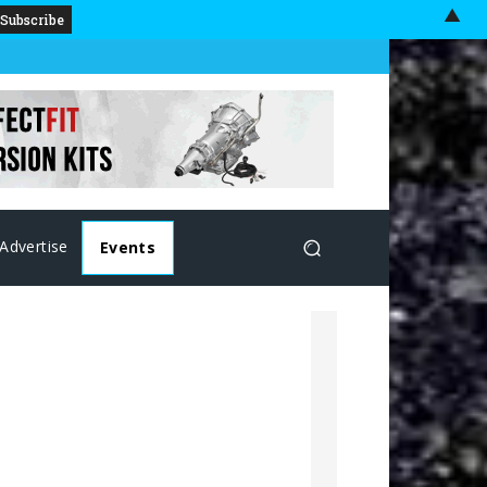
▲
Advertise
Events