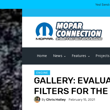
Yes! Send 
Home
News
Features
Projects
ENGINE
GALLERY: EVALUA
FILTERS FOR THE
By
Chris Holley
February 15, 2021