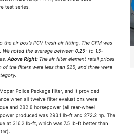
e test series.
the air box’s PCV fresh-air fitting. The CFM was
. We noted the average between 0.25- to 1.5-
hes.
Above Right:
The air filter element retail prices
 of the filters were less than $25, and three were
ategory.
opar Police Package filter, and it provided
ce when all twelve filter evaluations were
orque and 282.8 horsepower (all rear-wheel
power produced was 293.1 lb-ft and 272.2 hp. The
 at 316.2 lb-ft, which was 7.5 lb-ft better than
ter).