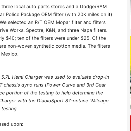
m three local auto parts stores and a Dodge/RAM
ar Police Package OEM filter (with 20K miles on it)
 We selected an R/T OEM Mopar filter and filters
rive Works, Spectre, K&N, and three Napa filters.
y $40; ten of the filters were under $25. Of the
ere non-woven synthetic cotton media. The filters
 Mexico.
 5.7L Hemi Charger was used to evaluate drop-in
OT chassis dyno runs (Power Curve and 3rd Gear
ce portion of the testing to help determine the
r Charger with the DiabloSport 87-octane “Mileage
 testing.
based upon: