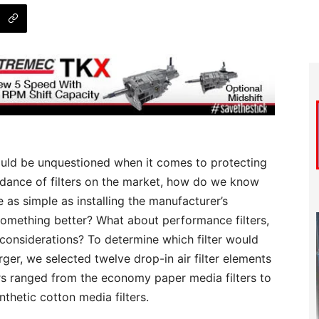
should be unquestioned when it comes to protecting
ndance of filters on the market, how do we know
as simple as installing the manufacturer’s
something better? What about performance filters,
t considerations? To determine which filter would
rger, we selected twelve drop-in air filter elements
ters ranged from the economy paper media filters to
hetic cotton media filters.