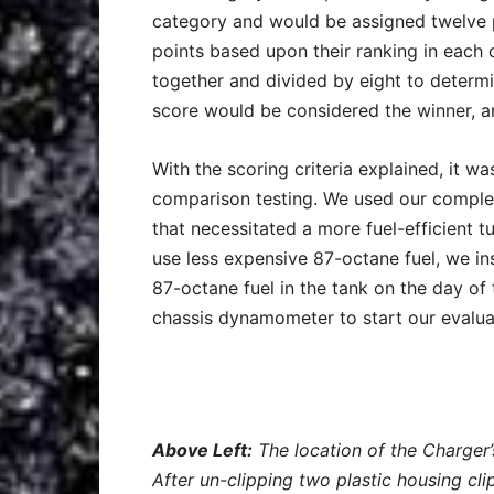
category and would be assigned twelve p
points based upon their ranking in each 
together and divided by eight to determin
score would be considered the winner, a
With the scoring criteria explained, it w
comparison testing. We used our complet
that necessitated a more fuel-efficient t
use less expensive 87-octane fuel, we in
87-octane fuel in the tank on the day of
chassis dynamometer to start our evalua
Above Left:
The location of the Charger’
After un-clipping two plastic housing cli