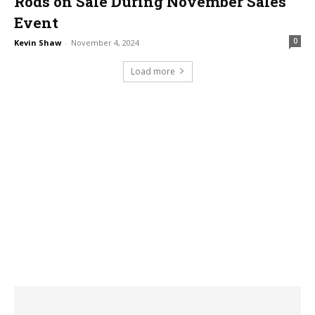
Rods on Sale During November Sales
Event
0
Kevin Shaw
-
November 4, 2024
Load more