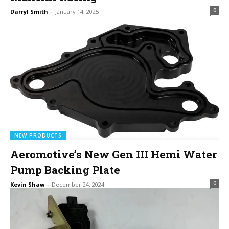
0
Darryl Smith
-
January 14, 2025
NEW PRODUCTS
Aeromotive’s New Gen III Hemi Water
Pump Backing Plate
0
Kevin Shaw
-
December 24, 2024