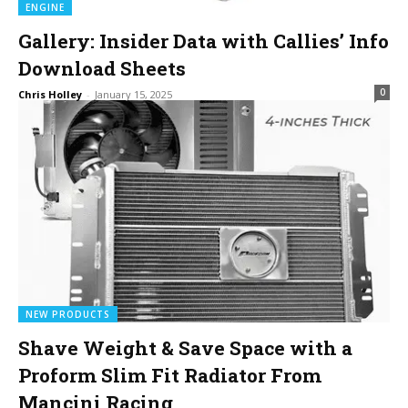
ENGINE
Gallery: Insider Data with Callies’ Info
Download Sheets
0
Chris Holley
-
January 15, 2025
NEW PRODUCTS
Shave Weight & Save Space with a
Proform Slim Fit Radiator From
Mancini Racing