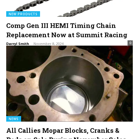
NEW PRODUCTS
Comp Gen III HEMI Timing Chain
Replacement Now at Summit Racing
0
Darryl Smith
-
November 8, 2024
NEWS
All Callies Mopar Blocks, Cranks &