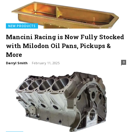
NEW PRODUCTS
Mancini Racing is Now Fully Stocked
with Milodon Oil Pans, Pickups &
More
0
Darryl Smith
-
February 11, 2025