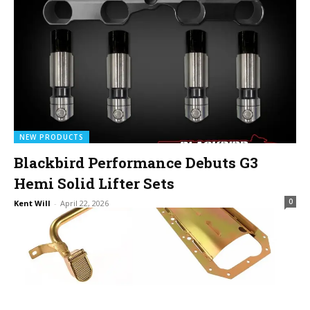
NEW PRODUCTS
Blackbird Performance Debuts G3
Hemi Solid Lifter Sets
0
Kent Will
-
April 22, 2026