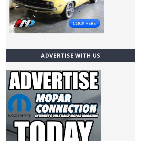
ADVERTISE WITH US