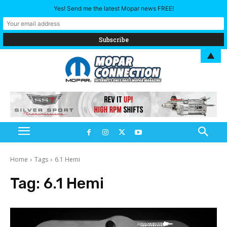
Yes! Send me the latest Mopar news FREE!
▲
Home
Tags
6.1 Hemi
Tag:
6.1 Hemi