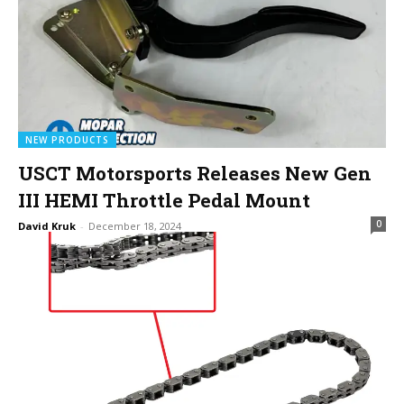
NEW PRODUCTS
USCT Motorsports Releases New Gen
III HEMI Throttle Pedal Mount
0
David Kruk
-
December 18, 2024