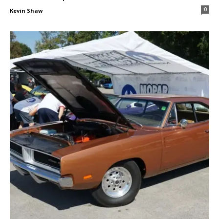
0
Kevin Shaw