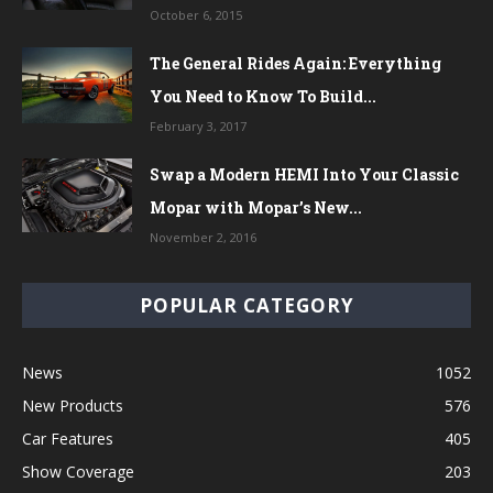
October 6, 2015
The General Rides Again: Everything
You Need to Know To Build...
February 3, 2017
Swap a Modern HEMI Into Your Classic
Mopar with Mopar’s New...
November 2, 2016
POPULAR CATEGORY
News
1052
New Products
576
Car Features
405
Show Coverage
203