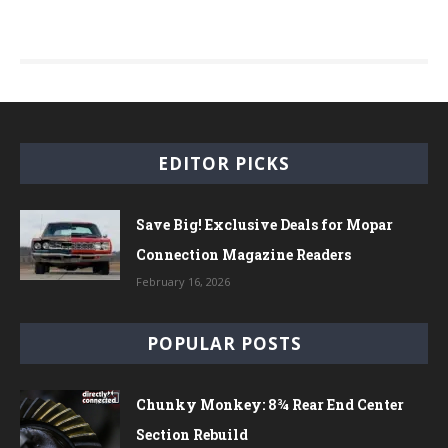
EDITOR PICKS
Save Big! Exclusive Deals for Mopar
Connection Magazine Readers
February 16, 2026
POPULAR POSTS
Chunky Monkey: 8¾ Rear End Center
Section Rebuild