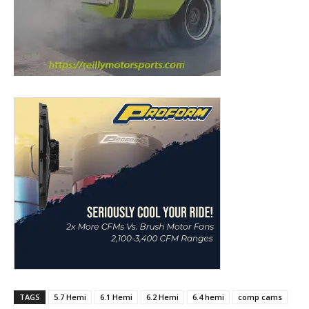
TAGS
5.7 Hemi
6.1 Hemi
6.2 Hemi
6.4 hemi
comp cams