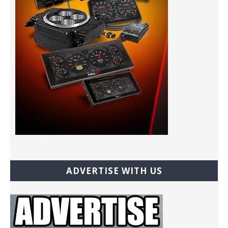
ADVERTISE WITH US