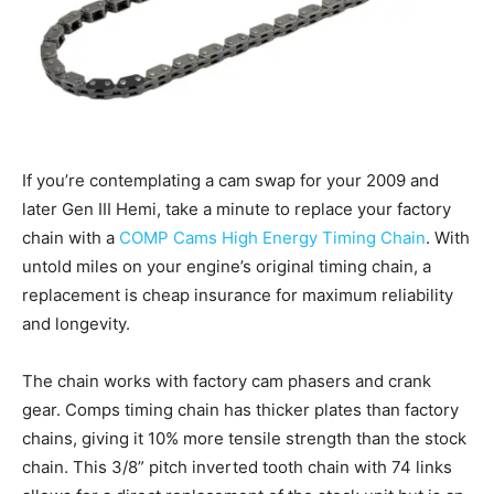
If you’re contemplating a cam swap for your 2009 and
later Gen III Hemi, take a minute to replace your factory
chain with a
COMP Cams High Energy Timing Chain
. With
untold miles on your engine’s original timing chain, a
replacement is cheap insurance for maximum reliability
and longevity.
The chain works with factory cam phasers and crank
gear. Comps timing chain has thicker plates than factory
chains, giving it 10% more tensile strength than the stock
chain. This 3/8” pitch inverted tooth chain with 74 links