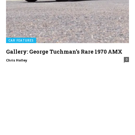
CAR FEATURES
Gallery: George Tuchman’s Rare 1970 AMX
0
Chris Holley