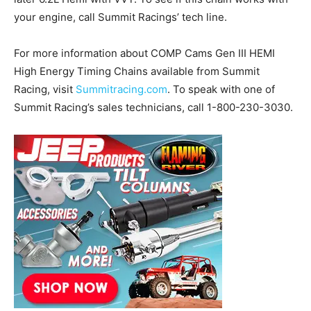
your engine, call Summit Racings’ tech line.
For more information about COMP Cams Gen III HEMI
High Energy Timing Chains available from Summit
Racing, visit
Summitracing.com
. To speak with one of
Summit Racing’s sales technicians, call 1-800-230-3030.