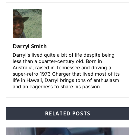
Darryl Smith
Darryl's lived quite a bit of life despite being
less than a quarter-century old. Born in
Australia, raised in Tennessee and driving a
super-retro 1973 Charger that lived most of its
life in Hawaii, Darryl brings tons of enthusiasm
and an eagerness to share his passion.
RELATED POSTS