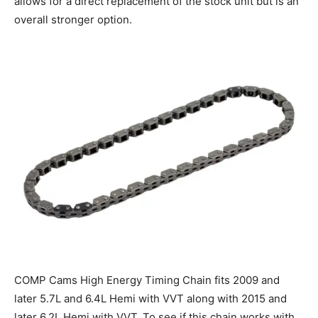
allows for a direct replacement of the stock unit but is an
overall stronger option.
COMP Cams High Energy Timing Chain fits 2009 and
later 5.7L and 6.4L Hemi with VVT along with 2015 and
later 6.2L Hemi with VVT. To see if this chain works with