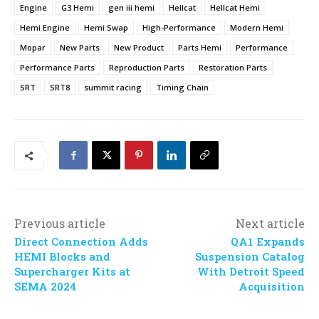
Engine
G3 Hemi
gen iii hemi
Hellcat
Hellcat Hemi
Hemi Engine
Hemi Swap
High-Performance
Modern Hemi
Mopar
New Parts
New Product
Parts Hemi
Performance
Performance Parts
Reproduction Parts
Restoration Parts
SRT
SRT8
summit racing
Timing Chain
Previous article
Next article
Direct Connection Adds
QA1 Expands
HEMI Blocks and
Suspension Catalog
Supercharger Kits at
With Detroit Speed
SEMA 2024
Acquisition