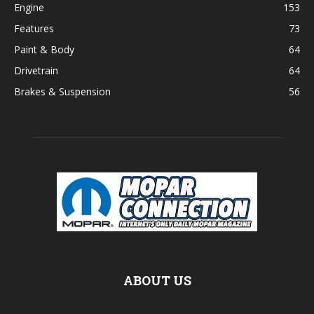
Engine
153
Features
73
Paint & Body
64
Drivetrain
64
Brakes & Suspension
56
ABOUT US