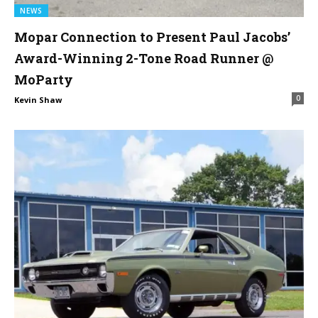
NEWS
Mopar Connection to Present Paul Jacobs’
Award-Winning 2-Tone Road Runner @
MoParty
0
Kevin Shaw