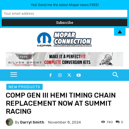
Yes! Send me the latest Mopar news FREE!
▲
NEW PRODUCTS
COMP GEN III HEMI TIMING CHAIN
REPLACEMENT NOW AT SUMMIT
RACING
By
Darryl Smith
740
0
November 8, 2024