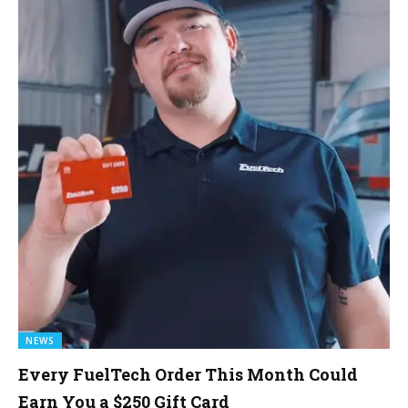
NEWS
Every FuelTech Order This Month Could
Earn You a $250 Gift Card