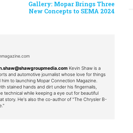
Gallery: Mopar Brings Three
New Concepts to SEMA 2024
onmagazine.com
evin.shaw@shawgroupmedia.com
Kevin Shaw is a
ts and automotive journalist whose love for things
ed him to launching Mopar Connection Magazine.
th stained hands and dirt under his fingernails,
e technical while keeping a eye out for beautiful
t story. He's also the co-author of "The Chrysler B-
e."