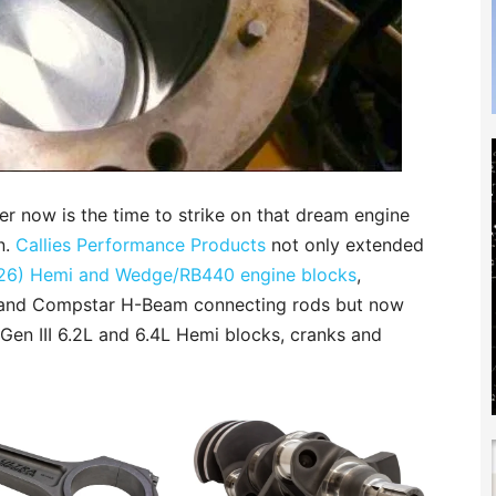
er now is the time to strike on that dream engine
n.
Callies Performance Products
not only extended
 (426) Hemi and Wedge/RB440 engine blocks
,
 and Compstar H-Beam connecting rods but now
f Gen III 6.2L and 6.4L Hemi blocks, cranks and