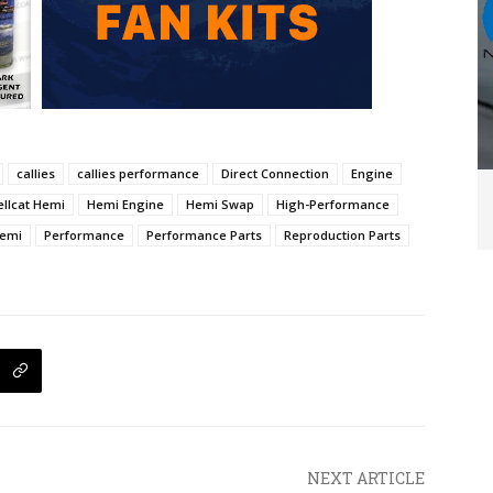
callies
callies performance
Direct Connection
Engine
ellcat Hemi
Hemi Engine
Hemi Swap
High-Performance
Hemi
Performance
Performance Parts
Reproduction Parts
NEXT ARTICLE