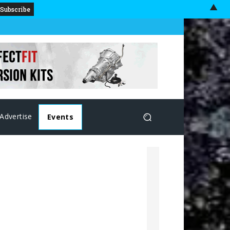
▲
Advertise
Events