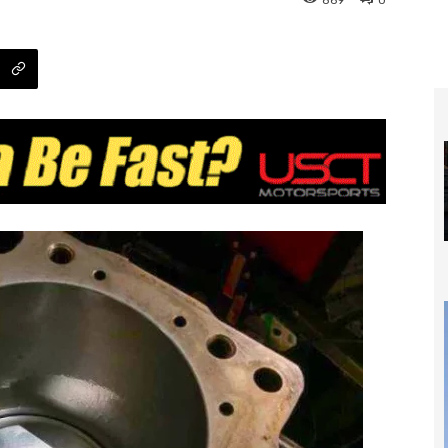
869
0