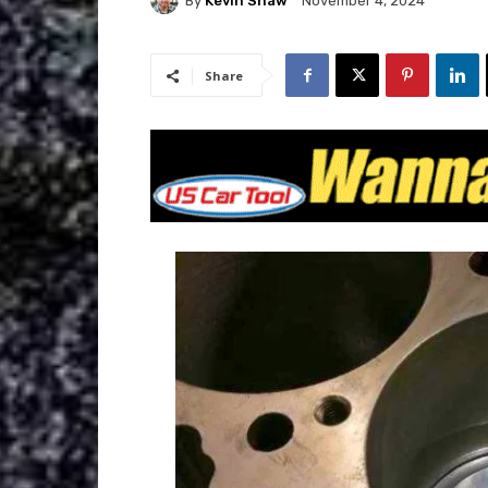
By
Kevin Shaw
November 4, 2024
Share