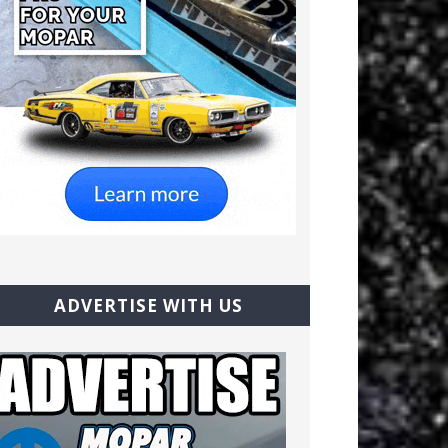
ADVERTISE WITH US