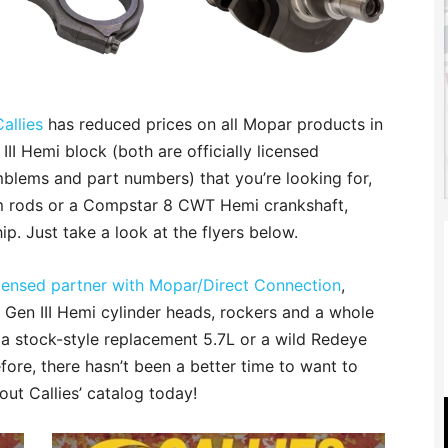
Callies
has reduced prices on all Mopar products in
 III Hemi block (both are officially licensed
blems and part numbers) that you’re looking for,
m rods or a Compstar 8 CWT Hemi crankshaft,
ip. Just take a look at the flyers below.
licensed partner with Mopar/Direct Connection
,
e Gen III Hemi cylinder heads, rockers and a whole
 a stock-style replacement 5.7L or a wild Redeye
fore, there hasn’t been a better time to want to
ut Callies’ catalog today!