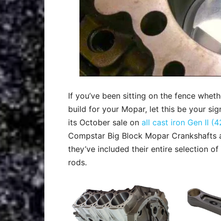
If you’ve been sitting on the fence wheth
build for your Mopar, let this be your sig
its October sale on
all cast iron Gen II
Compstar Big Block Mopar Crankshafts
they’ve included their entire selection o
rods.