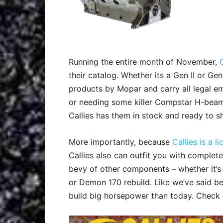
Running the entire month of November,
their catalog. Whether its a Gen II or Gen
products by Mopar and carry all legal em
or needing some killer Compstar H-bea
Callies has them in stock and ready to sh
More importantly, because
Callies is a 
Callies also can outfit you with complet
bevy of other components – whether it’s
or Demon 170 rebuild. Like we’ve said be
build big horsepower than today. Check o