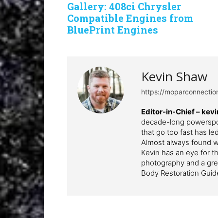
Gallery: 408ci Chrysler
Compatible Engines from
BluePrint Engines
Kevin Shaw
https://moparconnecti
Editor-in-Chief – k
decade-long powerspor
that go too fast has l
Almost always found wi
Kevin has an eye for th
photography and a grea
Body Restoration Guid