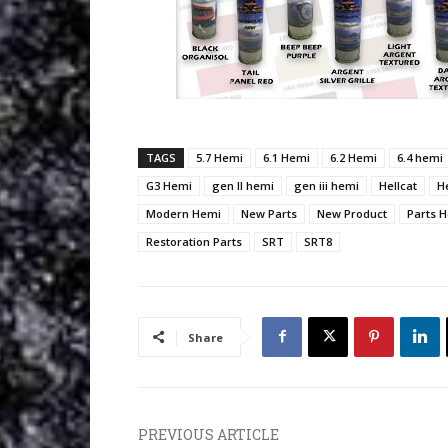
TAGS
5.7 Hemi
6.1 Hemi
6.2 Hemi
6.4 hemi
G3 Hemi
gen II hemi
gen iii hemi
Hellcat
H
Modern Hemi
New Parts
New Product
Parts 
Restoration Parts
SRT
SRT8
Share
PREVIOUS ARTICLE