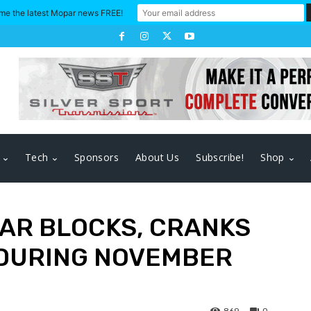
me the latest Mopar news FREE!
Tech
Sponsors
About Us
Subscribe!
Shop
PAR BLOCKS, CRANKS
 DURING NOVEMBER