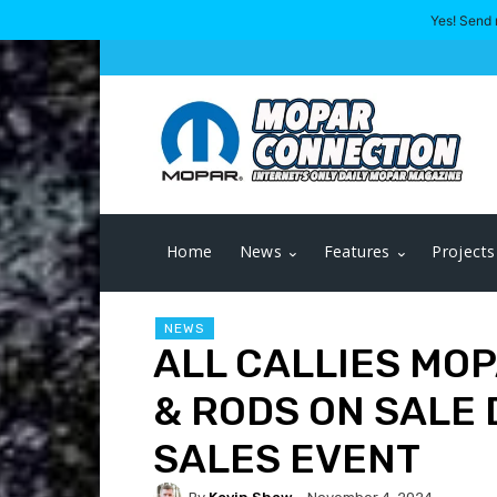
Yes! Send 
Home
News
Features
Projects
NEWS
ALL CALLIES MO
& RODS ON SALE
SALES EVENT