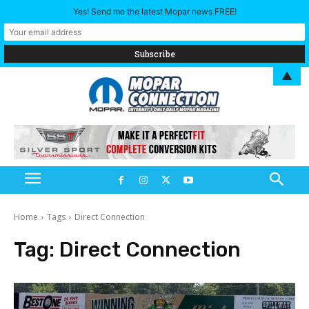
Yes! Send me the latest Mopar news FREE!
▲
Home
Tags
Direct Connection
Tag:
Direct Connection