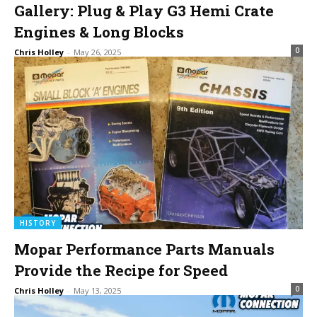
Gallery: Plug & Play G3 Hemi Crate
Engines & Long Blocks
0
Chris Holley
-
May 26, 2025
HISTORY
Mopar Performance Parts Manuals
Provide the Recipe for Speed
0
Chris Holley
-
May 13, 2025