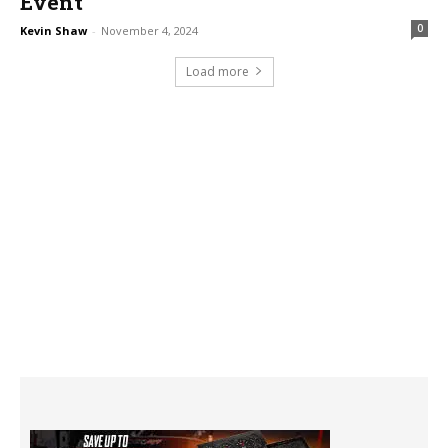
Event
0
Kevin Shaw
-
November 4, 2024
Load more