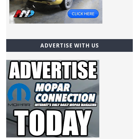
ADVERTISE WITH US