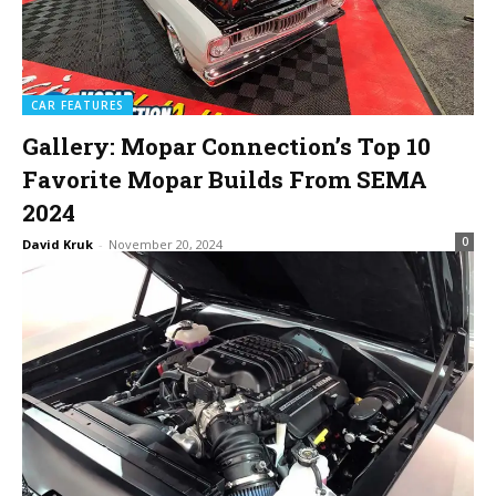
CAR FEATURES
Gallery: Mopar Connection’s Top 10
Favorite Mopar Builds From SEMA
2024
0
David Kruk
-
November 20, 2024