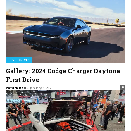
TEST DRIVES
Gallery: 2024 Dodge Charger Daytona
First Drive
0
Patrick Rall
-
January 6, 2025