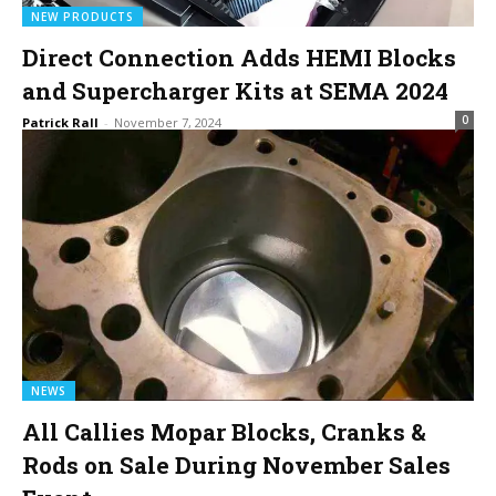
NEW PRODUCTS
Direct Connection Adds HEMI Blocks
and Supercharger Kits at SEMA 2024
0
Patrick Rall
-
November 7, 2024
NEWS
All Callies Mopar Blocks, Cranks &
Rods on Sale During November Sales