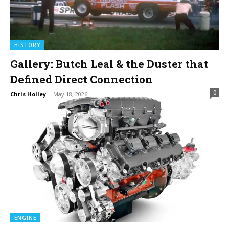
HISTORY
Gallery: Butch Leal & the Duster that
Defined Direct Connection
0
Chris Holley
-
May 18, 2026
ENGINE