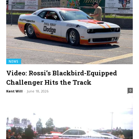
NEWS
Video: Rossi’s Blackbird-Equipped
Challenger Hits the Track
0
Kent Will
-
June 18, 2026