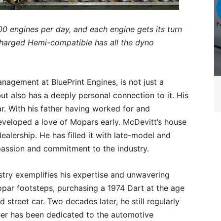
00 engines per day, and each engine gets its turn
harged Hemi-compatible has all the dyno
.
agement at BluePrint Engines, is not just a
ut also has a deeply personal connection to it. His
r. With his father having worked for and
eveloped a love of Mopars early. McDevitt’s house
alership. He has filled it with late-model and
 passion and commitment to the industry.
stry exemplifies his expertise and unwavering
Mopar footsteps, purchasing a 1974 Dart at the age
 street car. Two decades later, he still regularly
reer has been dedicated to the automotive