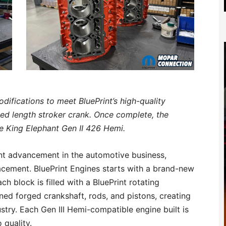
difications to meet BluePrint’s high-quality
d length stroker crank. Once complete, the
he King Elephant Gen II 426 Hemi.
cant advancement in the automotive business,
acement. BluePrint Engines starts with a brand-new
ch block is filled with a BluePrint rotating
ned forged crankshaft, rods, and pistons, creating
stry. Each Gen III Hemi-compatible engine built is
 quality.