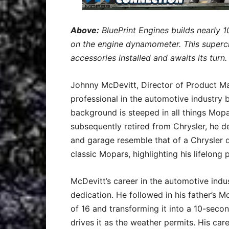
Above:
BluePrint Engines builds nearly 1
on the engine dynamometer. This superc
accessories installed and awaits its turn
Johnny McDevitt, Director of Product Man
professional in the automotive industry b
background is steeped in all things Mopa
subsequently retired from Chrysler, he d
and garage resemble that of a Chrysler de
classic Mopars, highlighting his lifelong
McDevitt’s career in the automotive indu
dedication. He followed in his father’s 
of 16 and transforming it into a 10-second
drives it as the weather permits. His ca