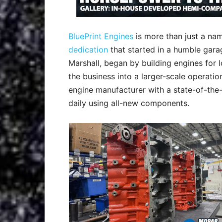
BluePrint Engines
is more than just a name
dedication
that started in a humble gara
Marshall, began by building engines for 
the business into a larger-scale operati
engine manufacturer with a state-of-the-
daily using all-new components.