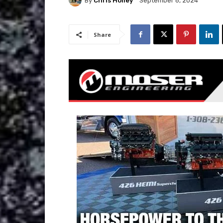
By
Chris Holley
September 6, 2024
Share