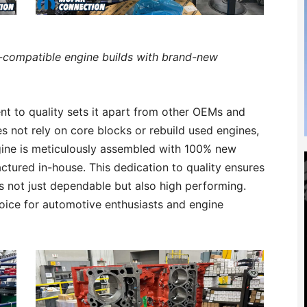
i-compatible engine builds with brand-new
t to quality sets it apart from other OEMs and
s not rely on core blocks or rebuild used engines,
ngine is meticulously assembled with 100% new
ured in-house. This dedication to quality ensures
 is not just dependable but also high performing.
choice for automotive enthusiasts and engine