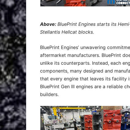
Above:
BluePrint Engines starts its Hem
Stellantis Hellcat blocks.
BluePrint Engines’ unwavering commitmen
aftermarket manufacturers. BluePrint doe
unlike its counterparts. Instead, each e
components, many designed and manufact
that every engine that leaves its facility
BluePrint Gen III engines are a reliable 
builders.