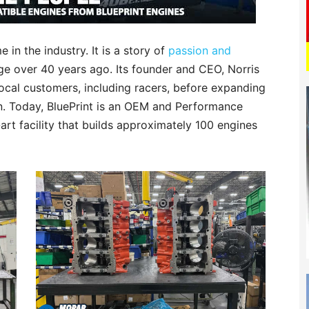
 in the industry. It is a story of
passion and
ge over 40 years ago. Its founder and CEO, Norris
local customers, including racers, before expanding
on. Today, BluePrint is an OEM and Performance
art facility that builds approximately 100 engines