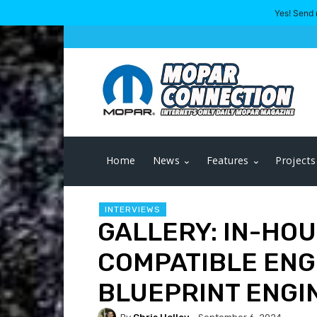
Yes! Send 
Home
News
Features
Projects
INTERVIEWS
GALLERY: IN-HO
COMPATIBLE ENG
BLUEPRINT ENGI