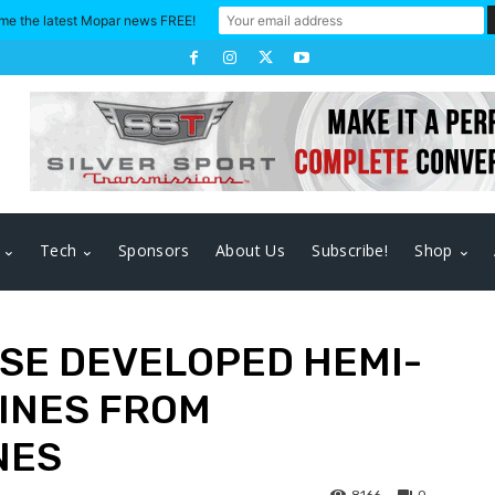
me the latest Mopar news FREE!
Tech
Sponsors
About Us
Subscribe!
Shop
USE DEVELOPED HEMI-
INES FROM
NES