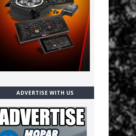
ADVERTISE WITH US