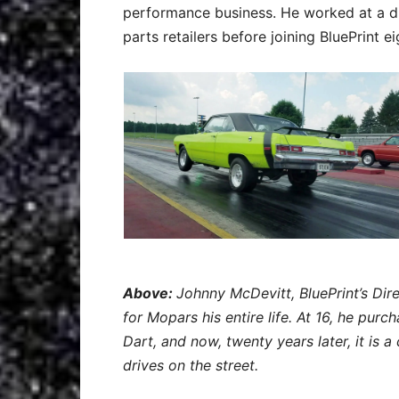
performance business. He worked at a d
parts retailers before joining BluePrint e
Above:
Johnny McDevitt, BluePrint’s Dir
for Mopars his entire life. At 16, he pur
Dart, and now, twenty years later, it is a
drives on the street.