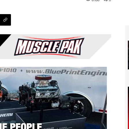
8166
0