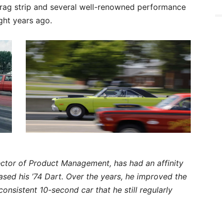
rag strip and several well-renowned performance
ight years ago.
ector of Product Management, has had an affinity
chased his ’74 Dart. Over the years, he improved the
 consistent 10-second car that he still regularly