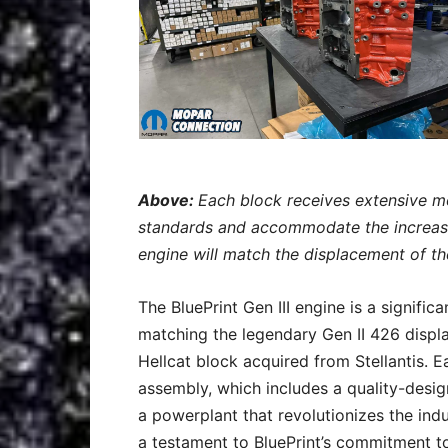
Above:
Each block receives extensive mo
standards and accommodate the increase
engine will match the displacement of t
The BluePrint Gen III engine is a signifi
matching the legendary Gen II 426 displ
Hellcat block acquired from Stellantis. Ea
assembly, which includes a quality-desig
a powerplant that revolutionizes the indu
a testament to BluePrint’s commitment to