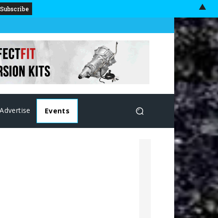
▲
Advertise
Events