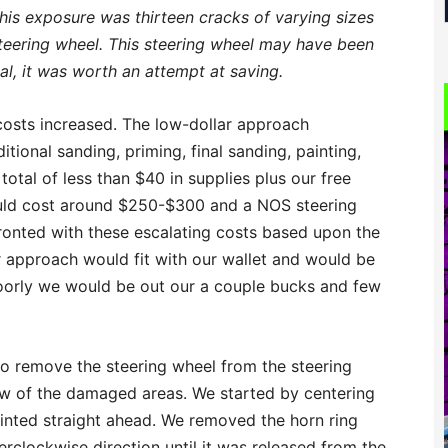
 this exposure was thirteen cracks of varying sizes
steering wheel. This steering wheel may have been
nal, it was worth an attempt at saving.
costs increased. The low-dollar approach
ditional sanding, priming, final sanding, painting,
total of less than $40 in supplies plus our free
ould cost around $250-$300 and a NOS steering
onted with these escalating costs based upon the
r approach would fit with our wallet and would be
t poorly we would be out our a couple bucks and few
to remove the steering wheel from the steering
iew of the damaged areas. We started by centering
pointed straight ahead. We removed the horn ring
erclockwise direction until it was released from the