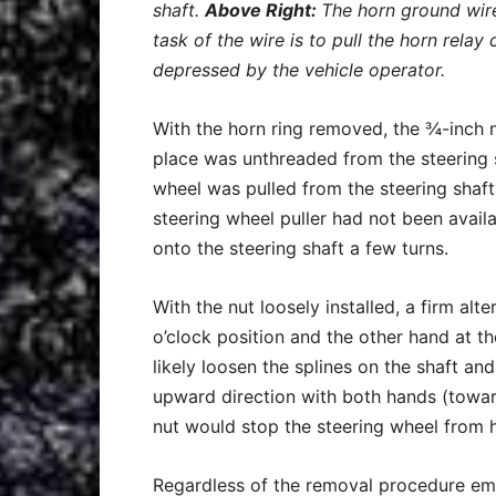
shaft.
Above Right:
The horn ground wire
task of the wire is to pull the horn relay
depressed by the vehicle operator.
With the horn ring removed, the ¾-inch n
place was unthreaded from the steering s
wheel was pulled from the steering shaft w
steering wheel puller had not been avail
onto the steering shaft a few turns.
With the nut loosely installed, a firm alt
o’clock position and the other hand at th
likely loosen the splines on the shaft and
upward direction with both hands (toward
nut would stop the steering wheel from h
Regardless of the removal procedure em