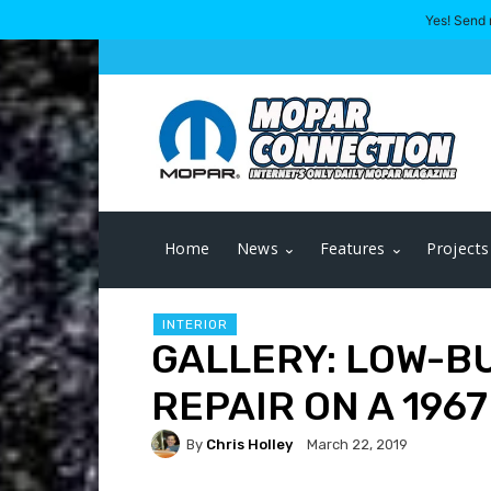
Yes! Send 
Home
News
Features
Projects
INTERIOR
GALLERY: LOW-B
REPAIR ON A 196
By
Chris Holley
March 22, 2019