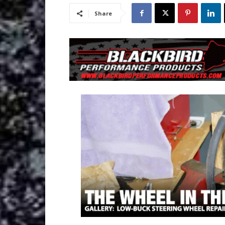
Share