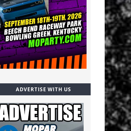
ADVERTISE WITH US