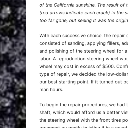
of the California sunshine. The result of
(red arrows indicate each crack) in the 
too far gone, but seeing it was the origi
With each successive choice, the repair 
consisted of sanding, applying fillers, ad
and polishing of the steering wheel for a 
labor. A reproduction steering wheel w
wheel may cost in excess of $500. Confr
type of repair, we decided the low-dolla
our best starting point. If it turned ou
man hours.
To begin the repair procedures, we had 
shaft, which would afford us a better v
the steering wheel with the front tires 
ornament by gently twisting it in a count