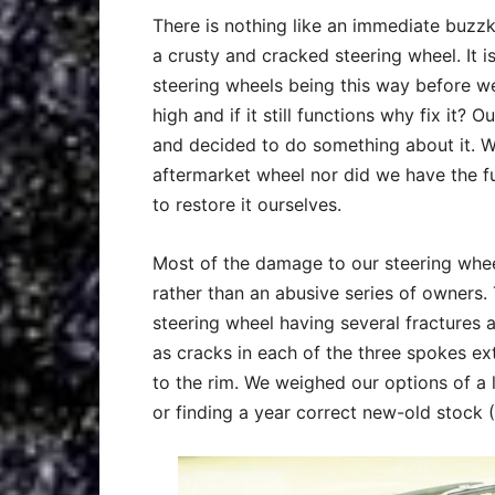
There is nothing like an immediate buzzk
a crusty and cracked steering wheel. It 
steering wheels being this way before we
high and if it still functions why fix it?
and decided to do something about it. W
aftermarket wheel nor did we have the f
to restore it ourselves.
Most of the damage to our steering whee
rather than an abusive series of owners.
steering wheel having several fractures 
as cracks in each of the three spokes ex
to the rim. We weighed our options of a 
or finding a year correct new-old stock 