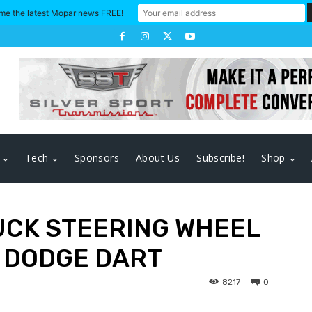
me the latest Mopar news FREE!
Tech
Sponsors
About Us
Subscribe!
Shop
UCK STEERING WHEEL
7 DODGE DART
8217
0