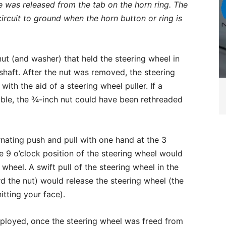
 was released from the tab on the horn ring. The
 circuit to ground when the horn button or ring is
ut (and washer) that held the steering wheel in
haft. After the nut was removed, the steering
ith the aid of a steering wheel puller. If a
able, the ¾-inch nut could have been rethreaded
ernating push and pull with one hand at the 3
e 9 o’clock position of the steering wheel would
 wheel. A swift pull of the steering wheel in the
 the nut) would release the steering wheel (the
itting your face).
ployed, once the steering wheel was freed from