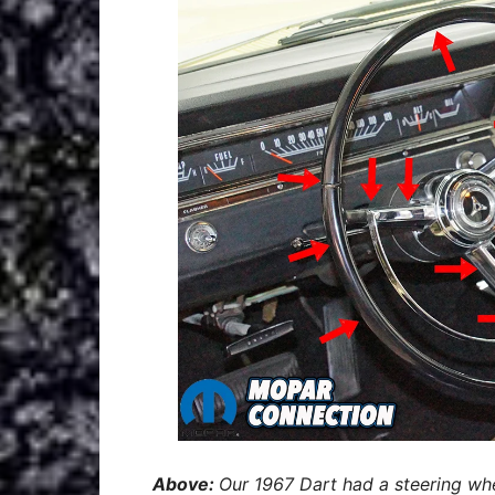
Above:
Our 1967 Dart had a steering wh