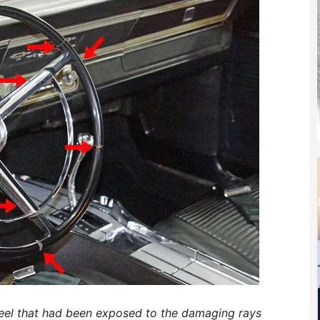
eel that had been exposed to the damaging rays