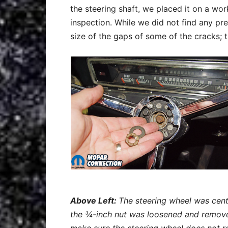
the steering shaft, we placed it on a w
inspection. While we did not find any 
size of the gaps of some of the cracks; 
Above Left:
The steering wheel was cente
the ¾-inch nut was loosened and remove
make sure the steering wheel does not rot