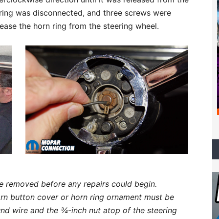
n ring was disconnected, and three screws were
ease the horn ring from the steering wheel.
e removed before any repairs could begin.
rn button cover or horn ring ornament must be
nd wire and the ¾-inch nut atop of the steering