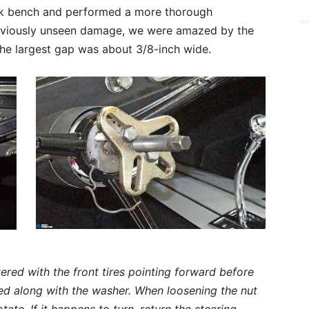
ork bench and performed a more thorough
previously unseen damage, we were amazed by the
the largest gap was about 3/8-inch wide.
red with the front tires pointing forward before
d along with the washer. When loosening the nut
ate. If it happens to turn, return the steering