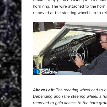
horn ring. The wire attached to the hor
removed at the steering wheel hub to rel
Above Left:
The steering wheel had to b
Depending upon the steering wheel, a ho
removed to gain access to the horn grou