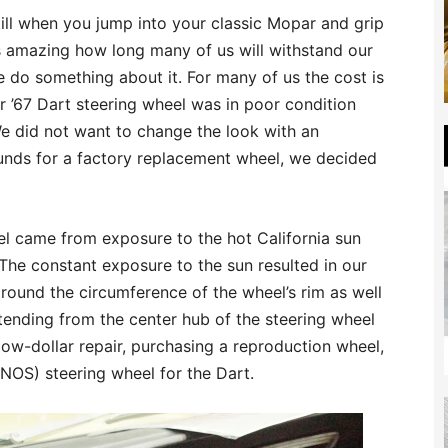
ill when you jump into your classic Mopar and grip
is amazing how long many of us will withstand our
 do something about it. For many of us the cost is
 Our ’67 Dart steering wheel was in poor condition
e did not want to change the look with an
unds for a factory replacement wheel, we decided
l came from exposure to the hot California sun
 The constant exposure to the sun resulted in our
around the circumference of the wheel’s rim as well
tending from the center hub of the steering wheel
low-dollar repair, purchasing a reproduction wheel,
(NOS) steering wheel for the Dart.