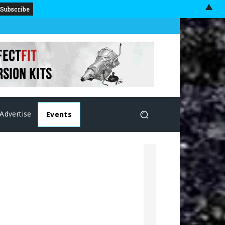
▲
Advertise
Events