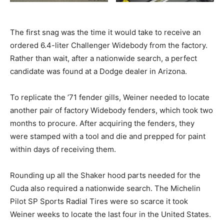
The first snag was the time it would take to receive an
ordered 6.4-liter Challenger Widebody from the factory.
Rather than wait, after a nationwide search, a perfect
candidate was found at a Dodge dealer in Arizona.
To replicate the ’71 fender gills, Weiner needed to locate
another pair of factory Widebody fenders, which took two
months to procure. After acquiring the fenders, they
were stamped with a tool and die and prepped for paint
within days of receiving them.
Rounding up all the Shaker hood parts needed for the
Cuda also required a nationwide search. The Michelin
Pilot SP Sports Radial Tires were so scarce it took
Weiner weeks to locate the last four in the United States.