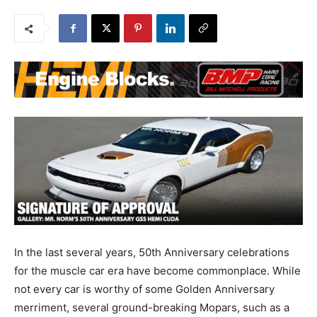
In the last several years, 50th Anniversary celebrations
for the muscle car era have become commonplace. While
not every car is worthy of some Golden Anniversary
merriment, several ground-breaking Mopars, such as a