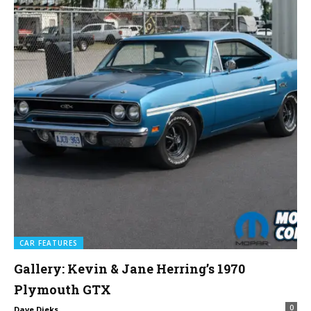
CAR FEATURES
Gallery: Kevin & Jane Herring’s 1970
Plymouth GTX
0
Dave Dieks