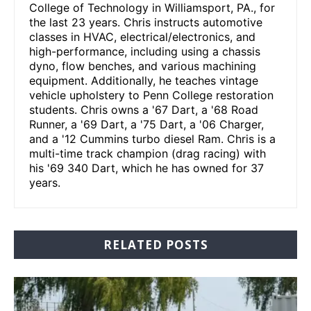
College of Technology in Williamsport, PA., for
the last 23 years. Chris instructs automotive
classes in HVAC, electrical/electronics, and
high-performance, including using a chassis
dyno, flow benches, and various machining
equipment. Additionally, he teaches vintage
vehicle upholstery to Penn College restoration
students. Chris owns a '67 Dart, a '68 Road
Runner, a '69 Dart, a '75 Dart, a '06 Charger,
and a '12 Cummins turbo diesel Ram. Chris is a
multi-time track champion (drag racing) with
his '69 340 Dart, which he has owned for 37
years.
RELATED POSTS