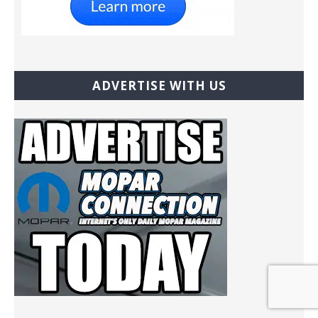
ADVERTISE WITH US