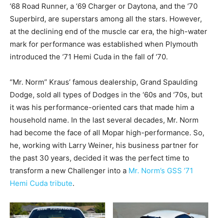
‘68 Road Runner, a ‘69 Charger or Daytona, and the ‘70
Superbird, are superstars among all the stars. However,
at the declining end of the muscle car era, the high-water
mark for performance was established when Plymouth
introduced the ‘71 Hemi Cuda in the fall of ‘70.
“Mr. Norm” Kraus’ famous dealership, Grand Spaulding
Dodge, sold all types of Dodges in the ‘60s and ‘70s, but
it was his performance-oriented cars that made him a
household name. In the last several decades, Mr. Norm
had become the face of all Mopar high-performance. So,
he, working with Larry Weiner, his business partner for
the past 30 years, decided it was the perfect time to
transform a new Challenger into a
Mr. Norm’s GSS ’71
Hemi Cuda tribute
.