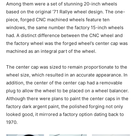
Among them were a set of stunning 20-inch wheels
based on the original ’71 Rallye wheel design. The one-
piece, forged CNC machined wheels feature ten
windows, the same number the factory 15-inch wheels
had. A distinct difference between the CNC wheel and
the factory wheel was the forged wheel’s center cap was
machined as an integral part of the wheel.
The center cap was sized to remain proportionate to the
wheel size, which resulted in an accurate appearance. In
addition, the center of the center cap had a removable
plug to allow the wheel to be placed on a wheel balancer.
Although there were plans to paint the center caps in the
factory dark argent paint, the polished forging not only
looked good, it mirrored a factory option dating back to
1970.