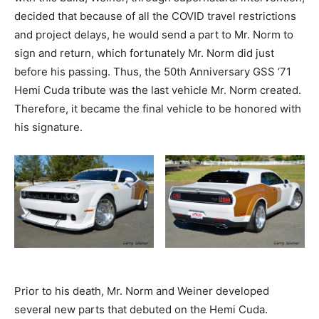
decided that because of all the COVID travel restrictions
and project delays, he would send a part to Mr. Norm to
sign and return, which fortunately Mr. Norm did just
before his passing. Thus, the 50th Anniversary GSS ‘71
Hemi Cuda tribute was the last vehicle Mr. Norm created.
Therefore, it became the final vehicle to be honored with
his signature.
Prior to his death, Mr. Norm and Weiner developed
several new parts that debuted on the Hemi Cuda.