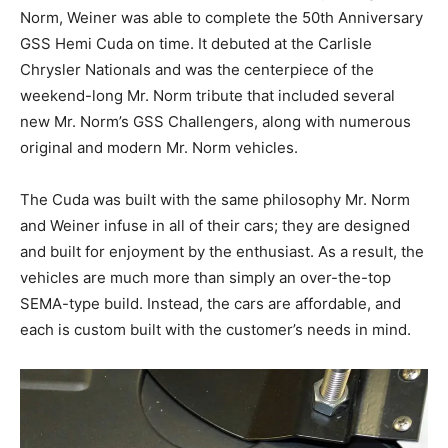
Norm, Weiner was able to complete the 50th Anniversary
GSS Hemi Cuda on time. It debuted at the Carlisle
Chrysler Nationals and was the centerpiece of the
weekend-long Mr. Norm tribute that included several
new Mr. Norm’s GSS Challengers, along with numerous
original and modern Mr. Norm vehicles.
The Cuda was built with the same philosophy Mr. Norm
and Weiner infuse in all of their cars; they are designed
and built for enjoyment by the enthusiast. As a result, the
vehicles are much more than simply an over-the-top
SEMA-type build. Instead, the cars are affordable, and
each is custom built with the customer’s needs in mind.