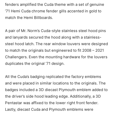
fenders amplified the Cuda theme with a set of genuine
’71 Hemi Cuda chrome fender gills accented in gold to
match the Hemi Billboards.
A pair of Mr. Norm’s Cuda-style stainless steel hood pins
and lanyards secured the hood along with a stainless-
steel hood latch. The rear window louvers were designed
to match the originals but engineered to fit 2008 – 2021
Challengers. Even the mounting hardware for the louvers
duplicates the original ’71 design.
All the Cuda’s badging replicated the factory emblems
and were placed in similar locations to the originals. The
badges included a 3D diecast Plymouth emblem added to
the driver’s side hood leading edge. Additionally, a 3D
Pentastar was affixed to the lower right front fender.
Lastly, diecast Cuda and Plymouth emblems were