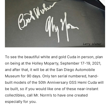
To see the beautiful white and gold Cuda in person, plan
on being at the Holley Moparty, September 17-19, 2021,
and after that, it will be at the San Diego Automobile
Museum for 90 days. Only ten serial numbered, hand-
built models of the 50th Anniversary GSS Hemi Cuda will
be built, so if you would like one of these near-instant
collectibles, call Mr. Norm’s to have one created
especially for you.