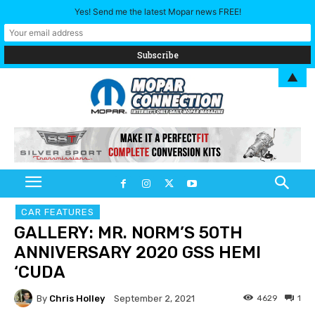
Yes! Send me the latest Mopar news FREE!
▲
CAR FEATURES
GALLERY: MR. NORM’S 50TH
ANNIVERSARY 2020 GSS HEMI
‘CUDA
By
Chris Holley
4629
1
September 2, 2021