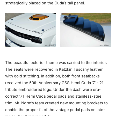
strategically placed on the Cuda’s tail panel.
The beautiful exterior theme was carried to the interior.
The seats were recovered in Katzkin Tuscany leather
with gold stitching. In addition, both front seatbacks
received the 50th Anniversary GSS Hemi Cuda ’71-’21
tribute embroidered logo. Under the dash were era-
correct ’71 Hemi Cuda pedal pads and stainless-steel
trim. Mr. Norm’s team created new mounting brackets to
enable the proper fit of the vintage pedal pads on late-