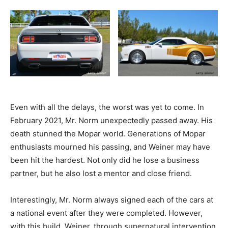
Even with all the delays, the worst was yet to come. In
February 2021, Mr. Norm unexpectedly passed away. His
death stunned the Mopar world. Generations of Mopar
enthusiasts mourned his passing, and Weiner may have
been hit the hardest. Not only did he lose a business
partner, but he also lost a mentor and close friend.
Interestingly, Mr. Norm always signed each of the cars at
a national event after they were completed. However,
with this build, Weiner, through supernatural intervention,