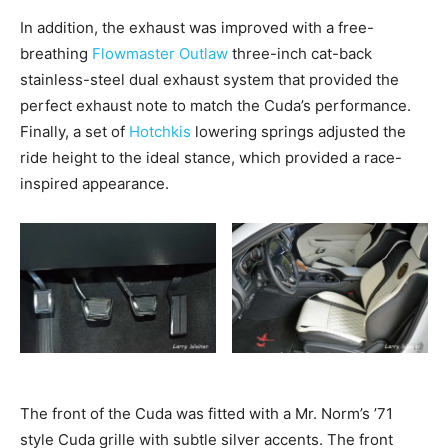
In addition, the exhaust was improved with a free-
breathing
Flowmaster Outlaw
three-inch cat-back
stainless-steel dual exhaust system that provided the
perfect exhaust note to match the Cuda’s performance.
Finally, a set of
Hotchkis
lowering springs adjusted the
ride height to the ideal stance, which provided a race-
inspired appearance.
The front of the Cuda was fitted with a Mr. Norm’s ’71
style Cuda grille with subtle silver accents. The front