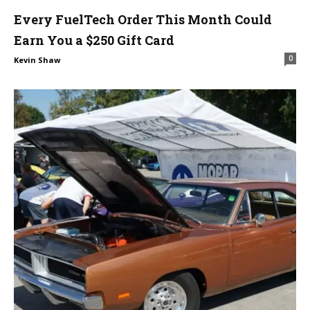
Every FuelTech Order This Month Could
Earn You a $250 Gift Card
0
Kevin Shaw