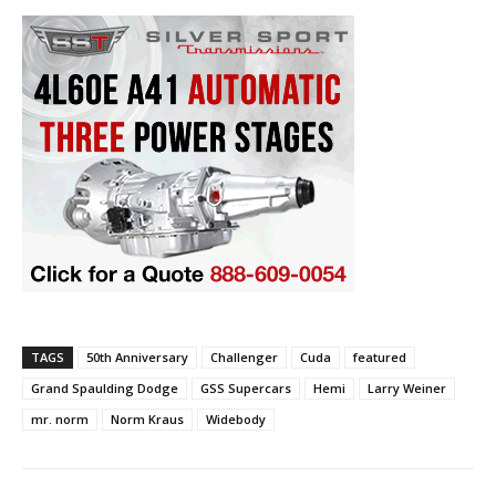
TAGS
50th Anniversary
Challenger
Cuda
featured
Grand Spaulding Dodge
GSS Supercars
Hemi
Larry Weiner
mr. norm
Norm Kraus
Widebody