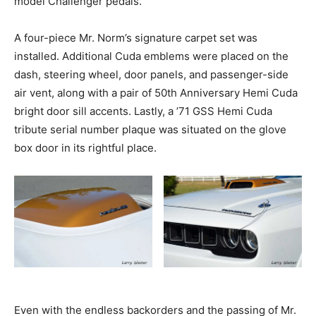
model Challenger pedals.
A four-piece Mr. Norm’s signature carpet set was
installed. Additional Cuda emblems were placed on the
dash, steering wheel, door panels, and passenger-side
air vent, along with a pair of 50th Anniversary Hemi Cuda
bright door sill accents. Lastly, a ’71 GSS Hemi Cuda
tribute serial number plaque was situated on the glove
box door in its rightful place.
Even with the endless backorders and the passing of Mr.