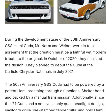
During the development stage of the 50th Anniversary
GSS Hemi Cuda, Mr. Norm and Weiner were in total
agreement that the creation must be a faithful yet modern
tribute to the original. In October of 2020, they finalized
the design. They planned to debut the Cuda at the
Carlisle Chrysler Nationals in July 2021.
The 50th Anniversary GSS Cuda had to be powered by a
potent Hemi breathing through a functional Shaker hood
and backed by a manual transmission. Additionally, since
the ’71 Cuda had a one-year-only quad headlight design,
sawtooth grille, die-stamped fender gills, and bold Hemi