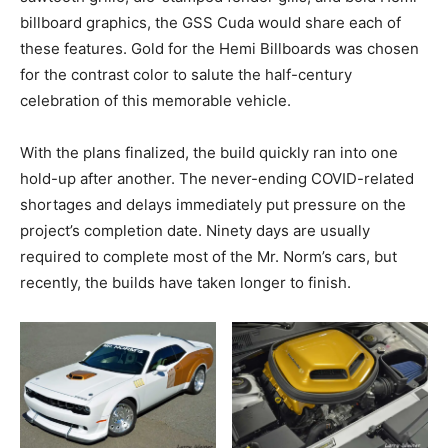
billboard graphics, the GSS Cuda would share each of
these features. Gold for the Hemi Billboards was chosen
for the contrast color to salute the half-century
celebration of this memorable vehicle.
With the plans finalized, the build quickly ran into one
hold-up after another. The never-ending COVID-related
shortages and delays immediately put pressure on the
project’s completion date. Ninety days are usually
required to complete most of the Mr. Norm’s cars, but
recently, the builds have taken longer to finish.