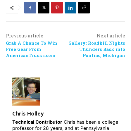
Previous article
Next article
Grab A Chance To Win
Gallery: Roadkill Nights
Free Gear From
Thunders Back into
AmericanTrucks.com
Pontiac, Michigan
Chris Holley
Technical Contributor
Chris has been a college
professor for 28 years, and at Pennsylvania