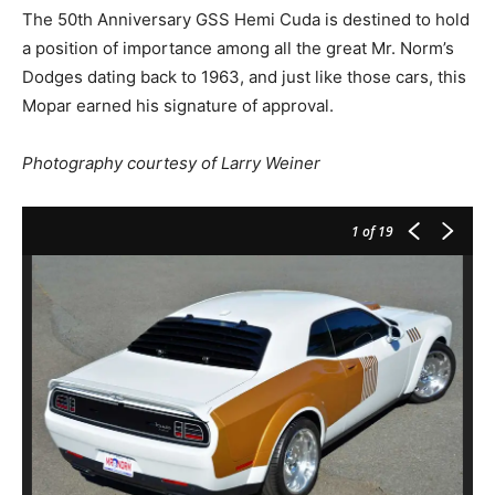
The 50th Anniversary GSS Hemi Cuda is destined to hold
a position of importance among all the great Mr. Norm’s
Dodges dating back to 1963, and just like those cars, this
Mopar earned his signature of approval.
Photography courtesy of Larry Weiner
1
of 19