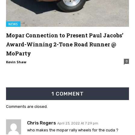
NEWS
Mopar Connection to Present Paul Jacobs’
Award-Winning 2-Tone Road Runner @
MoParty
0
Kevin Shaw
1 COMMENT
Comments are closed.
Chris Rogers
April 23, 2022 At 7:29 pm
who makes the mopar rally wheels for the cuda ?