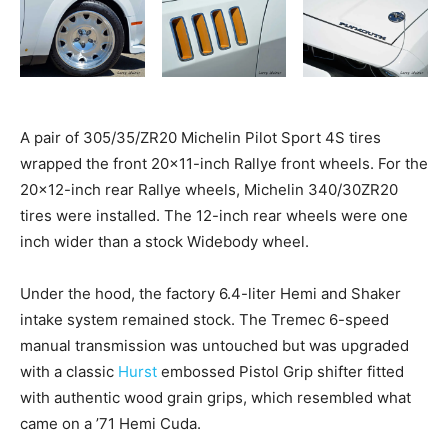
A pair of 305/35/ZR20 Michelin Pilot Sport 4S tires
wrapped the front 20×11-inch Rallye front wheels. For the
20×12-inch rear Rallye wheels, Michelin 340/30ZR20
tires were installed. The 12-inch rear wheels were one
inch wider than a stock Widebody wheel.
Under the hood, the factory 6.4-liter Hemi and Shaker
intake system remained stock. The Tremec 6-speed
manual transmission was untouched but was upgraded
with a classic
Hurst
embossed Pistol Grip shifter fitted
with authentic wood grain grips, which resembled what
came on a ’71 Hemi Cuda.