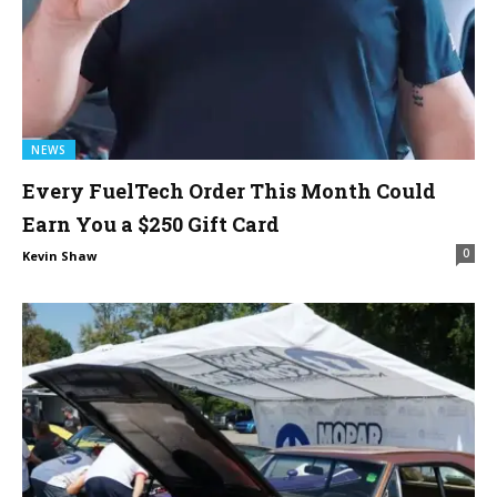
NEWS
Every FuelTech Order This Month Could
Earn You a $250 Gift Card
0
Kevin Shaw