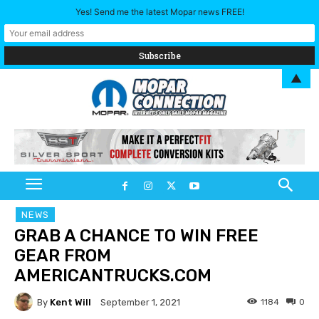
Yes! Send me the latest Mopar news FREE!
▲
NEWS
GRAB A CHANCE TO WIN FREE
GEAR FROM
AMERICANTRUCKS.COM
By
Kent Will
1184
0
September 1, 2021