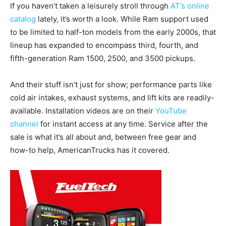
If you haven’t taken a leisurely stroll through
AT’s online
catalog
lately, it’s worth a look. While Ram support used
to be limited to half-ton models from the early 2000s, that
lineup has expanded to encompass third, fourth, and
fifth-generation Ram 1500, 2500, and 3500 pickups.
And their stuff isn’t just for show; performance parts like
cold air intakes, exhaust systems, and lift kits are readily-
available. Installation videos are on their
YouTube
channel
for instant access at any time. Service after the
sale is what it’s all about and, between free gear and
how-to help, AmericanTrucks has it covered.