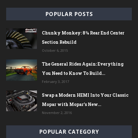
POPULAR POSTS
Chunky Monkey: 8¾ Rear End Center
Section Rebuild
October 6, 2015
The General Rides Again: Everything
You Need to Know To Build...
February 3, 2017
Swap a Modern HEMI Into Your Classic
Mopar with Mopar’s New...
November 2, 2016
POPULAR CATEGORY