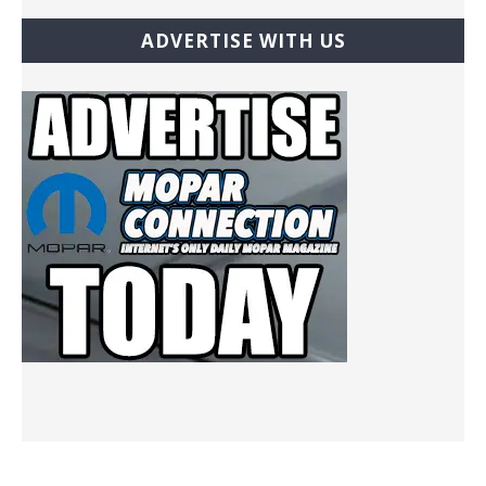
ADVERTISE WITH US