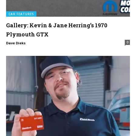
CAR FEATURES
Gallery: Kevin & Jane Herring’s 1970
Plymouth GTX
0
Dave Dieks