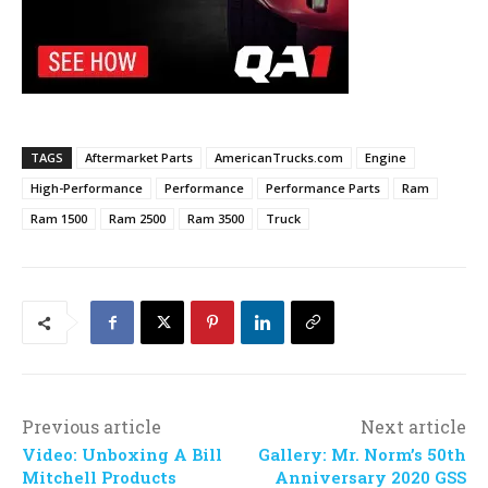
TAGS
Aftermarket Parts
AmericanTrucks.com
Engine
High-Performance
Performance
Performance Parts
Ram
Ram 1500
Ram 2500
Ram 3500
Truck
Previous article
Next article
Video: Unboxing A Bill
Gallery: Mr. Norm’s 50th
Mitchell Products
Anniversary 2020 GSS