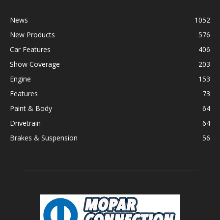
News
1052
New Products
576
Car Features
406
Show Coverage
203
Engine
153
Features
73
Paint & Body
64
Drivetrain
64
Brakes & Suspension
56