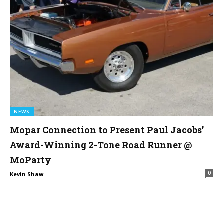
NEWS
Mopar Connection to Present Paul Jacobs’
Award-Winning 2-Tone Road Runner @
MoParty
0
Kevin Shaw