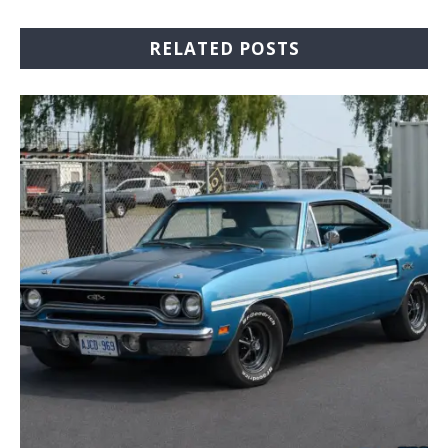
RELATED POSTS