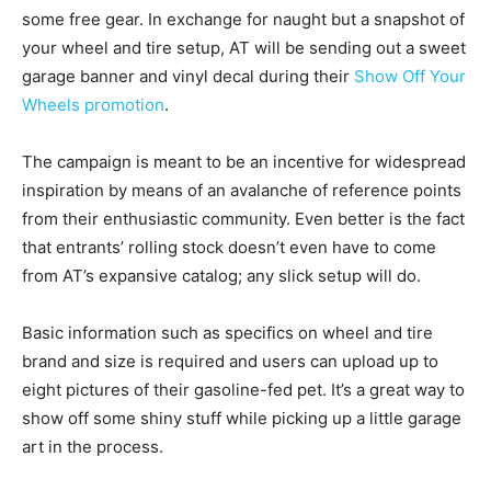
some free gear. In exchange for naught but a snapshot of
your wheel and tire setup, AT will be sending out a sweet
garage banner and vinyl decal during their
Show Off Your
Wheels promotion
.
The campaign is meant to be an incentive for widespread
inspiration by means of an avalanche of reference points
from their enthusiastic community. Even better is the fact
that entrants’ rolling stock doesn’t even have to come
from AT’s expansive catalog; any slick setup will do.
Basic information such as specifics on wheel and tire
brand and size is required and users can upload up to
eight pictures of their gasoline-fed pet. It’s a great way to
show off some shiny stuff while picking up a little garage
art in the process.