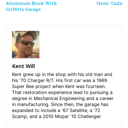
Aluminum Block With
Hemi ‘Cuda
Griffitts Garage
Kent Will
Kent grew up in the shop with his old man and
his '70 Charger R/T. His first car was a 1969
Super Bee project when Kent was fourteen.
That restoration experience lead to pursuing a
degree in Mechanical Engineering and a career
in manufacturing. Since then, the garage has
expanded to include a '67 Satellite, a '72
Scamp, and a 2010 Mopar '10 Challenger.