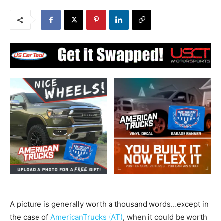
A picture is generally worth a thousand words…except in
the case of
AmericanTrucks (AT)
, when it could be worth