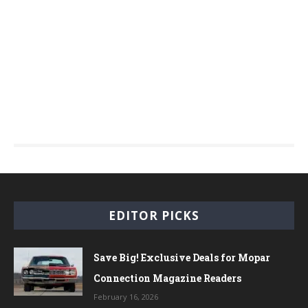
EDITOR PICKS
Save Big! Exclusive Deals for Mopar
Connection Magazine Readers
February 16, 2026