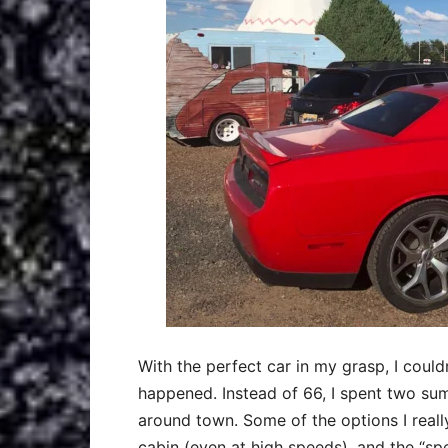
With the perfect car in my grasp, I couldn
happened. Instead of 66, I spent two sum
around town. Some of the options I really
cabin (even at high speeds), and the “s