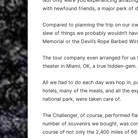
Not only were you experiencing amazing 
with newfound friends, a major perk of 
Compared to planning the trip on our o
slew of things we probably wouldn’t ha
Memorial or the Devil’s Rope Barbed Wi
The tour company even arranged for us t
theater in Miami, OK, a true hidden-gem.
All we had to do each day was hop in, pu
hotels, many of the meals, and all the exp
national park, were taken care of.
The Challenger, of course, performed flaw
number of souvenirs we bought, was co
course of not only the 2,400 miles of 66 