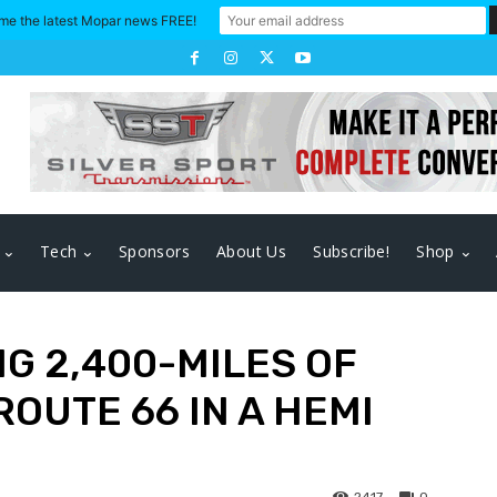
me the latest Mopar news FREE!
Tech
Sponsors
About Us
Subscribe!
Shop
G 2,400-MILES OF
OUTE 66 IN A HEMI