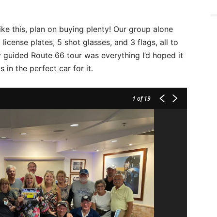
ike this, plan on buying plenty! Our group alone
license plates, 5 shot glasses, and 3 flags, all to
y guided Route 66 tour was everything I’d hoped it
 in the perfect car for it.
1
of 19