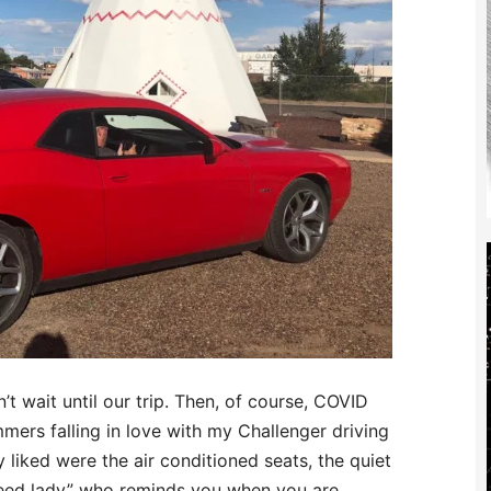
’t wait until our trip. Then, of course, COVID
mers falling in love with my Challenger driving
 liked were the air conditioned seats, the quiet
peed lady” who reminds you when you are