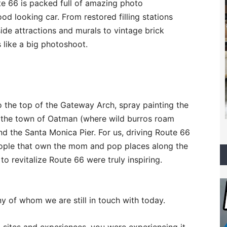
te 66 is packed full of amazing photo
ood looking car. From restored filling stations
ide attractions and murals to vintage brick
s like a big photoshoot.
 the top of the Gateway Arch, spray painting the
e, the town of Oatman (where wild burros roam
nd the Santa Monica Pier. For us, driving Route 66
eople that own the mom and pop places along the
to revitalize Route 66 were truly inspiring.
y of whom we are still in touch with today.