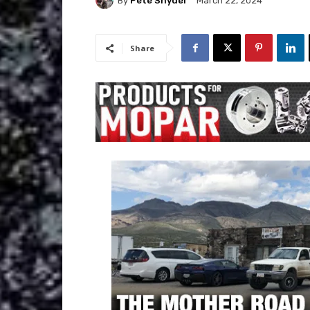
By
Pete Snyder
March 22, 2024
Share