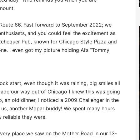
amount.
on Route 66. Fast forward to September 2022; we
nthusiasts, and you could feel the excitement as
xchequer Pub, known for Chicago Style Pizza and
one. I even got my picture holding Al’s “Tommy
lock start, even though it was raining, big smiles all
ade our way out of Chicago I knew this was going
p, an old dinner, I noticed a 2009 Challenger in the
ing us, another Mopar buddy! We spent many hours
 reliable they were.
 every place we saw on the Mother Road in our 13-