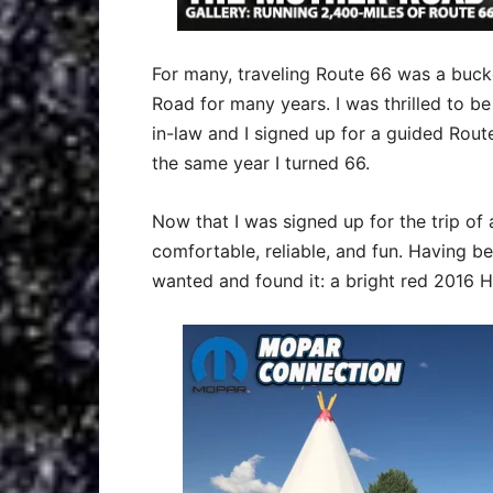
For many, traveling Route 66 was a bucket
Road for many years. I was thrilled to b
in-law and I signed up for a guided Rou
the same year I turned 66.
Now that I was signed up for the trip of a
comfortable, reliable, and fun. Having b
wanted and found it: a bright red 2016 H