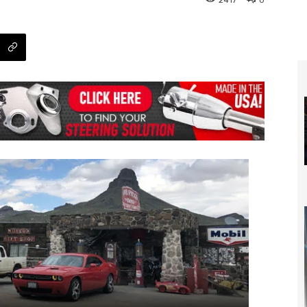
2417
0