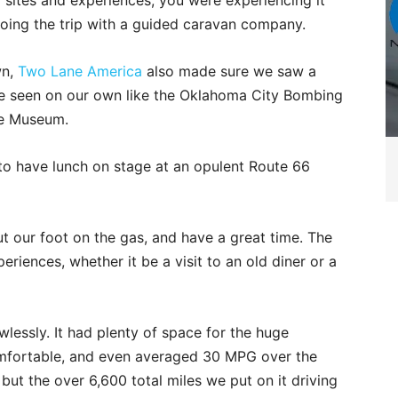
sites and experiences, you were experiencing it
doing the trip with a guided caravan company.
wn,
Two Lane America
also made sure we saw a
ve seen on our own like the Oklahoma City Bombing
re Museum.
o have lunch on stage at an opulent Route 66
t our foot on the gas, and have a great time. The
eriences, whether it be a visit to an old diner or a
lessly. It had plenty of space for the huge
mfortable, and even averaged 30 MPG over the
but the over 6,600 total miles we put on it driving