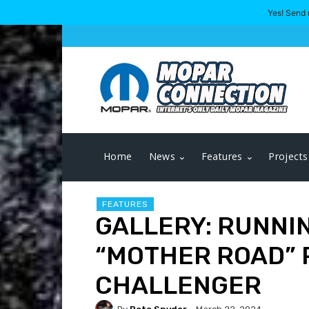
Yes! Send 
Home
News
Features
Projects
FEATURES
GALLERY: RUNNIN
“MOTHER ROAD” R
CHALLENGER