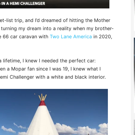
-list trip, and I’d dreamed of hitting the Mother
e turning my dream into a reality when my brother-
te 66 car caravan with
Two Lane America
in 2020,
 lifetime, I knew I needed the perfect car:
een a Mopar fan since I was 19, I knew what I
emi Challenger with a white and black interior.