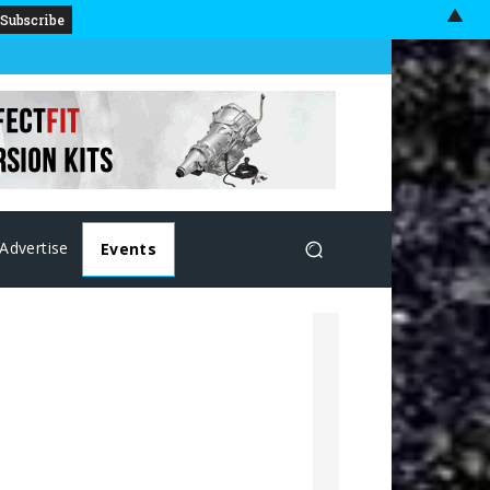
▲
Advertise
Events