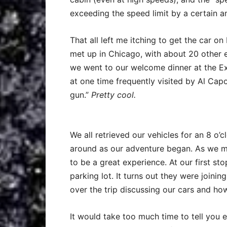
exceeding the speed limit by a certain 
That all left me itching to get the car 
met up in Chicago, with about 20 other e
we went to our welcome dinner at the E
at one time frequently visited by Al Cap
gun.”
Pretty cool.
We all retrieved our vehicles for an 8 o’c
around as our adventure began. As we m
to be a great experience. At our first sto
parking lot. It turns out they were join
over the trip discussing our cars and how
It would take too much time to tell you