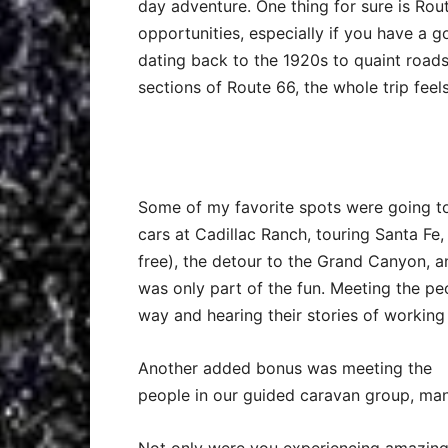
day adventure. One thing for sure is Rou
opportunities, especially if you have a g
dating back to the 1920s to quaint roads
sections of Route 66, the whole trip feel
Some of my favorite spots were going to
cars at Cadillac Ranch, touring Santa F
free), the detour to the Grand Canyon, a
was only part of the fun. Meeting the p
way and hearing their stories of working 
Another added bonus was meeting the
people in our guided caravan group, man