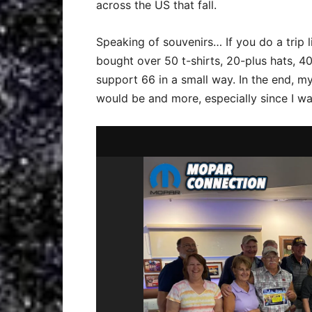
across the US that fall.
Speaking of souvenirs… If you do a trip l
bought over 50 t-shirts, 20-plus hats, 40 
support 66 in a small way. In the end, m
would be and more, especially since I was