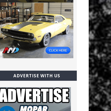
ADVERTISE WITH US