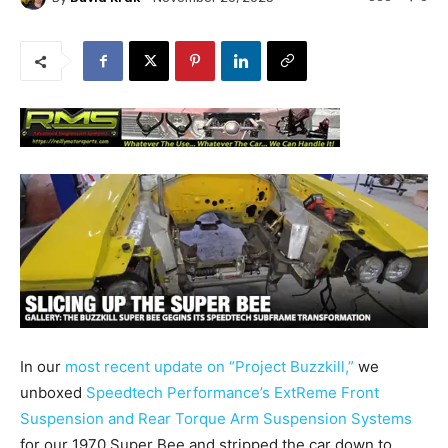
In our
most recent update on “Project Buzzkill,”
we
unboxed
Speedtech Performance’s ExtReme Front
Suspension and Rear Torque Arm Suspension Systems
for our 1970 Super Bee and stripped the car down to