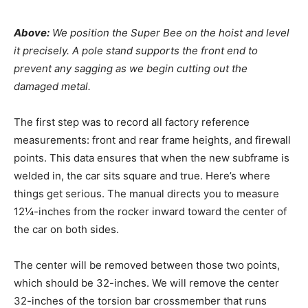
Above:
We position the Super Bee on the hoist and level
it precisely. A pole stand supports the front end to
prevent any sagging as we begin cutting out the
damaged metal.
The first step was to record all factory reference
measurements: front and rear frame heights, and firewall
points. This data ensures that when the new subframe is
welded in, the car sits square and true.
Here’s where
things get serious. The manual directs you to measure
12¼-inches from the rocker inward toward the center of
the car on both sides.
The center will be removed between those two points,
which should be 32-inches. We will remove the center
32-inches of the torsion bar crossmember that runs