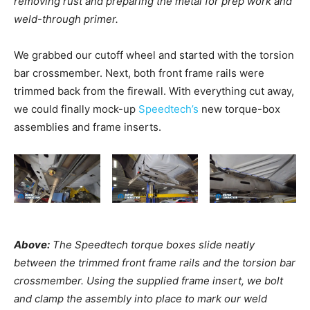
removing rust and preparing the metal for prep work and
weld-through primer.
We grabbed our cutoff wheel and started with the torsion
bar crossmember. Next, both front frame rails were
trimmed back from the firewall. With everything cut away,
we could finally mock-up
Speedtech’s
new torque-box
assemblies and frame inserts.
Above:
The Speedtech torque boxes slide neatly
between the trimmed front frame rails and the torsion bar
crossmember. Using the supplied frame insert, we bolt
and clamp the assembly into place to mark our weld