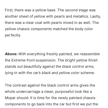
First, there was a yellow base. The second stage was
another sheet of yellow with pearls and metallics. Lastly,
there was a clear coat with pearls mixed in as well. The
yellow chassis components matched the body color
perfectly.
Above:
With everything freshly painted, we reassemble
the Extreme front suspension. The bright yellow finish
stands out beautifully against the black control arms,
tying in with the car’s black and yellow color scheme.
The contrast against the black control arms gives the
whole undercarriage a clean, purposeful look like a
Mopar should. It is time for the newly painted chassis
components to go back into the car but first we put the