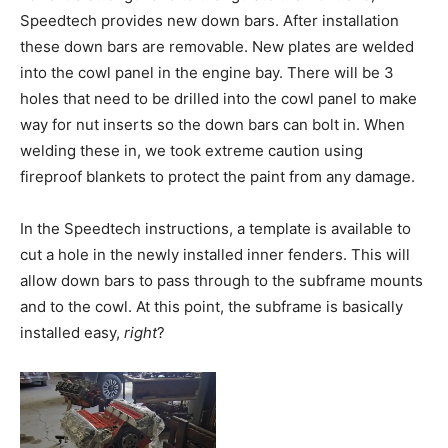
Speedtech provides new down bars. After installation
these down bars are removable. New plates are welded
into the cowl panel in the engine bay. There will be 3
holes that need to be drilled into the cowl panel to make
way for nut inserts so the down bars can bolt in. When
welding these in, we took extreme caution using
fireproof blankets to protect the paint from any damage.
In the Speedtech instructions, a template is available to
cut a hole in the newly installed inner fenders. This will
allow down bars to pass through to the subframe mounts
and to the cowl. At this point, the subframe is basically
installed easy,
right
?