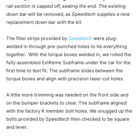
rail section is capped off, sealing the end. The existing
down bar will be removed, as Speedtech supplies a new
replacement down bar with the kit.
The filler strips provided by
Speedtech
were plug-
welded in through pre-punched holes to tie everything
together. With the torque boxes welded in, we rolled the
fully assembled ExtReme Subframe under the car for the
first time to test fit. The subframe slides between the
torque boxes and align with precision laser-cut holes.
A little more trimming was needed on the front side and
on the bumper brackets to clear.
The subframe aligned
with the factory K member bolt holes. We snugged up the
bolts provided by Speedtech then checked to be square
and level.