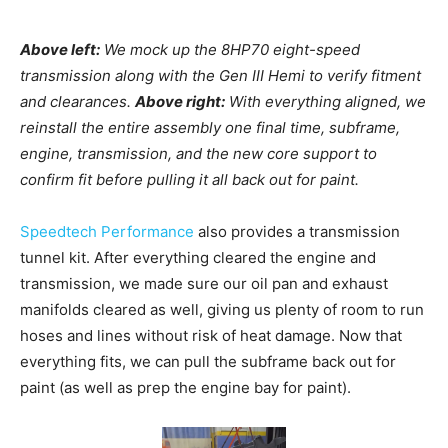
Above left:
We mock up the 8HP70 eight-speed
transmission along with the Gen III Hemi to verify fitment
and clearances.
Above right:
With everything aligned, we
reinstall the entire assembly one final time, subframe,
engine, transmission, and the new core support to
confirm fit before pulling it all back out for paint.
Speedtech Performance
also provides a transmission
tunnel kit. After everything cleared the engine and
transmission, we made sure our oil pan and exhaust
manifolds cleared as well, giving us plenty of room to run
hoses and lines without risk of heat damage.
Now that
everything fits, we can pull the subframe back out for
paint (as well as prep the engine bay for paint).