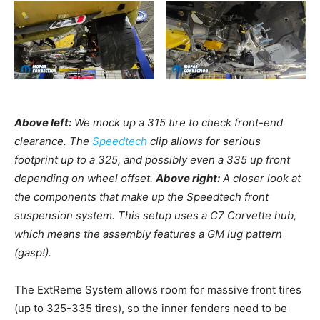
Above left:
We mock up a 315 tire to check front-end
clearance. The
Speedtech
clip allows for serious
footprint up to a 325, and possibly even a 335 up front
depending on wheel offset.
Above right:
A closer look at
the components that make up the Speedtech front
suspension system. This setup uses a C7 Corvette hub,
which means the assembly features a GM lug pattern
(gasp!).
The ExtReme System allows room for massive front tires
(up to 325-335 tires), so the inner fenders need to be