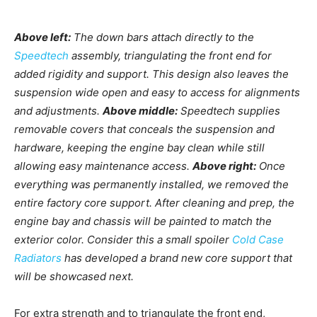
Above left:
The down bars attach directly to the
Speedtech
assembly, triangulating the front end for
added rigidity and support. This design also leaves the
suspension wide open and easy to access for alignments
and adjustments.
Above middle:
Speedtech supplies
removable covers that conceals the suspension and
hardware, keeping the engine bay clean while still
allowing easy maintenance access.
Above right:
Once
everything was permanently installed, we removed the
entire factory core support. After cleaning and prep, the
engine bay and chassis will be painted to match the
exterior color. Consider this a small spoiler
Cold Case
Radiators
has developed a brand new core support that
will be showcased next.
For extra strength and to triangulate the front end,