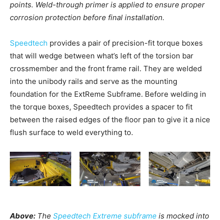
points. Weld-through primer is applied to ensure proper
corrosion protection before final installation.
Speedtech
provides a pair of precision-fit torque boxes
that will wedge between what’s left of the torsion bar
crossmember and the front frame rail. They are welded
into the unibody rails and serve as the mounting
foundation for the ExtReme Subframe. Before welding in
the torque boxes, Speedtech provides a spacer to fit
between the raised edges of the floor pan to give it a nice
flush surface to weld everything to.
Above:
The
Speedtech Extreme subframe
is mocked into