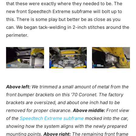
that these were exactly where they needed to be. The
new front Speedtech Extreme subframe will bolt up to
this. There is some play but better be as close as you
can. We began tack-welding in 2-inch stitches around the
perimeter.
Above left:
We trimmed a small amount of metal from the
front bumper brackets on this ’70 Coronet. The factory
brackets are oversized, and about one inch had to be
removed for proper clearance.
Above middle:
Front view
of the
Speedtech Extreme subframe
mocked into the car,
showing how the system aligns with the newly prepared
mounting points.
Above right:
The remaining front frame