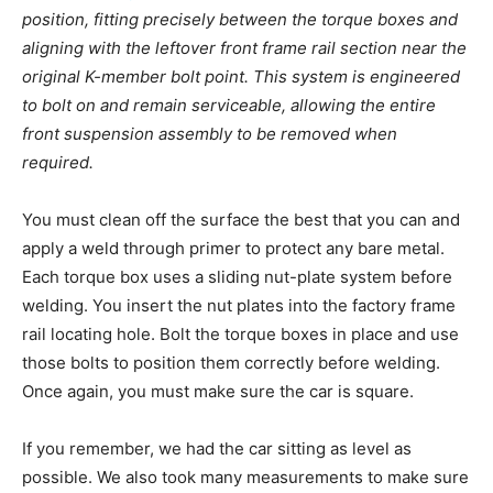
position, fitting precisely between the torque boxes and
aligning with the leftover front frame rail section near the
original K-member bolt point. This system is engineered
to bolt on and remain serviceable, allowing the entire
front suspension assembly to be removed when
required.
You must clean off the surface the best that you can and
apply a weld through primer to protect any bare metal.
Each torque box uses a sliding nut-plate system before
welding. You insert the nut plates into the factory frame
rail locating hole. Bolt the torque boxes in place and use
those bolts to position them correctly before welding.
Once again, you must make sure the car is square.
If you remember, we had the car sitting as level as
possible. We also took many measurements to make sure