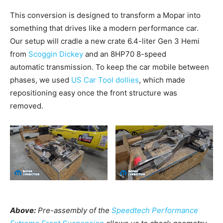
This conversion is designed to transform a Mopar into
something that drives like a modern performance car.
Our setup will cradle a new crate 6.4-liter Gen 3 Hemi
from
Scoggin Dickey
and an 8HP70 8-speed
automatic transmission. To keep the car mobile between
phases, we used
US Car Tool dollies
, which made
repositioning easy once the front structure was
removed.
Above:
Pre-assembly of the
Speedtech Performance