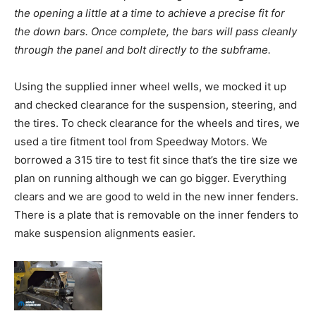
the opening a little at a time to achieve a precise fit for
the down bars. Once complete, the bars will pass cleanly
through the panel and bolt directly to the subframe.
Using the supplied inner wheel wells, we mocked it up
and checked clearance for the suspension, steering, and
the tires. To check clearance for the wheels and tires, we
used a tire fitment tool from Speedway Motors. We
borrowed a 315 tire to test fit since that’s the tire size we
plan on running although we can go bigger. Everything
clears and we are good to weld in the new inner fenders.
There is a plate that is removable on the inner fenders to
make suspension alignments easier.