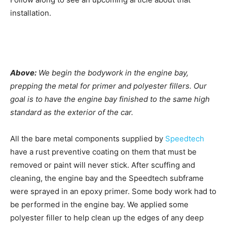
installation.
Above:
We begin the bodywork in the engine bay,
prepping the metal for primer and polyester fillers. Our
goal is to have the engine bay finished to the same high
standard as the exterior of the car.
All the bare metal components supplied by
Speedtech
have a rust preventive coating on them that must be
removed or paint will never stick. After scuffing and
cleaning, the engine bay and the Speedtech subframe
were sprayed in an epoxy primer. Some body work had to
be performed in the engine bay. We applied some
polyester filler to help clean up the edges of any deep