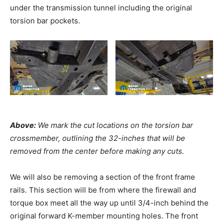
under the transmission tunnel including the original
torsion bar pockets.
Above:
We mark the cut locations on the torsion bar
crossmember, outlining the 32-inches that will be
removed from the center before making any cuts.
We will also be removing a section of the front frame
rails. This section will be from where the firewall and
torque box meet all the way up until 3/4-inch behind the
original forward K-member mounting holes. The front