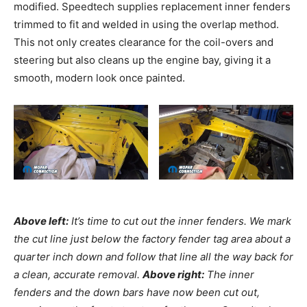
modified. Speedtech supplies replacement inner fenders
trimmed to fit and welded in using the overlap method.
This not only creates clearance for the coil-overs and
steering but also cleans up the engine bay, giving it a
smooth, modern look once painted.
Above left:
It’s time to cut out the inner fenders. We mark
the cut line just below the factory fender tag area about a
quarter inch down and follow that line all the way back for
a clean, accurate removal.
Above right:
The inner
fenders and the down bars have now been cut out,