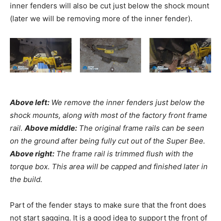
inner fenders will also be cut just below the shock mount
(later we will be removing more of the inner fender).
Above left:
We remove the inner fenders just below the
shock mounts, along with most of the factory front frame
rail.
Above middle:
The original frame rails can be seen
on the ground after being fully cut out of the Super Bee.
Above right:
The frame rail is trimmed flush with the
torque box. This area will be capped and finished later in
the build.
Part of the fender stays to make sure that the front does
not start sagging. It is a good idea to support the front of