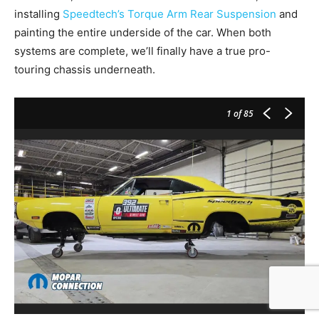
installing
Speedtech’s Torque Arm Rear Suspension
and
painting the entire underside of the car. When both
systems are complete, we’ll finally have a true pro-
touring chassis underneath.
1
of 85