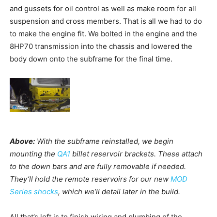
and gussets for oil control as well as make room for all
suspension and cross members. That is all we had to do
to make the engine fit. We bolted in the engine and the
8HP70 transmission into the chassis and lowered the
body down onto the subframe for the final time.
Above:
With the subframe reinstalled, we begin
mounting the
QA1
billet reservoir brackets. These attach
to the down bars and are fully removable if needed.
They’ll hold the remote reservoirs for our new
MOD
Series shocks
, which we’ll detail later in the build.
All that’s left is to finish wiring and plumbing of the