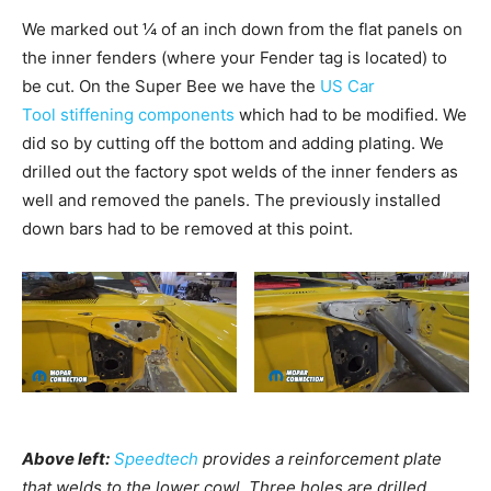
We marked out ¼ of an inch down from the flat panels on
the inner fenders (where your Fender tag is located) to
be cut. On the Super Bee we have the
US Car
Tool stiffening components
which had to be modified. We
did so by cutting off the bottom and adding plating. We
drilled out the factory spot welds of the inner fenders as
well and removed the panels. The previously installed
down bars had to be removed at this point.
Above left:
Speedtech
provides a reinforcement plate
that welds to the lower cowl. Three holes are drilled