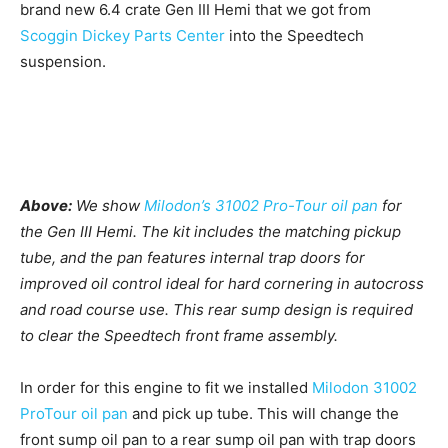
brand new 6.4 crate Gen III Hemi that we got from
Scoggin Dickey Parts Center
into the Speedtech
suspension.
Above:
We show
Milodon’s 31002 Pro-Tour oil pan
for
the Gen III Hemi. The kit includes the matching pickup
tube, and the pan features internal trap doors for
improved oil control ideal for hard cornering in autocross
and road course use. This rear sump design is required
to clear the Speedtech front frame assembly.
In order for this engine to fit we installed
Milodon 31002
ProTour oil pan
and pick up tube. This will change the
front sump oil pan to a rear sump oil pan with trap doors