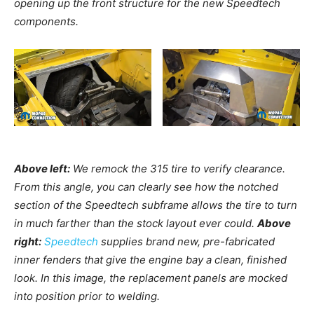
opening up the front structure for the new Speedtech
components.
Above left:
We remock the 315 tire to verify clearance.
From this angle, you can clearly see how the notched
section of the Speedtech subframe allows the tire to turn
in much farther than the stock layout ever could.
Above
right:
Speedtech
supplies brand new, pre-fabricated
inner fenders that give the engine bay a clean, finished
look. In this image, the replacement panels are mocked
into position prior to welding.