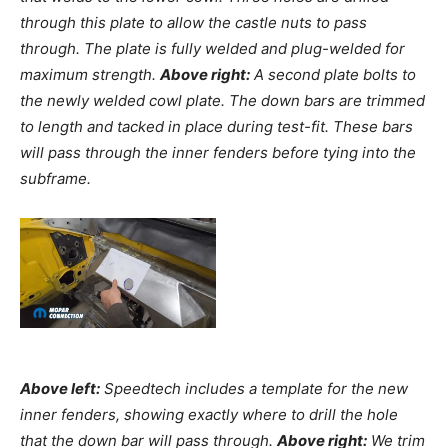
through this plate to allow the castle nuts to pass
through. The plate is fully welded and plug-welded for
maximum strength.
Above right:
A second plate bolts to
the newly welded cowl plate. The down bars are trimmed
to length and tacked in place during test-fit. These bars
will pass through the inner fenders before tying into the
subframe.
Above left:
Speedtech includes a template for the new
inner fenders, showing exactly where to drill the hole
that the down bar will pass through.
Above right:
We trim