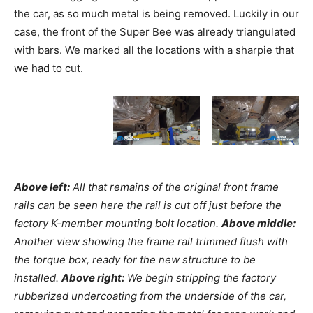
the car, as so much metal is being removed. Luckily in our
case, the front of the Super Bee was already triangulated
with bars. We marked all the locations with a sharpie that
we had to cut.
Above left:
All that remains of the original front frame
rails can be seen here the rail is cut off just before the
factory K-member mounting bolt location.
Above middle:
Another view showing the frame rail trimmed flush with
the torque box, ready for the new structure to be
installed.
Above right:
We begin stripping the factory
rubberized undercoating from the underside of the car,