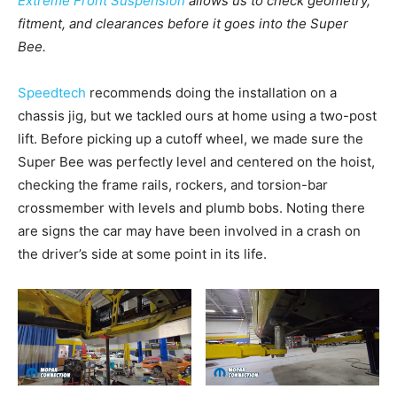
Extreme Front Suspension
allows us to check geometry,
fitment, and clearances before it goes into the Super
Bee.
Speedtech
recommends doing the installation on a
chassis jig, but we tackled ours at home using a two-post
lift. Before picking up a cutoff wheel, we made sure the
Super Bee was perfectly level and centered on the hoist,
checking the frame rails, rockers, and torsion-bar
crossmember with levels and plumb bobs. Noting there
are signs the car may have been involved in a crash on
the driver’s side at some point in its life.