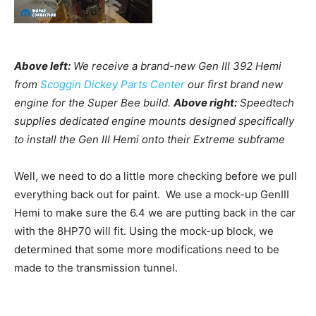
Above left:
We receive a brand-new Gen III 392 Hemi
from
Scoggin Dickey Parts Center
our first brand new
engine for the Super Bee build.
Above right:
Speedtech
supplies dedicated engine mounts designed specifically
to install the Gen III Hemi onto their Extreme subframe
Well, we need to do a little more checking before we pull
everything back out for paint. We use a mock-up GenIII
Hemi to make sure the 6.4 we are putting back in the car
with the 8HP70 will fit. Using the mock-up block, we
determined that some more modifications need to be
made to the transmission tunnel.