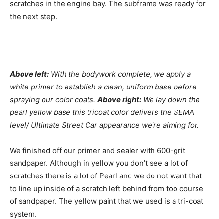
scratches in the engine bay. The subframe was ready for
the next step.
Above left:
With the bodywork complete, we apply a
white primer to establish a clean, uniform base before
spraying our color coats.
Above right:
We lay down the
pearl yellow base this tricoat color delivers the SEMA
level/ Ultimate Street Car appearance we’re aiming for.
We finished off our primer and sealer with 600-grit
sandpaper. Although in yellow you don’t see a lot of
scratches there is a lot of Pearl and we do not want that
to line up inside of a scratch left behind from too course
of sandpaper. The yellow paint that we used is a tri-coat
system.