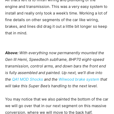
engine and transmission. This was a very easy system to
install and really only took a week’s time. Working a lot of
fine details on other segments of the car like wiring,
brakes, and lines did drag it out a little bit longer so keep
that in mind.
Above:
With everything now permanently mounted the
Gen III Hemi, Speedtech subframe, 8HP70 eight-speed
transmission, control arms, and down bars the front end
is fully assembled and painted. Up next, we’ll dive into
the
QA1 MOD Shocks
and the
Wilwood brake system
that
will take this Super Bee’s handling to the next level.
You may notice that we also painted the bottom of the car
we will go over that in our next segment on this massive
conversion, where we will move to the back half,