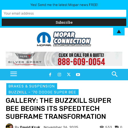
Yes! Send me the latest Mopar news FREE!
▲
BRAKES & SUSPENSION
BUZZKILL – '70 DODGE SUPER BEE
GALLERY: THE BUZZKILL SUPER
BEE BEGINS ITS SPEEDTECH
SUBFRAME TRANSFORMATION
By
David Kruk
533
0
November 26, 2025