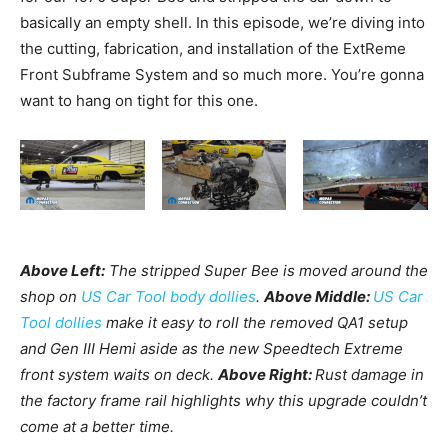
basically an empty shell. In this episode, we’re diving into
the cutting, fabrication, and installation of the ExtReme
Front Subframe System and so much more. You’re gonna
want to hang on tight for this one.
Above Left:
The stripped Super Bee is moved around the
shop on
US Car Tool body dollies
.
Above Middle:
U
S Car
Tool dollies
make it easy to roll the removed QA1 setup
and Gen III Hemi aside as the new Speedtech Extreme
front system waits on deck.
Above Right:
Rust damage in
the factory frame rail highlights why this upgrade couldn’t
come at a better time.