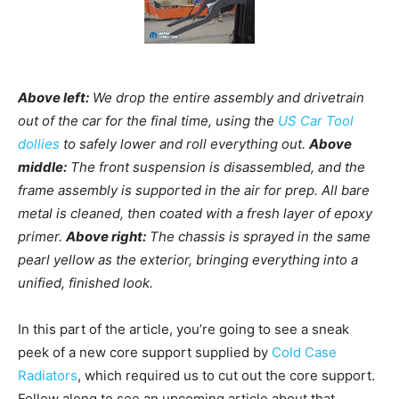
Above left:
We drop the entire assembly and drivetrain
out of the car for the final time, using the
US Car Tool
dollies
to safely lower and roll everything out.
Above
middle:
The front suspension is disassembled, and the
frame assembly is supported in the air for prep. All bare
metal is cleaned, then coated with a fresh layer of epoxy
primer.
Above right:
The chassis is sprayed in the same
pearl yellow as the exterior, bringing everything into a
unified, finished look.
In this part of the article, you’re going to see a sneak
peek of a new core support supplied by
Cold Case
Radiators
, which required us to cut out the core support.
Follow along to see an upcoming article about that