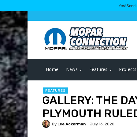
Yes! Send 
Home
News
Features
Projects
FEATURES
GALLERY: THE DA
PLYMOUTH RULED
By
Lee Ackerman
July 16, 2020