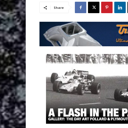
Share