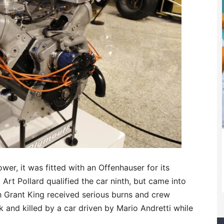
wer, it was fitted with an Offenhauser for its
 Art Pollard qualified the car ninth, but came into
ch Grant King received serious burns and crew
and killed by a car driven by Mario Andretti while