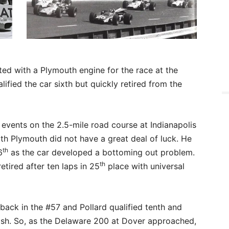
tted with a Plymouth engine for the race at the
ified the car sixth but quickly retired from the
 events on the 2.5-mile road course at Indianapolis
th Plymouth did not have a great deal of luck. He
th
6
as the car developed a bottoming out problem.
th
tired after ten laps in 25
place with universal
back in the #57 and Pollard qualified tenth and
inish. So, as the Delaware 200 at Dover approached,