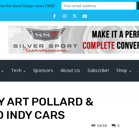
me the latest Mopar news FREE!
Tech
Sponsors
About Us
Subscribe!
Shop
Y ART POLLARD &
 INDY CARS
5838
5