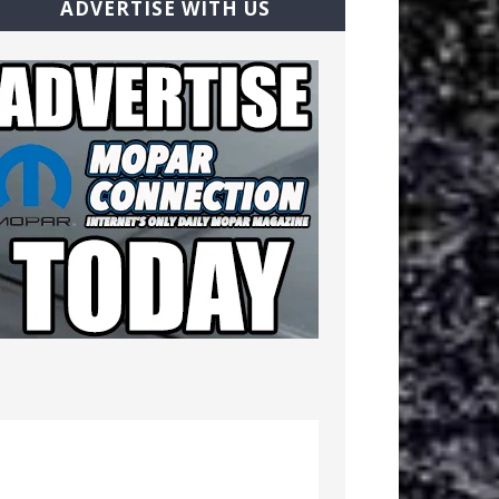
ADVERTISE WITH US