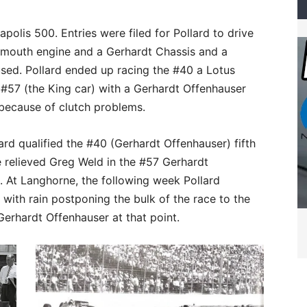
polis 500. Entries were filed for Pollard to drive
ymouth engine and a Gerhardt Chassis and a
used. Pollard ended up racing the #40 a Lotus
 #57 (the King car) with a Gerhardt Offenhauser
 because of clutch problems.
rd qualified the #40 (Gerhardt Offenhauser) fifth
He relieved Greg Weld in the #57 Gerhardt
. At Langhorne, the following week Pollard
with rain postponing the bulk of the race to the
Gerhardt Offenhauser at that point.