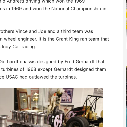
rio Andretti driving which won the 1969
wins in 1969 and won the National Championship in
rothers Vince and Joe and a third team was
wheel engineer. It is the Grant King ran team that
n Indy Car racing.
 Gerhardt chassis designed by Fred Gerhardt that
s turbines of 1968 except Gerhardt designed them
nce USAC had outlawed the turbines.