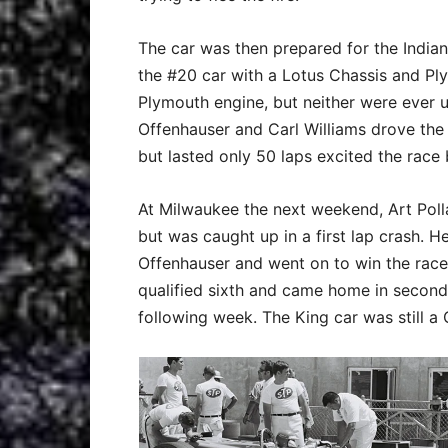
The car was then prepared for the Indiana
the #20 car with a Lotus Chassis and Pl
Plymouth engine, but neither were ever 
Offenhauser and Carl Williams drove the
but lasted only 50 laps excited the race
At Milwaukee the next weekend, Art Polla
but was caught up in a first lap crash. 
Offenhauser and went on to win the race
qualified sixth and came home in second 
following week. The King car was still a 