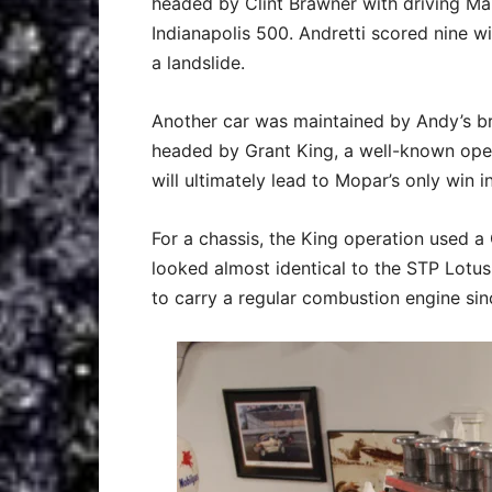
headed by Clint Brawner with driving Ma
Indianapolis 500. Andretti scored nine 
a landslide.
Another car was maintained by Andy’s b
headed by Grant King, a well-known open 
will ultimately lead to Mopar’s only win i
For a chassis, the King operation used a
looked almost identical to the STP Lotu
to carry a regular combustion engine si