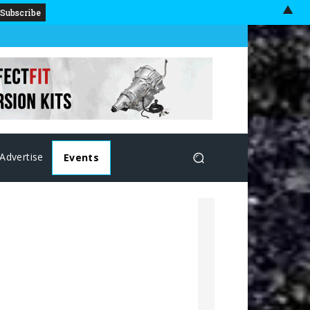
▲
Advertise
Events