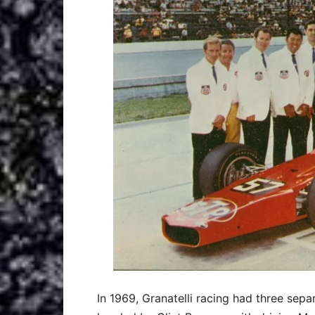
In 1969, Granatelli racing had three se