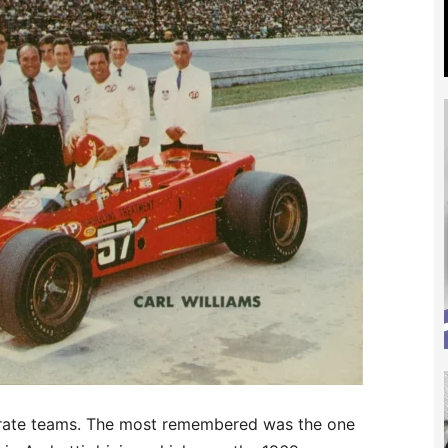
parate teams. The most remembered was the one