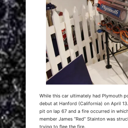
While this car ultimately had Plymouth po
debut at Hanford (California) on April 13.
pit on lap 67 and a fire occurred in whi
member James “Red” Stainton was struck 
trying to flee the fire.