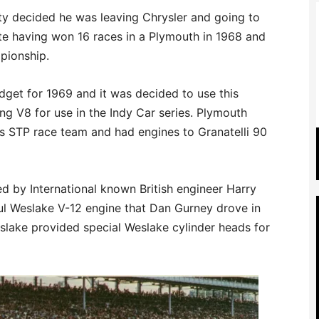
tty decided he was leaving Chrysler and going to
e having won 16 races in a Plymouth in 1968 and
pionship.
dget for 1969 and it was decided to use this
g V8 for use in the Indy Car series. Plymouth
’s STP race team and had engines to Granatelli 90
d by International known British engineer Harry
 Weslake V-12 engine that Dan Gurney drove in
slake provided special Weslake cylinder heads for