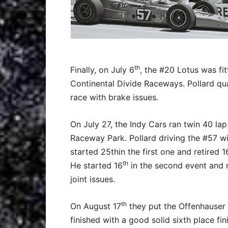
th
Finally, on July 6
, the #20 Lotus was fi
Continental Divide Raceways. Pollard qual
race with brake issues.
On July 27, the Indy Cars ran twin 40 lap
Raceway Park. Pollard driving the #57 wi
started 25thin the first one and retired 1
th
He started 16
in the second event and re
joint issues.
th
On August 17
they put the Offenhauser 
finished with a good solid sixth place f