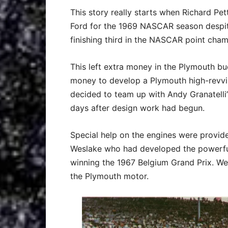
This story really starts when Richard Pe
Ford for the 1969 NASCAR season despit
finishing third in the NASCAR point cham
This left extra money in the Plymouth bu
money to develop a Plymouth high-revvin
decided to team up with Andy Granatelli
days after design work had begun.
Special help on the engines were provide
Weslake who had developed the powerful
winning the 1967 Belgium Grand Prix. We
the Plymouth motor.