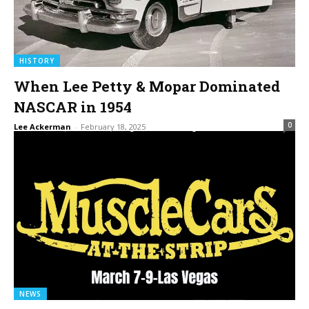
HISTORY
When Lee Petty & Mopar Dominated
NASCAR in 1954
0
Lee Ackerman
-
February 18, 2025
NEWS