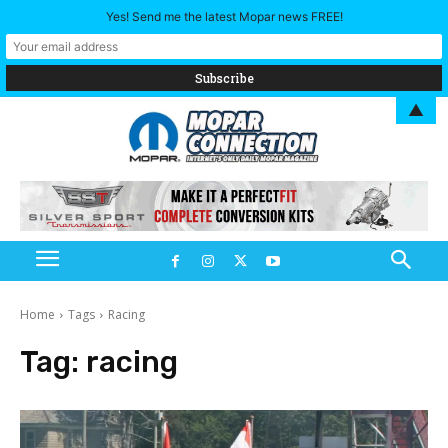
Yes! Send me the latest Mopar news FREE!
▲
Home
Tags
Racing
Tag:
racing