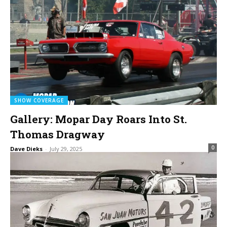
SHOW COVERAGE
Gallery: Mopar Day Roars Into St.
Thomas Dragway
0
Dave Dieks
-
July 29, 2025