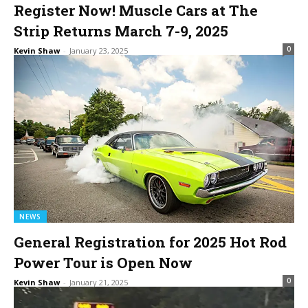
Register Now! Muscle Cars at The
Strip Returns March 7-9, 2025
0
Kevin Shaw
-
January 23, 2025
NEWS
General Registration for 2025 Hot Rod
Power Tour is Open Now
0
Kevin Shaw
-
January 21, 2025