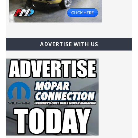
ADVERTISE WITH US