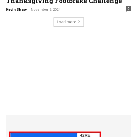
Thanksgiving Footbrake Challenge
0
Kevin Shaw
-
November 6, 2024
Load more