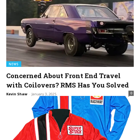
NEWS
Concerned About Front End Travel
with Coilovers? RMS Has You Solved
0
Kevin Shaw
-
January 3, 2025