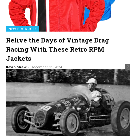
NEW PRODUCTS
Relive the Days of Vintage Drag
Racing With These Retro RPM
Jackets
0
Kevin Shaw
-
December 11, 2024