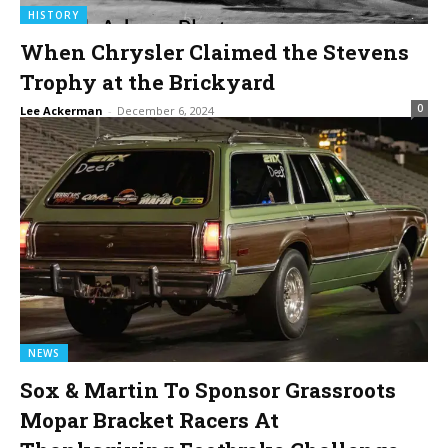
HISTORY
When Chrysler Claimed the Stevens
Trophy at the Brickyard
0
Lee Ackerman
-
December 6, 2024
NEWS
Sox & Martin To Sponsor Grassroots
Mopar Bracket Racers At