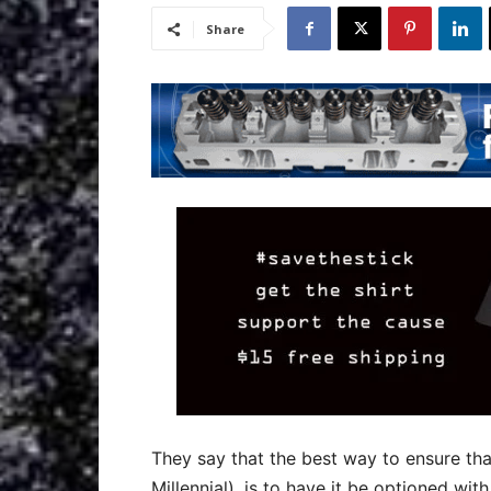
Share
They say that the best way to ensure that
Millennial), is to have it be optioned wit