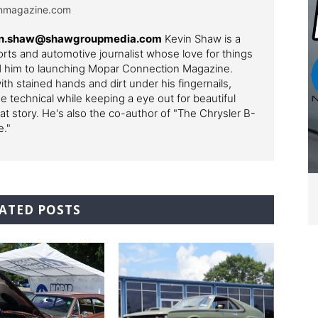
onmagazine.com
evin.shaw@shawgroupmedia.com
Kevin Shaw is a
ts and automotive journalist whose love for things
ed him to launching Mopar Connection Magazine.
th stained hands and dirt under his fingernails,
e technical while keeping a eye out for beautiful
t story. He's also the co-author of "The Chrysler B-
e."
ATED POSTS