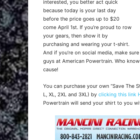
interested, you better act quick
because today is your last day
before the price goes up to $20
come April 1st. If you’re proud to row
your gears, then show it by
purchasing and wearing your ‬t-shirt.
And if you’re on social media, make sur
guys at American Powertrain. Who knows,
cause!
You can purchase your own “Save The Stic
L, XL, 2XL and 3XL) by
clicking this link
Powertrain will send your shirt to you wi