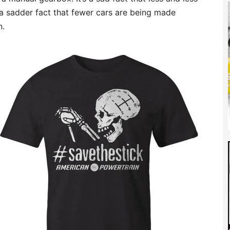
d a sadder fact that fewer cars are being made
n.