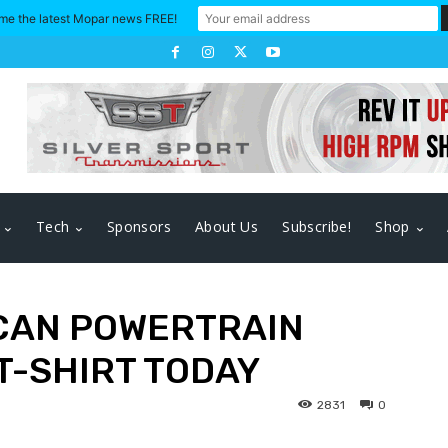
me the latest Mopar news FREE!
Tech
Sponsors
About Us
Subscribe!
Shop
CAN POWERTRAIN
 T-SHIRT TODAY
2831
0