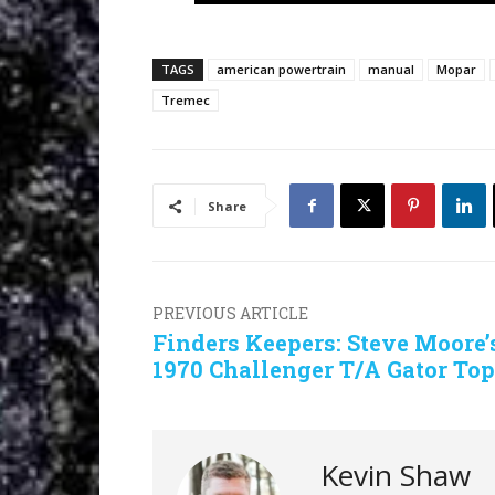
TAGS
american powertrain
manual
Mopar
Tremec
Share
PREVIOUS ARTICLE
Finders Keepers: Steve Moore’
1970 Challenger T/A Gator Top
Kevin Shaw