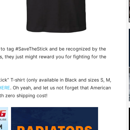
e to tag #SaveTheStick and be recognized by the
 they just might reward you for fighting for the
k” T-shirt (only available in Black and sizes S, M,
 HERE
. Oh yeah, and let us not forget that American
th zero shipping cost!