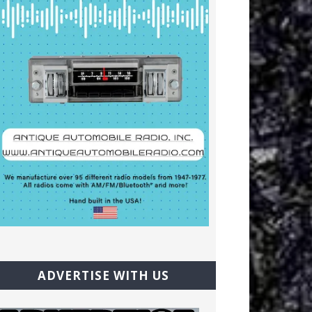
ADVERTISE WITH US