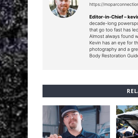
https://moparconnecti
Editor-in-Chief – k
decade-long powerspor
that go too fast has l
Almost always found wi
Kevin has an eye for th
photography and a grea
Body Restoration Guid
REL