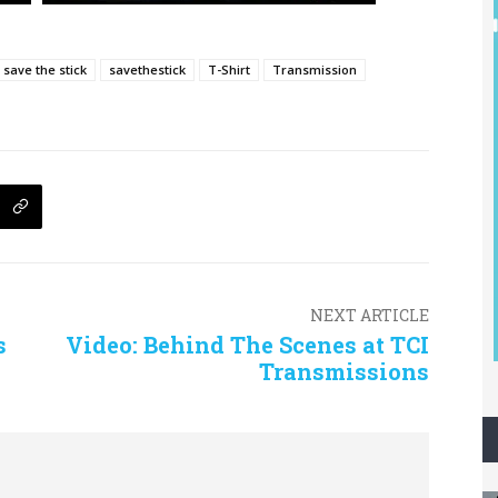
save the stick
savethestick
T-Shirt
Transmission
NEXT ARTICLE
s
Video: Behind The Scenes at TCI
Transmissions