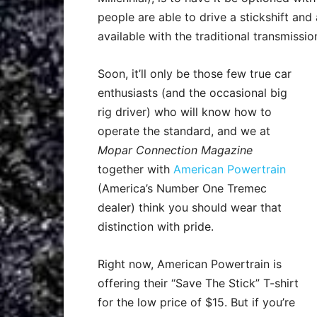
people are able to drive a stickshift an
available with the traditional transmissio
Soon, it’ll only be those few true car
enthusiasts (and the occasional big
rig driver) who will know how to
operate the standard, and we at
Mopar Connection Magazine
together with
American Powertrain
(America’s Number One Tremec
dealer) think you should wear that
distinction with pride.
Right now, American Powertrain is
offering their “Save The Stick” T-shirt
for the low price of $15. But if you’re