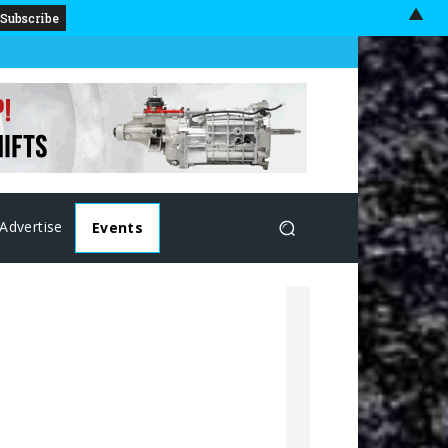
▲
Advertise
Events