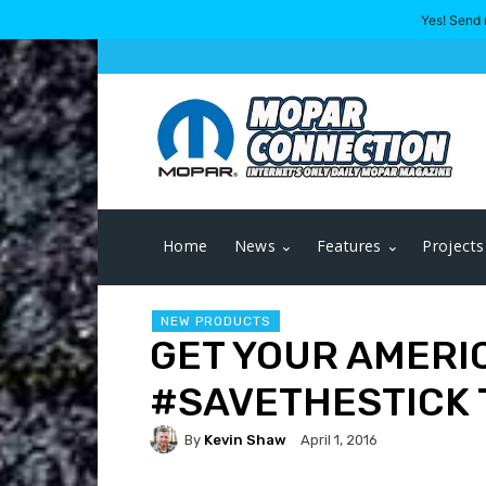
Yes! Send 
Home
News
Features
Projects
NEW PRODUCTS
GET YOUR AMERI
‪#‎SAVETHESTICK‬
By
Kevin Shaw
April 1, 2016