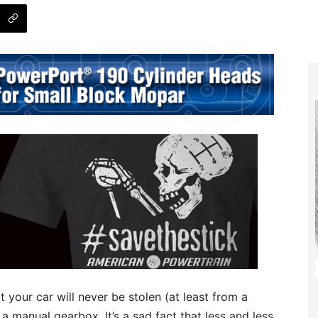
 your car will never be stolen (at least from a
h a manual gearbox. It’s a sad fact that less and less