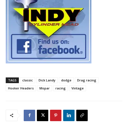
TAGS
classic
Dick Landy
dodge
Drag racing
Hooker Headers
Mopar
racing
Vintage