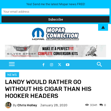
Yes! Send me the latest Mopar news FREE!
▲
NEWS
LANDY WOULD RATHER GO
WITHOUT HIS CIGAR THAN HIS
HOOKER HEADERS
By
Chris Holley
3341
0
January 28, 2020