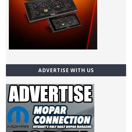
ADVERTISE WITH US