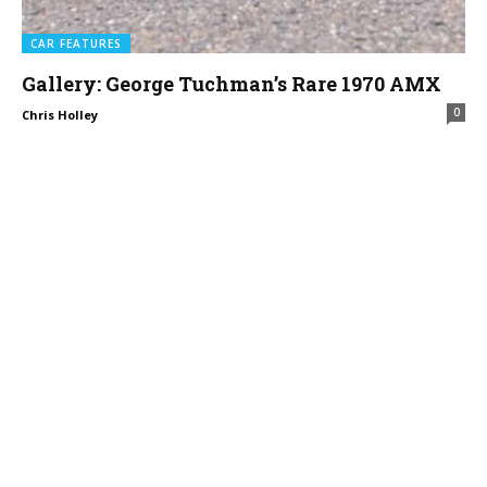
CAR FEATURES
Gallery: George Tuchman’s Rare 1970 AMX
0
Chris Holley