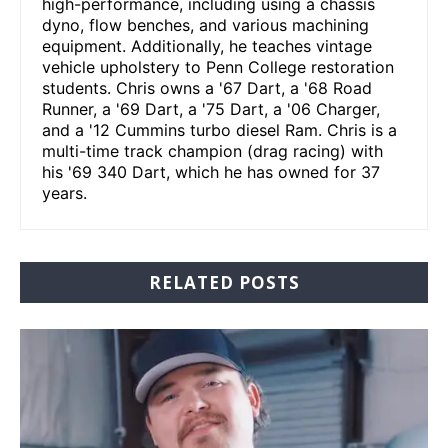
high-performance, including using a chassis
dyno, flow benches, and various machining
equipment. Additionally, he teaches vintage
vehicle upholstery to Penn College restoration
students. Chris owns a '67 Dart, a '68 Road
Runner, a '69 Dart, a '75 Dart, a '06 Charger,
and a '12 Cummins turbo diesel Ram. Chris is a
multi-time track champion (drag racing) with
his '69 340 Dart, which he has owned for 37
years.
RELATED POSTS