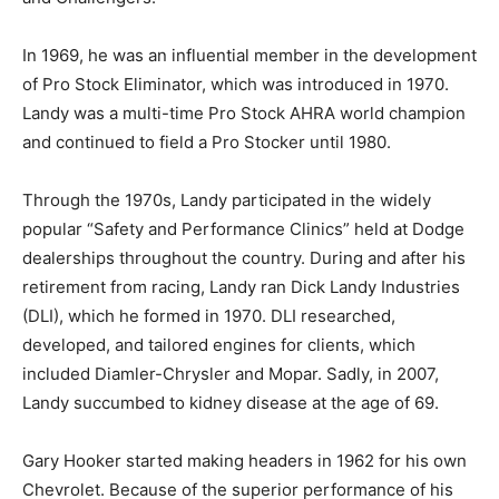
In 1969, he was an influential member in the development
of Pro Stock Eliminator, which was introduced in 1970.
Landy was a multi-time Pro Stock AHRA world champion
and continued to field a Pro Stocker until 1980.
Through the 1970s, Landy participated in the widely
popular “Safety and Performance Clinics” held at Dodge
dealerships throughout the country. During and after his
retirement from racing, Landy ran Dick Landy Industries
(DLI), which he formed in 1970. DLI researched,
developed, and tailored engines for clients, which
included Diamler-Chrysler and Mopar. Sadly, in 2007,
Landy succumbed to kidney disease at the age of 69.
Gary Hooker started making headers in 1962 for his own
Chevrolet. Because of the superior performance of his