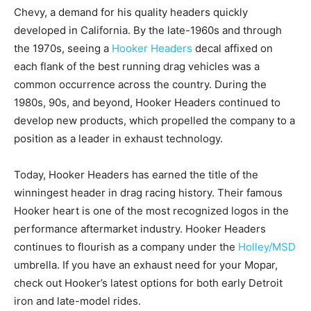
Chevy, a demand for his quality headers quickly
developed in California. By the late-1960s and through
the 1970s, seeing a
Hooker Headers
decal affixed on
each flank of the best running drag vehicles was a
common occurrence across the country. During the
1980s, 90s, and beyond, Hooker Headers continued to
develop new products, which propelled the company to a
position as a leader in exhaust technology.
Today, Hooker Headers has earned the title of the
winningest header in drag racing history. Their famous
Hooker heart is one of the most recognized logos in the
performance aftermarket industry. Hooker Headers
continues to flourish as a company under the
Holley/MSD
umbrella. If you have an exhaust need for your Mopar,
check out Hooker’s latest options for both early Detroit
iron and late-model rides.