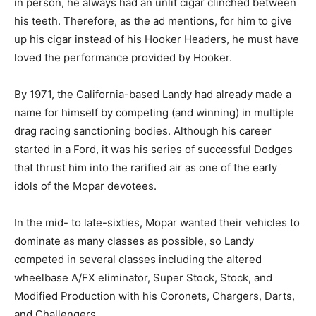
in person, he always had an unlit cigar clinched between
his teeth. Therefore, as the ad mentions, for him to give
up his cigar instead of his Hooker Headers, he must have
loved the performance provided by Hooker.
By 1971, the California-based Landy had already made a
name for himself by competing (and winning) in multiple
drag racing sanctioning bodies. Although his career
started in a Ford, it was his series of successful Dodges
that thrust him into the rarified air as one of the early
idols of the Mopar devotees.
In the mid- to late-sixties, Mopar wanted their vehicles to
dominate as many classes as possible, so Landy
competed in several classes including the altered
wheelbase A/FX eliminator, Super Stock, Stock, and
Modified Production with his Coronets, Chargers, Darts,
and Challengers.