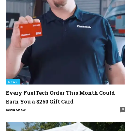
NEWS
Every FuelTech Order This Month Could
Earn You a $250 Gift Card
0
Kevin Shaw