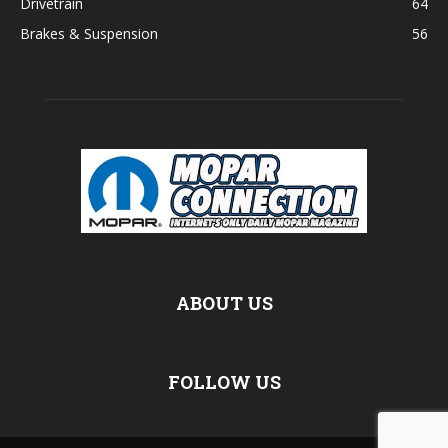
Drivetrain
64
Brakes & Suspension
56
ABOUT US
FOLLOW US