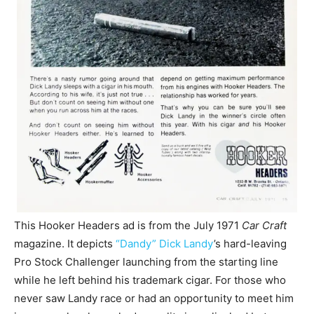
This Hooker Headers ad is from the July 1971
Car Craft
magazine. It depicts
“Dandy” Dick Landy
’s hard-leaving
Pro Stock Challenger launching from the starting line
while he left behind his trademark cigar. For those who
never saw Landy race or had an opportunity to meet him