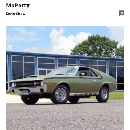
MoParty
0
Kevin Shaw