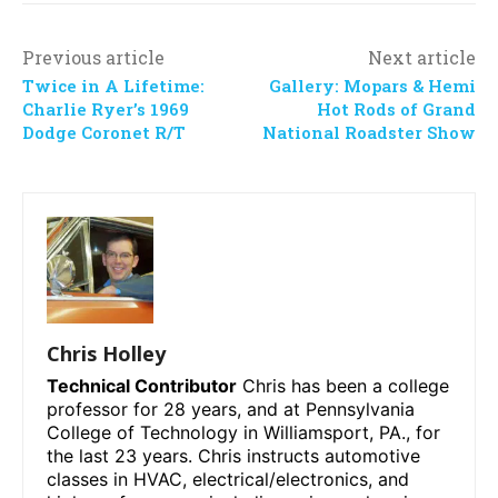
Previous article
Next article
Twice in A Lifetime:
Gallery: Mopars & Hemi
Charlie Ryer’s 1969
Hot Rods of Grand
Dodge Coronet R/T
National Roadster Show
Chris Holley
Technical Contributor
Chris has been a college
professor for 28 years, and at Pennsylvania
College of Technology in Williamsport, PA., for
the last 23 years. Chris instructs automotive
classes in HVAC, electrical/electronics, and