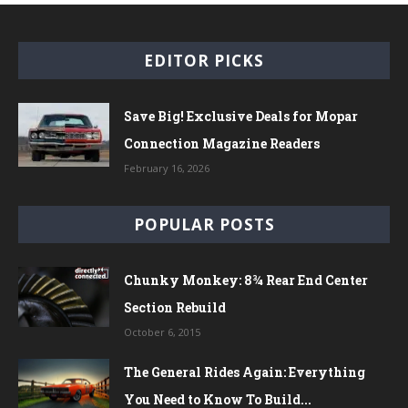
EDITOR PICKS
Save Big! Exclusive Deals for Mopar
Connection Magazine Readers
February 16, 2026
POPULAR POSTS
Chunky Monkey: 8¾ Rear End Center
Section Rebuild
October 6, 2015
The General Rides Again: Everything
You Need to Know To Build...