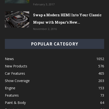
February 3, 2017
Swap a Modern HEMI Into Your Classic
Mopar with Mopar’s New...
November 2, 2016
POPULAR CATEGORY
News
1052
New Products
576
Car Features
405
Show Coverage
203
Engine
153
Features
73
Paint & Body
64