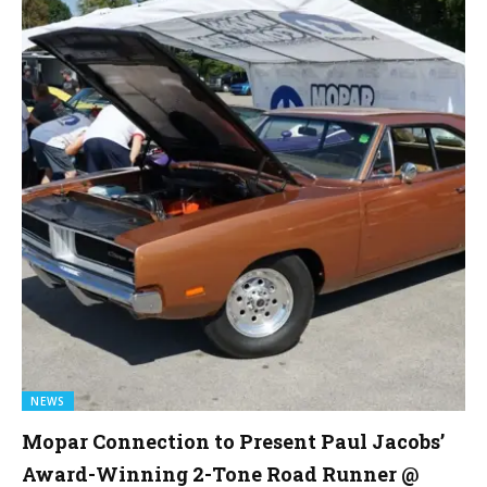
NEWS
Mopar Connection to Present Paul Jacobs’
Award-Winning 2-Tone Road Runner @