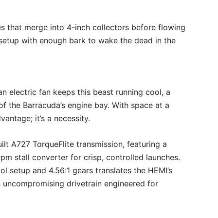
s that merge into 4-inch collectors before flowing
a setup with enough bark to wake the dead in the
 electric fan keeps this beast running cool, a
 of the Barracuda’s engine bay. With space at a
vantage; it’s a necessity.
lt A727 TorqueFlite transmission, featuring a
m stall converter for crisp, controlled launches.
ol setup and 4.56:1 gears translates the HEMI’s
 uncompromising drivetrain engineered for