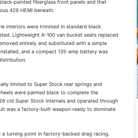
black-painted fiberglass front panels and that
ious 426 HEMI beneath.
. The interiors were trimmed in standard black
leted. Lightweight A-100 van bucket seats replaced
removed entirely and substituted with a simple
 installed, and a compact 135-amp battery was
istribution.
lly limited to Super Stock rear springs and
wheels were painted black to complete the
26 cid Super Stock internals and operated through
sult was a factory-built weapon ready to dominate
 turning point in factory-backed drag racing.