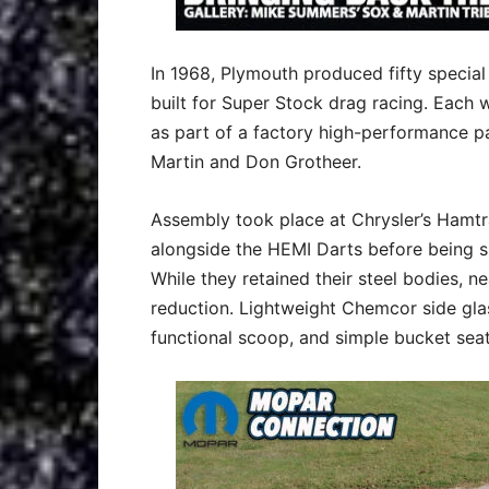
In 1968, Plymouth produced fifty specia
built for Super Stock drag racing. Each
as part of a factory high-performance p
Martin and Don Grotheer.
Assembly took place at Chrysler’s Hamtr
alongside the HEMI Darts before being s
While they retained their steel bodies, 
reduction. Lightweight Chemcor side glas
functional scoop, and simple bucket seat