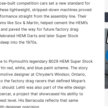
se-built competition cars set a new standard for
These lightweight, stripped-down machines proved
rformance straight from the assembly line. Their
eams like Sox & Martin, helped cement the HEMI’s
 and paved the way for future factory drag
elebrated HEMI Darts and later Super Stock
deep into the 1970s.
bute to Plymouth’s legendary B029 HEMI Super Stock
rtin red, white, and blue paint scheme. The story
motive designer at Chrysler’s Windsor, Ontario,
to the factory drag racers that defined Mopar’s
t should: Lehti was also part of the elite design
rcar, a project that showcased his ability to
hest level. His Barracuda reflects that same
th designer precision.