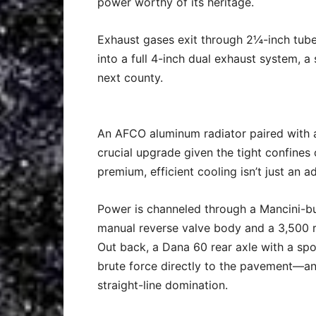
power worthy of its heritage.
Exhaust gases exit through 2¼-inch tube
into a full 4-inch dual exhaust system, 
next county.
An AFCO aluminum radiator paired with an
crucial upgrade given the tight confines
premium, efficient cooling isn’t just an ad
Power is channeled through a Mancini-bui
manual reverse valve body and a 3,500 rp
Out back, a Dana 60 rear axle with a spo
brute force directly to the pavement—an
straight-line domination.