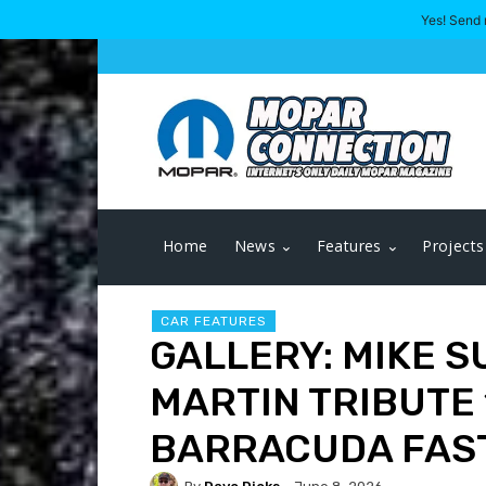
Yes! Send 
Home
News
Features
Projects
CAR FEATURES
GALLERY: MIKE S
MARTIN TRIBUTE
BARRACUDA FAS