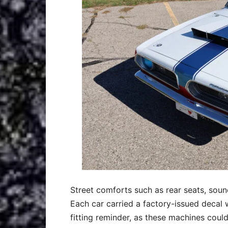
Street comforts such as rear seats, soun
Each car carried a factory-issued decal w
fitting reminder, as these machines could