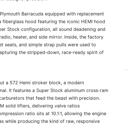
8 Plymouth Barracuda equipped with replacement
 a fiberglass hood featuring the iconic HEMI hood
per Stock configuration, all sound deadening and
adio, heater, and side mirror. Inside, the factory
t seats, and simple strap pulls were used to
apturing the stripped-down, race-ready spirit of
but a 572 Hemi stroker block, a modern
ginal. It features a Super Stock aluminum cross-ram
arburetors that feed the beast with precision.
solid lifters, delivering valve ratios
ompression ratio sits at 10.1:1, allowing the engine
s while producing the kind of raw, responsive