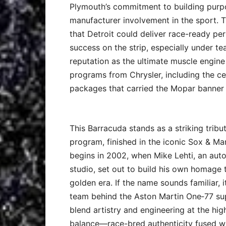
Plymouth’s commitment to building purpo
manufacturer involvement in the sport. 
that Detroit could deliver race-ready pe
success on the strip, especially under t
reputation as the ultimate muscle engine
programs from Chrysler, including the c
packages that carried the Mopar banner 
This Barracuda stands as a striking tri
program, finished in the iconic Sox & Ma
begins in 2002, when Mike Lehti, an auto
studio, set out to build his own homage 
golden era. If the name sounds familiar, i
team behind the Aston Martin One‑77 supe
blend artistry and engineering at the hig
balance—race-bred authenticity fused wi