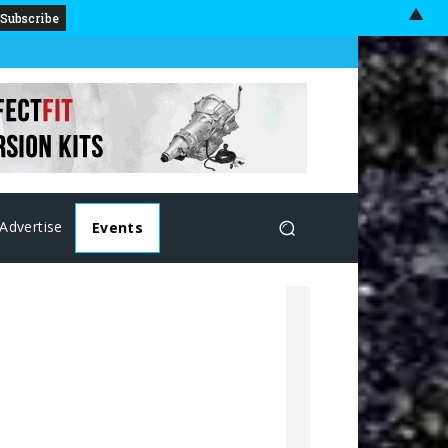
▲
Advertise
Events