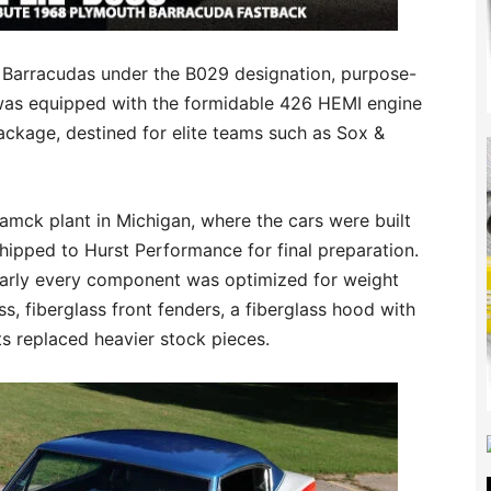
l Barracudas under the B029 designation, purpose-
 was equipped with the formidable 426 HEMI engine
ackage, destined for elite teams such as Sox &
amck plant in Michigan, where the cars were built
hipped to Hurst Performance for final preparation.
nearly every component was optimized for weight
s, fiberglass front fenders, a fiberglass hood with
s replaced heavier stock pieces.