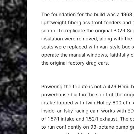
The foundation for the build was a 196
lightweight fiberglass front fenders and
scoop. To replicate the original B029 Su
insulation were removed, along with the r
seats were replaced with van-style bucke
operate the manual windows, faithfully c
the original factory drag cars.
Powering the tribute is not a 426 Hemi 
powerhouse built in the spirit of the ori
intake topped with twin Holley 600 cfm c
Inside, an Isky racing cam works with EDM 
of 1.57:1 intake and 1.52:1 exhaust. The c
to run confidently on 93-octane pump ga