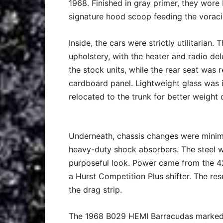
1968. Finished in gray primer, they wore 
signature hood scoop feeding the vorac
Inside, the cars were strictly utilitarian
upholstery, with the heater and radio de
the stock units, while the rear seat was 
cardboard panel. Lightweight glass was
relocated to the trunk for better weight d
Underneath, chassis changes were minima
heavy-duty shock absorbers. The steel 
purposeful look. Power came from the 4
a Hurst Competition Plus shifter. The re
the drag strip.
The 1968 B029 HEMI Barracudas marked a