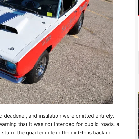
d deadener, and insulation were omitted entirely.
arning that it was not intended for public roads, a
 storm the quarter mile in the mid-tens back in