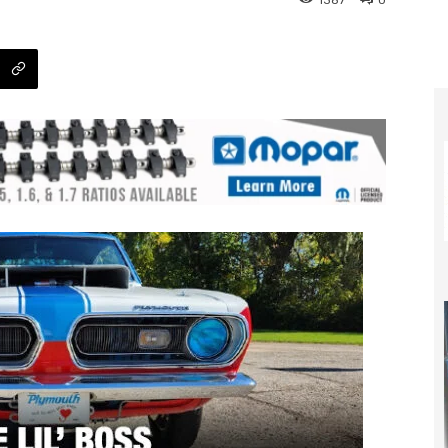
1387
0