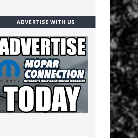
ADVERTISE WITH US