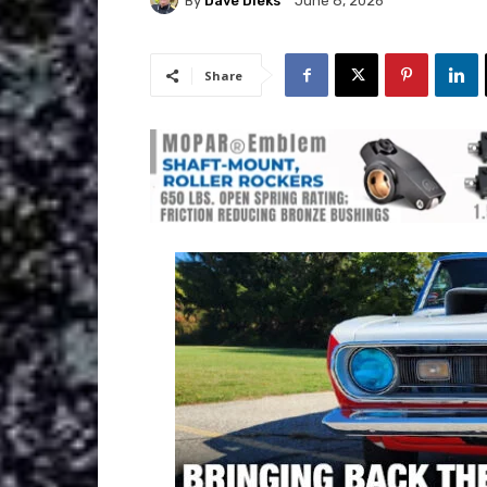
By
Dave Dieks
June 8, 2026
Share