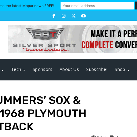
me the latest Mopar news FREE!
Tech
Sponsors
About Us
Subscribe!
Shop
UMMERS’ SOX &
 1968 PLYMOUTH
TBACK