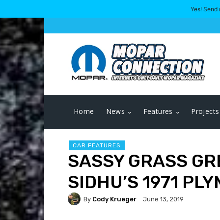
Yes! Send 
Home
News
Features
Projects
CAR FEATURES
SASSY GRASS GR
SIDHU’S 1971 PL
By
Cody Krueger
June 13, 2019