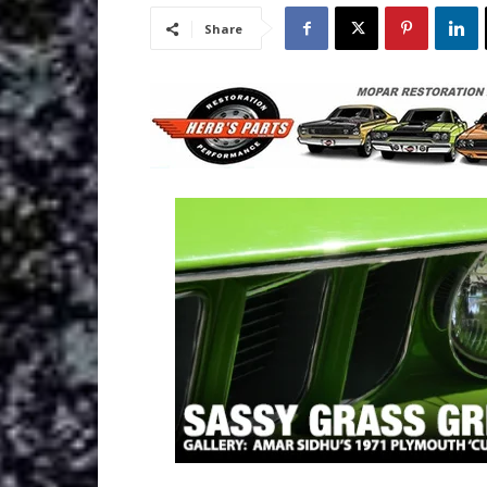
Share