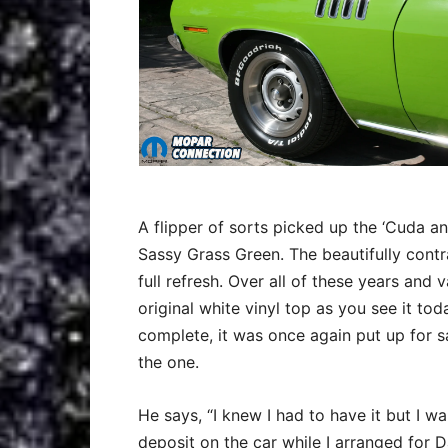
A flipper of sorts picked up the ‘Cuda an
Sassy Grass Green. The beautifully contr
full refresh. Over all of these years and 
original white vinyl top as you see it tod
complete, it was once again put up for 
the one.
He says, “I knew I had to have it but I wa
deposit on the car while I arranged for D