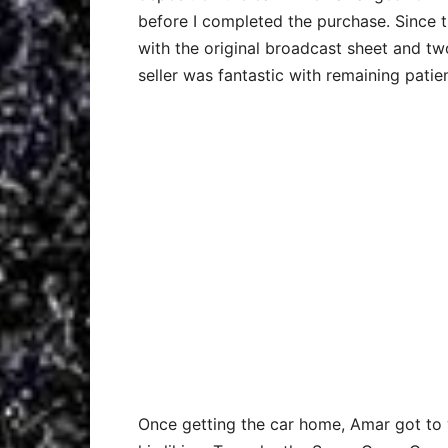
before I completed the purchase. Since the
with the original broadcast sheet and two
seller was fantastic with remaining pati
Once getting the car home, Amar got to