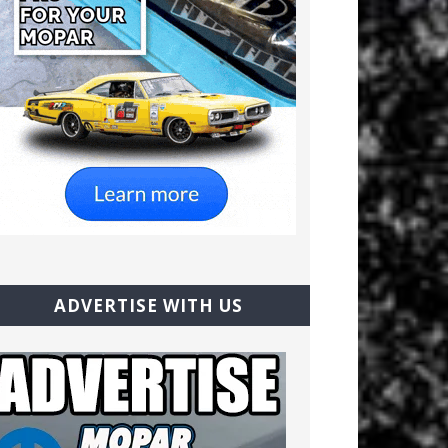
ADVERTISE WITH US