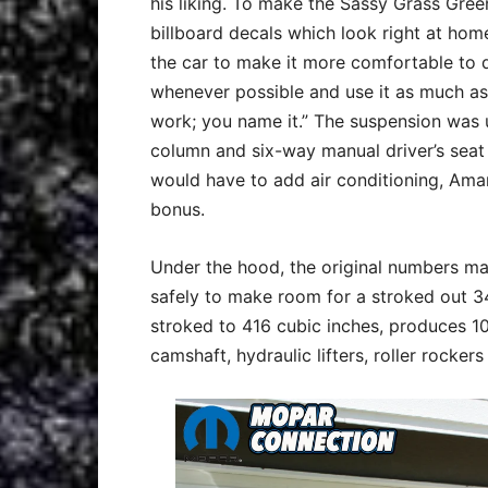
his liking. To make the Sassy Grass Gre
billboard decals which look right at home
the car to make it more comfortable to dr
whenever possible and use it as much as 
work; you name it.” The suspension was up
column and six-way manual driver’s seat
would have to add air conditioning, Amar
bonus.
Under the hood, the original numbers ma
safely to make room for a stroked out 3
stroked to 416 cubic inches, produces 1
camshaft, hydraulic lifters, roller rock