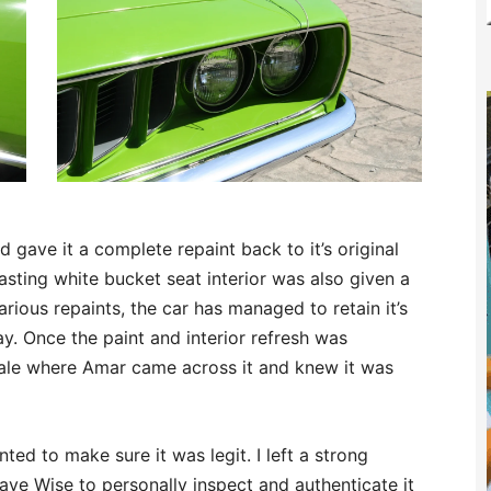
d gave it a complete repaint back to it’s original
asting white bucket seat interior was also given a
various repaints, the car has managed to retain it’s
ay. Once the paint and interior refresh was
sale where Amar came across it and knew it was
nted to make sure it was legit. I left a strong
ave Wise to personally inspect and authenticate it