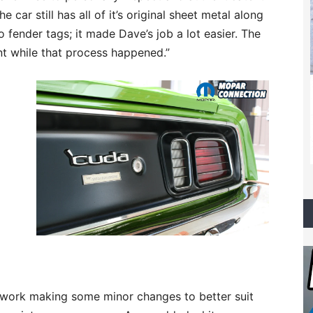
 car still has all of it’s original sheet metal along
 fender tags; it made Dave’s job a lot easier. The
ent while that process happened.”
 work making some minor changes to better suit