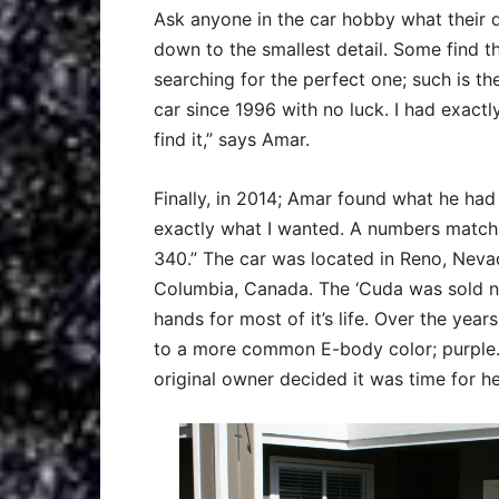
Ask anyone in the car hobby what their dr
down to the smallest detail. Some find t
searching for the perfect one; such is th
car since 1996 with no luck. I had exact
find it,” says Amar.
Finally, in 2014; Amar found what he had 
exactly what I wanted. A numbers match
340.” The car was located in Reno, Nevada
Columbia, Canada. The ‘Cuda was sold ne
hands for most of it’s life. Over the ye
to a more common E-body color; purple. 
original owner decided it was time for he