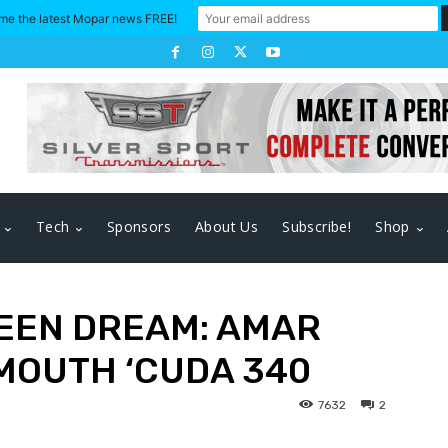
me the latest Mopar news FREE!
Tech
Sponsors
About Us
Subscribe!
Shop
EEN DREAM: AMAR
YMOUTH ‘CUDA 340
7632
2