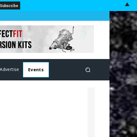
▲
Advertise
Events