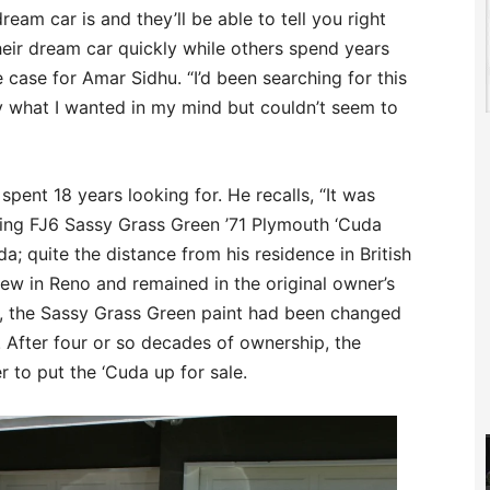
eam car is and they’ll be able to tell you right
heir dream car quickly while others spend years
e case for Amar Sidhu. “I’d been searching for this
ly what I wanted in my mind but couldn’t seem to
spent 18 years looking for. He recalls, “It was
ing FJ6 Sassy Grass Green ’71 Plymouth ‘Cuda
; quite the distance from his residence in British
w in Reno and remained in the original owner’s
ars, the Sassy Grass Green paint had been changed
After four or so decades of ownership, the
r to put the ‘Cuda up for sale.