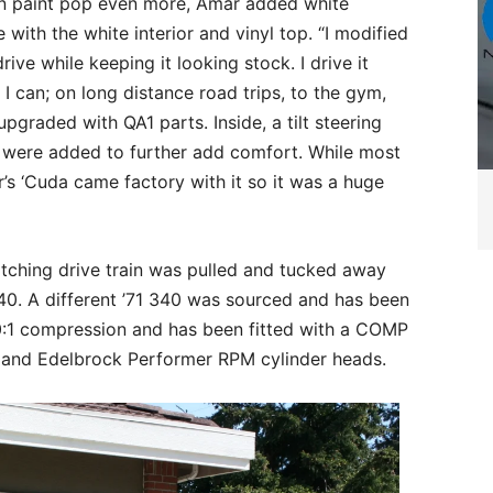
en paint pop even more, Amar added white
 with the white interior and vinyl top. “I modified
ive while keeping it looking stock. I drive it
I can; on long distance road trips, to the gym,
graded with QA1 parts. Inside, a tilt steering
 were added to further add comfort. While most
’s ‘Cuda came factory with it so it was a huge
tching drive train was pulled and tucked away
40. A different ’71 340 was sourced and has been
0:1 compression and has been fitted with a COMP
ers and Edelbrock Performer RPM cylinder heads.