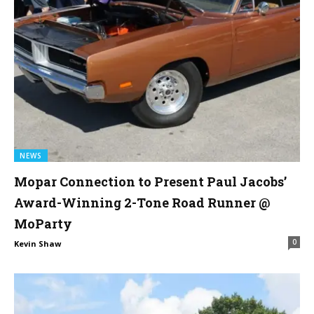
NEWS
Mopar Connection to Present Paul Jacobs’
Award-Winning 2-Tone Road Runner @
MoParty
0
Kevin Shaw