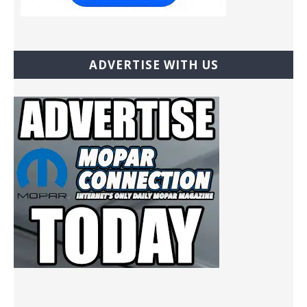
ADVERTISE WITH US