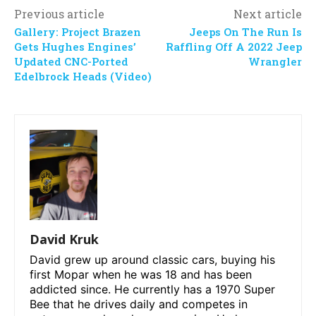
Previous article
Next article
Gallery: Project Brazen
Jeeps On The Run Is
Gets Hughes Engines’
Raffling Off A 2022 Jeep
Updated CNC-Ported
Wrangler
Edelbrock Heads (Video)
David Kruk
David grew up around classic cars, buying his
first Mopar when he was 18 and has been
addicted since. He currently has a 1970 Super
Bee that he drives daily and competes in