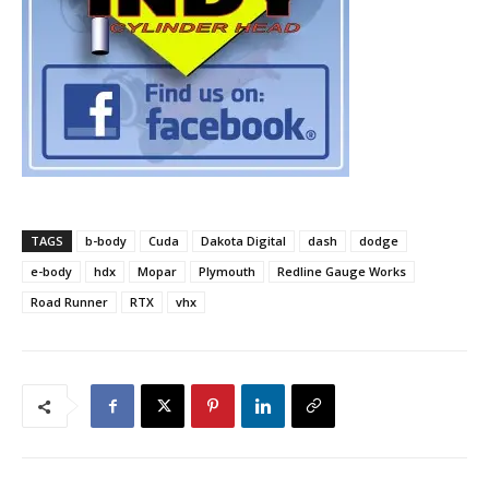
TAGS
b-body
Cuda
Dakota Digital
dash
dodge
e-body
hdx
Mopar
Plymouth
Redline Gauge Works
Road Runner
RTX
vhx