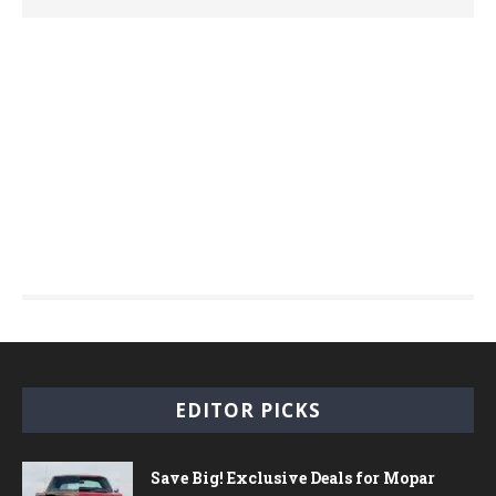
EDITOR PICKS
Save Big! Exclusive Deals for Mopar