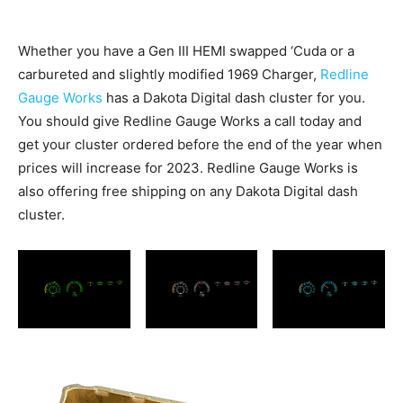
Whether you have a Gen III HEMI swapped ‘Cuda or a
carbureted and slightly modified 1969 Charger,
Redline
Gauge Works
has a Dakota Digital dash cluster for you.
You should give Redline Gauge Works a call today and
get your cluster ordered before the end of the year when
prices will increase for 2023. Redline Gauge Works is
also offering free shipping on any Dakota Digital dash
cluster.