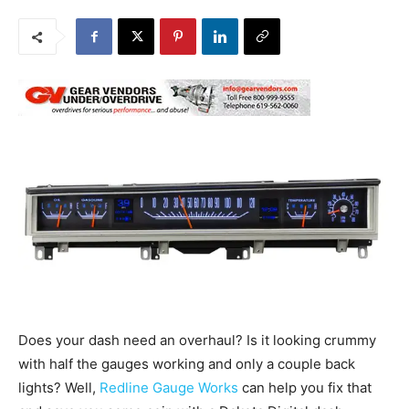
Does your dash need an overhaul? Is it looking crummy
with half the gauges working and only a couple back
lights? Well,
Redline Gauge Works
can help you fix that