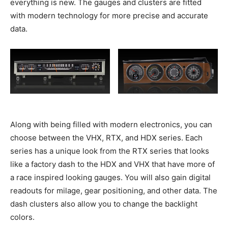
everything is new. The gauges and clusters are fitted
with modern technology for more precise and accurate
data.
Along with being filled with modern electronics, you can
choose between the VHX, RTX, and HDX series. Each
series has a unique look from the RTX series that looks
like a factory dash to the HDX and VHX that have more of
a race inspired looking gauges. You will also gain digital
readouts for milage, gear positioning, and other data. The
dash clusters also allow you to change the backlight
colors.