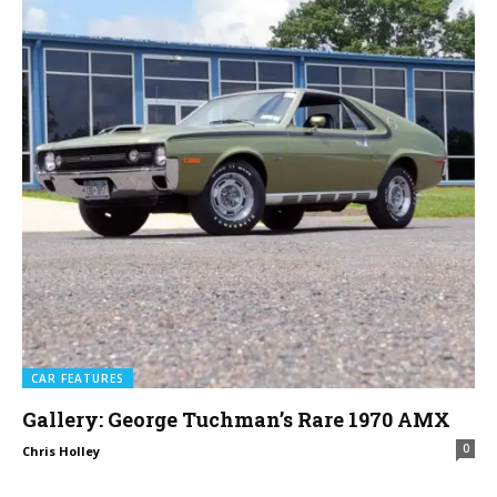
CAR FEATURES
Gallery: George Tuchman’s Rare 1970 AMX
0
Chris Holley