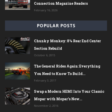
Connection Magazine Readers
February 16, 2026
POPULAR POSTS
Chunky Monkey: 8¾ Rear End Center
Section Rebuild
October 6, 2015
The General Rides Again: Everything
You Need to Know To Build...
February 3, 2017
Swap a Modern HEMI Into Your Classic
Mopar with Mopar’s New...
November 2, 2016