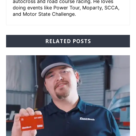
autocross and road course racing. He loves
doing events like Power Tour, Moparty, SCCA,
and Motor State Challenge.
RELATED POSTS