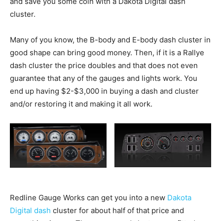
and save you some coin with a Dakota Digital dash
cluster.
Many of you know, the B-body and E-body dash cluster in
good shape can bring good money. Then, if it is a Rallye
dash cluster the price doubles and that does not even
guarantee that any of the gauges and lights work. You
end up having $2-$3,000 in buying a dash and cluster
and/or restoring it and making it all work.
Redline Gauge Works can get you into a new
Dakota
Digital dash
cluster for about half of that price and