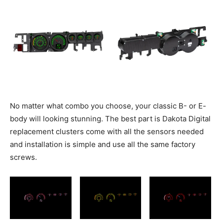
No matter what combo you choose, your classic B- or E-
body will looking stunning. The best part is Dakota Digital
replacement clusters come with all the sensors needed
and installation is simple and use all the same factory
screws.