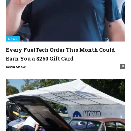
NEWS
Every FuelTech Order This Month Could
Earn You a $250 Gift Card
0
Kevin Shaw