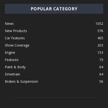
POPULAR CATEGORY
News
1052
New Products
576
Car Features
405
Show Coverage
203
Engine
153
Features
73
Paint & Body
64
Drivetrain
64
Brakes & Suspension
56