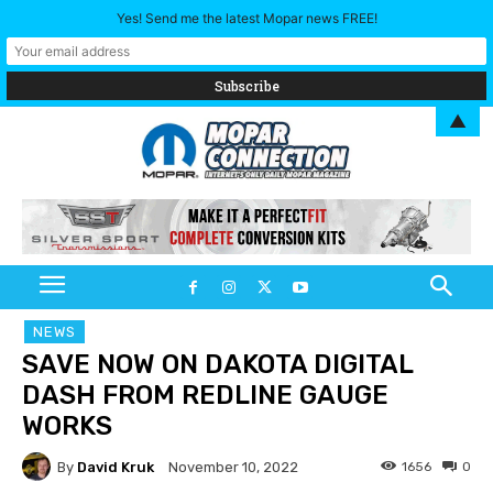
Yes! Send me the latest Mopar news FREE!
▲
NEWS
SAVE NOW ON DAKOTA DIGITAL
DASH FROM REDLINE GAUGE
WORKS
By
David Kruk
1656
0
November 10, 2022