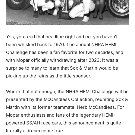
Yes
, you read that headline right and
no,
you haven’t
been whisked back to 1970. The annual NHRA HEMI
Challenge has been a fan favorite for two decades, and
with Mopar officially withdrawing after 2023, it was a
surprise to many to learn that Sox & Martin would be
picking up the reins as the title sponsor.
Where that not enough, the NHRA HEMI Challenge will be
presented by the McCandless Collection, reuniting Sox &
Martin with its former teammate, Herb McCandless. For
Mopar enthusiasts and fans of the legendary HEMI-
powered SS/AH race cars, this announcement is quite
literally a dream come true.