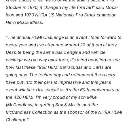
Stocker in 1970, it changed my life forever!” said Mopar
icon and 1970 NHRA US Nationals Pro Stock champion
Herb McCandless.
“The annual HEMI Challenge is an event I look forward to
every year and I’ve attended around 20 of them at Indy.
Despite being the same basic engine and vehicle
package we ran way back then, it’s mind boggling to see
how fast these 1968 HEMI Barracudas and Darts are
going now. The technology and refinement the racers
have put into their cars is impressive and this year’s
event will be extra special as it’s the 60th anniversary of
the 426 HEMI. I’m very proud of my son Mike
(McCandless) in getting Sox & Martin and the
McCandless Collection as the sponsor of the NHRA HEMI
Challenge!”