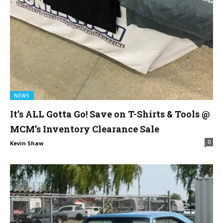
NEWS
It’s ALL Gotta Go! Save on T-Shirts & Tools @
MCM’s Inventory Clearance Sale
0
Kevin Shaw