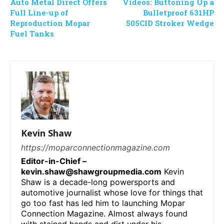
Auto Metal Direct Offers
Videos: Buttoning Up a
Full Line-up of
Bulletproof 631HP
Reproduction Mopar
505CID Stroker Wedge
Fuel Tanks
Kevin Shaw
https://moparconnectionmagazine.com
Editor-in-Chief –
kevin.shaw@shawgroupmedia.com
Kevin
Shaw is a decade-long powersports and
automotive journalist whose love for things that
go too fast has led him to launching Mopar
Connection Magazine. Almost always found
with stained hands and dirt under his