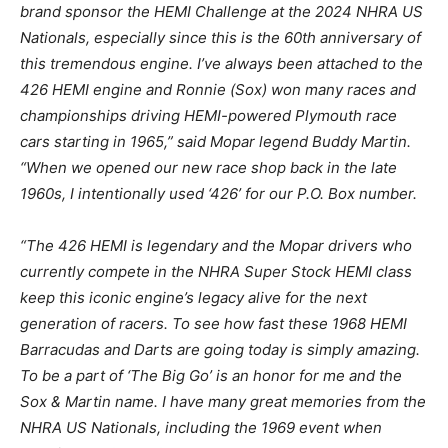
brand sponsor the HEMI Challenge at the 2024 NHRA US
Nationals, especially since this is the 60th anniversary of
this tremendous engine. I’ve always been attached to the
426 HEMI engine and Ronnie (Sox) won many races and
championships driving HEMI-powered Plymouth race
cars starting in 1965,” said Mopar legend Buddy Martin.
“When we opened our new race shop back in the late
1960s, I intentionally used ‘426’ for our P.O. Box number.
“The 426 HEMI is legendary and the Mopar drivers who
currently compete in the NHRA Super Stock HEMI class
keep this iconic engine’s legacy alive for the next
generation of racers. To see how fast these 1968 HEMI
Barracudas and Darts are going today is simply amazing.
To be a part of ‘The Big Go’ is an honor for me and the
Sox & Martin name. I have many great memories from the
NHRA US Nationals, including the 1969 event when