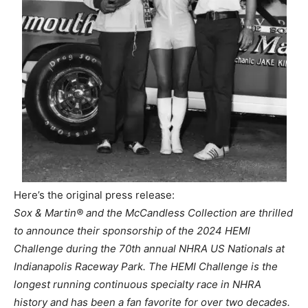
Here’s the original press release:
Sox & Martin® and the McCandless Collection are thrilled
to announce their sponsorship of the 2024 HEMI
Challenge during the 70th annual NHRA US Nationals at
Indianapolis Raceway Park. The HEMI Challenge is the
longest running continuous specialty race in NHRA
history and has been a fan favorite for over two decades.