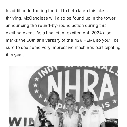
In addition to footing the bill to help keep this class
thriving, McCandless will also be found up in the tower
announcing the round-by-round action during this
exciting event. As a final bit of excitement, 2024 also
marks the 60th anniversary of the 426 HEMI, so you’ll be
sure to see some very impressive machines participating
this year.