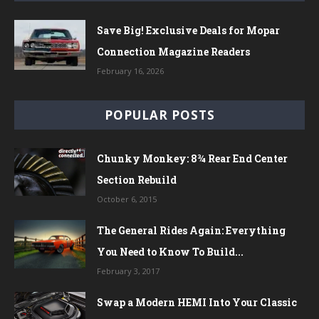
Save Big! Exclusive Deals for Mopar
Connection Magazine Readers
February 16, 2026
POPULAR POSTS
Chunky Monkey: 8¾ Rear End Center
Section Rebuild
October 6, 2015
The General Rides Again: Everything
You Need to Know To Build...
February 3, 2017
Swap a Modern HEMI Into Your Classic