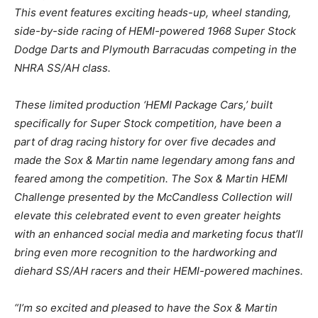
This event features exciting heads-up, wheel standing,
side-by-side racing of HEMI-powered 1968 Super Stock
Dodge Darts and Plymouth Barracudas competing in the
NHRA SS/AH class.
These limited production ‘HEMI Package Cars,’ built
specifically for Super Stock competition, have been a
part of drag racing history for over five decades and
made the Sox & Martin name legendary among fans and
feared among the competition. The Sox & Martin HEMI
Challenge presented by the McCandless Collection will
elevate this celebrated event to even greater heights
with an enhanced social media and marketing focus that’ll
bring even more recognition to the hardworking and
diehard SS/AH racers and their HEMI-powered machines.
“I’m so excited and pleased to have the Sox & Martin