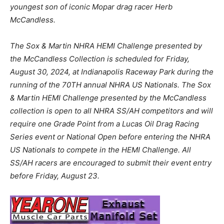
youngest son of iconic Mopar drag racer Herb
McCandless.
The Sox & Martin NHRA HEMI Challenge presented by
the McCandless Collection is scheduled for Friday,
August 30, 2024, at Indianapolis Raceway Park during the
running of the 70TH annual NHRA US Nationals. The Sox
& Martin HEMI Challenge presented by the McCandless
collection is open to all NHRA SS/AH competitors and will
require one Grade Point from a Lucas Oil Drag Racing
Series event or National Open before entering the NHRA
US Nationals to compete in the HEMI Challenge. All
SS/AH racers are encouraged to submit their event entry
before Friday, August 23.