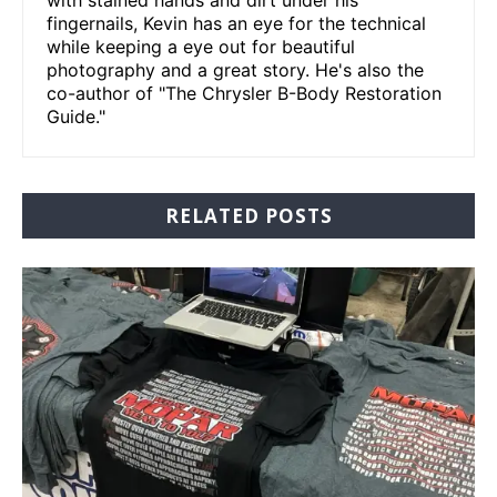
fingernails, Kevin has an eye for the technical
while keeping a eye out for beautiful
photography and a great story. He's also the
co-author of "The Chrysler B-Body Restoration
Guide."
RELATED POSTS