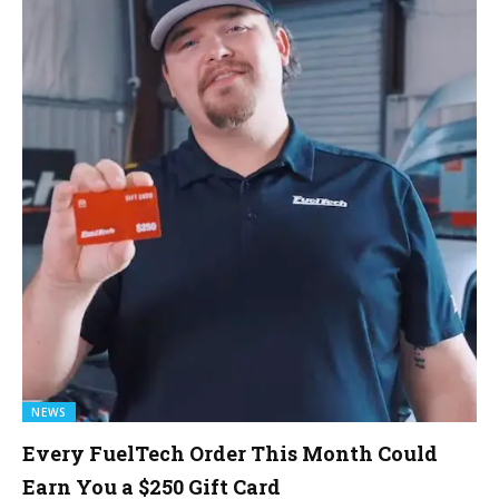
NEWS
Every FuelTech Order This Month Could
Earn You a $250 Gift Card