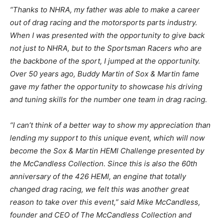
“Thanks to NHRA, my father was able to make a career
out of drag racing and the motorsports parts industry.
When I was presented with the opportunity to give back
not just to NHRA, but to the Sportsman Racers who are
the backbone of the sport, I jumped at the opportunity.
Over 50 years ago, Buddy Martin of Sox & Martin fame
gave my father the opportunity to showcase his driving
and tuning skills for the number one team in drag racing.
“I can’t think of a better way to show my appreciation than
lending my support to this unique event, which will now
become the Sox & Martin HEMI Challenge presented by
the McCandless Collection. Since this is also the 60th
anniversary of the 426 HEMI, an engine that totally
changed drag racing, we felt this was another great
reason to take over this event,” said Mike McCandless,
founder and CEO of The McCandless Collection and