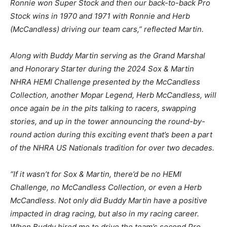
Ronnie won Super Stock and then our back-to-back Pro
Stock wins in 1970 and 1971 with Ronnie and Herb
(McCandless) driving our team cars,” reflected Martin.
Along with Buddy Martin serving as the Grand Marshal
and Honorary Starter during the 2024 Sox & Martin
NHRA HEMI Challenge presented by the McCandless
Collection, another Mopar Legend, Herb McCandless, will
once again be in the pits talking to racers, swapping
stories, and up in the tower announcing the round-by-
round action during this exciting event that’s been a part
of the NHRA US Nationals tradition for over two decades.
“If it wasn’t for Sox & Martin, there’d be no HEMI
Challenge, no McCandless Collection, or even a Herb
McCandless. Not only did Buddy Martin have a positive
impacted in drag racing, but also in my racing career.
When Buddy hired me to drive the team’s second Pro