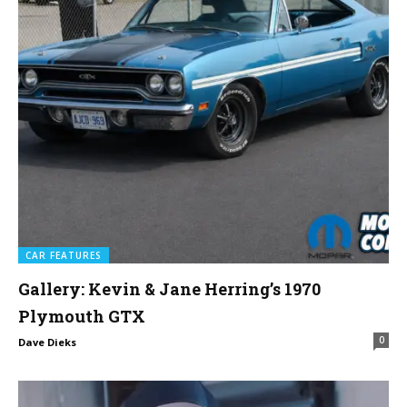
CAR FEATURES
Gallery: Kevin & Jane Herring’s 1970
Plymouth GTX
0
Dave Dieks