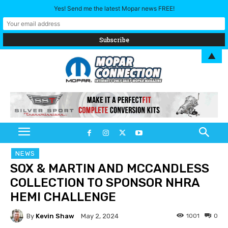
Yes! Send me the latest Mopar news FREE!
▲
NEWS
SOX & MARTIN AND MCCANDLESS
COLLECTION TO SPONSOR NHRA
HEMI CHALLENGE
By
Kevin Shaw
1001
0
May 2, 2024