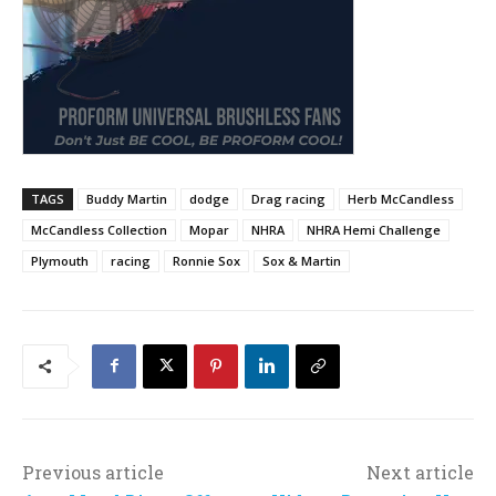
TAGS
Buddy Martin
dodge
Drag racing
Herb McCandless
McCandless Collection
Mopar
NHRA
NHRA Hemi Challenge
Plymouth
racing
Ronnie Sox
Sox & Martin
Previous article
Next article