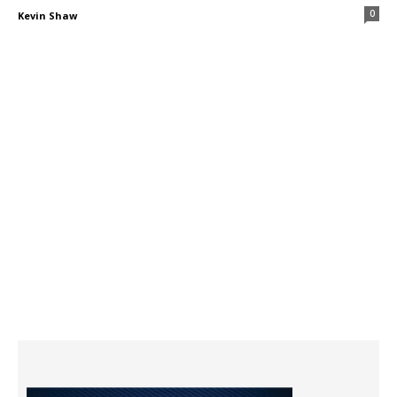
0
Kevin Shaw