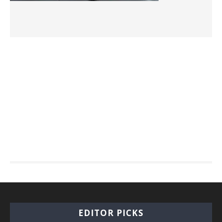
EDITOR PICKS