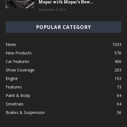
Mopar with Mopar’s New...
November 2, 2016
POPULAR CATEGORY
News
1053
New Products
576
Car Features
406
Show Coverage
203
Engine
153
Features
73
Paint & Body
64
Drivetrain
64
Brakes & Suspension
56