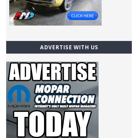
ADVERTISE WITH US