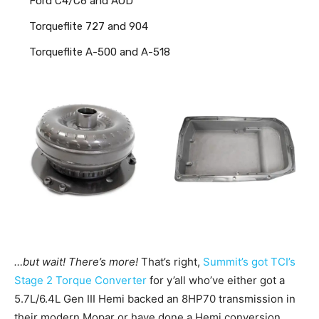
Ford C4/C6 and AOD
Torqueflite 727 and 904
Torqueflite A-500 and A-518
…but wait! There’s more!
That’s right,
Summit’s got
TCI’s
Stage 2 Torque Converter
for y’all who’ve either got a
5.7L/6.4L Gen III Hemi backed an 8HP70 transmission in
their modern Mopar or have done a Hemi conversion.