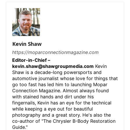
Kevin Shaw
https://moparconnectionmagazine.com
Editor-in-Chief –
kevin.shaw@shawgroupmedia.com
Kevin
Shaw is a decade-long powersports and
automotive journalist whose love for things that
go too fast has led him to launching Mopar
Connection Magazine. Almost always found
with stained hands and dirt under his
fingernails, Kevin has an eye for the technical
while keeping a eye out for beautiful
photography and a great story. He's also the
co-author of "The Chrysler B-Body Restoration
Guide."