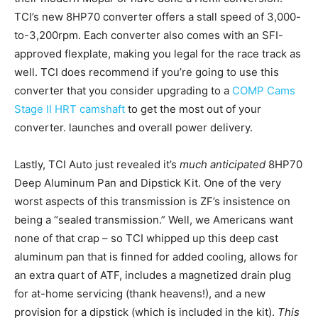
TCI’s new 8HP70 converter offers a stall speed of 3,000-
to-3,200rpm. Each converter also comes with an SFI-
approved flexplate, making you legal for the race track as
well. TCI does recommend if you’re going to use this
converter that you consider upgrading to a
COMP Cams
Stage II HRT camshaft
to get the most out of your
converter. launches and overall power delivery.
Lastly, TCI Auto just revealed it’s
much anticipated
8HP70
Deep Aluminum Pan and Dipstick Kit. One of the very
worst aspects of this transmission is ZF’s insistence on
being a “sealed transmission.” Well, we Americans want
none of that crap – so TCI whipped up this deep cast
aluminum pan that is finned for added cooling, allows for
an extra quart of ATF, includes a magnetized drain plug
for at-home servicing (thank heavens!), and a new
provision for a dipstick (which is included in the kit).
This