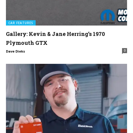
CAR FEATURES
Gallery: Kevin & Jane Herring’s 1970
Plymouth GTX
0
Dave Dieks