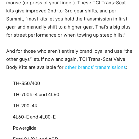
mouse (or press of your finger). These TCI Trans-Scat
kits give improved 2nd-to-3rd gear shifts, and per
Summit, “most kits let you hold the transmission in first
gear and manually shift to a higher gear. That’s a big plus
for street performance or when towing up steep hills.”
And for those who aren’t entirely brand loyal and use “the
other guys'” stuff now and again, TCI Trans-Scat Valve
Body Kits are available for
other brands’ transmissions
:
TH-350/400
TH-700R-4 and 4L60
TH-200-4R
4L60-E and 4L80-E
Powerglide