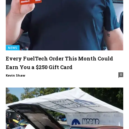
NEWS
Every FuelTech Order This Month Could
Earn You a $250 Gift Card
0
Kevin Shaw