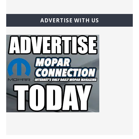
ADVERTISE WITH US