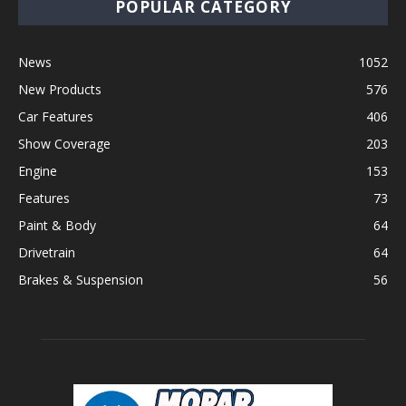
POPULAR CATEGORY
News
1052
New Products
576
Car Features
406
Show Coverage
203
Engine
153
Features
73
Paint & Body
64
Drivetrain
64
Brakes & Suspension
56