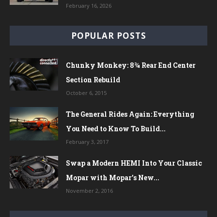
February 16, 2026
POPULAR POSTS
Chunky Monkey: 8¾ Rear End Center
Section Rebuild
October 6, 2015
The General Rides Again: Everything
You Need to Know To Build...
February 3, 2017
Swap a Modern HEMI Into Your Classic
Mopar with Mopar’s New...
November 2, 2016