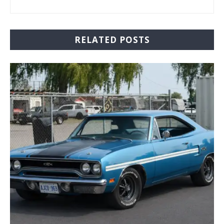
RELATED POSTS