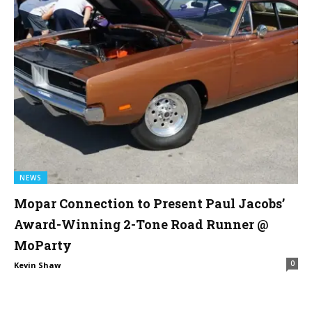
NEWS
Mopar Connection to Present Paul Jacobs’
Award-Winning 2-Tone Road Runner @
MoParty
0
Kevin Shaw