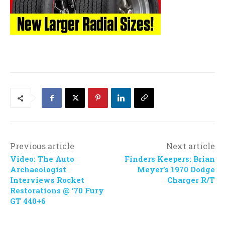
Previous article
Next article
Video: The Auto
Finders Keepers: Brian
Archaeologist
Meyer’s 1970 Dodge
Interviews Rocket
Charger R/T
Restorations @ ’70 Fury
GT 440+6