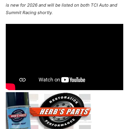
is new for 2026 and will be listed on both TCI Auto and
Summit Racing shortly.