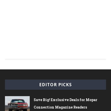
EDITOR PICKS
Save Big! Exclusive Deals for Mopar
Connection Magazine Readers