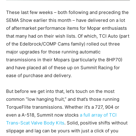
These last few weeks – both following and preceding the
SEMA Show earlier this month – have delivered on a lot
of aftermarket performance items for Mopar enthusiasts
that many had on their wish lists. Of which, TCI Auto (part
of the Edelbrock/COMP Cams family) rolled out three
major upgrades for those running automatic
transmissions in their Mopars (particularly the 8HP70)
and have placed all of these up on Summit Racing for
ease of purchase and delivery.
But before we get into that, let’s touch on the most
common “low hanging fruit,” and that’s those running
TorqueFlite transmissions. Whether it’s a 727, 904 or
even a A-518, Summit now stocks
a full array of TCI
Trans-Scat Valve Body Kits
. Solid, positive shifts without
slippage and lag can be yours with just a click of you