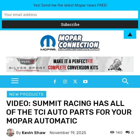
Yes! Send me the latest Mopar news FREE!
▲
NEW PRODUCTS
VIDEO: SUMMIT RACING HAS ALL
OF THE TCI AUTO PARTS FOR YOUR
MOPAR AUTOMATIC
By
Kevin Shaw
140
0
November 19, 2025