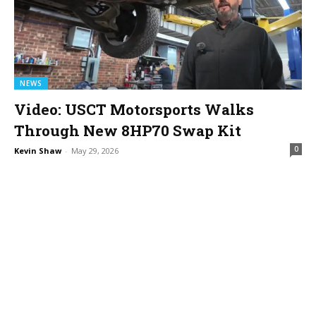
NEWS
Video: USCT Motorsports Walks
Through New 8HP70 Swap Kit
0
Kevin Shaw
-
May 29, 2026