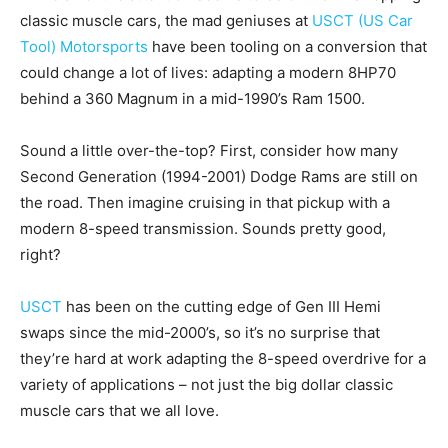
classic muscle cars, the mad geniuses at
USCT (US Car
Tool) Motorsports
have been tooling on a conversion that
could change a lot of lives: adapting a modern 8HP70
behind a 360 Magnum in a mid-1990’s Ram 1500.
Sound a little over-the-top? First, consider how many
Second Generation (1994-2001) Dodge Rams are still on
the road. Then imagine cruising in that pickup with a
modern 8-speed transmission. Sounds pretty good,
right?
USCT
has been on the cutting edge of Gen III Hemi
swaps since the mid-2000’s, so it’s no surprise that
they’re hard at work adapting the 8-speed overdrive for a
variety of applications – not just the big dollar classic
muscle cars that we all love.