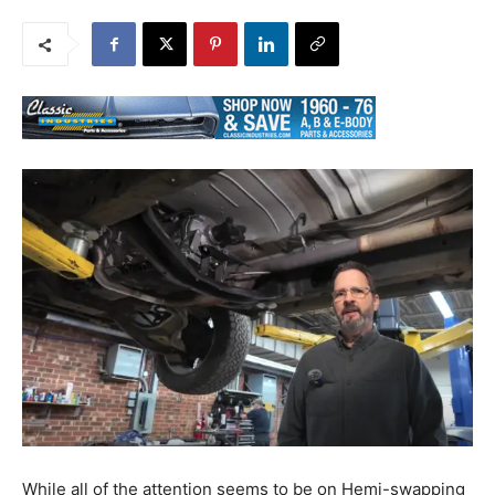
While all of the attention seems to be on Hemi-swapping