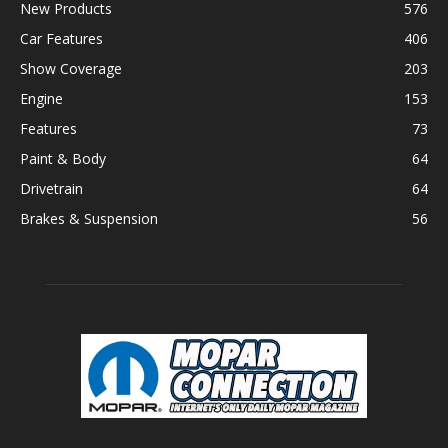
New Products
576
Car Features
406
Show Coverage
203
Engine
153
Features
73
Paint & Body
64
Drivetrain
64
Brakes & Suspension
56