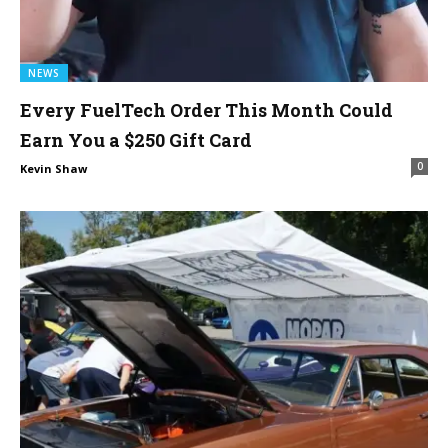
NEWS
Every FuelTech Order This Month Could
Earn You a $250 Gift Card
0
Kevin Shaw