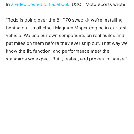
In
a video posted to Facebook
, USCT Motorsports wrote:
“Todd is going over the 8HP70 swap kit we’re installing
behind our small block Magnum Mopar engine in our test
vehicle. We use our own components on real builds and
put miles on them before they ever ship out. That way we
know the fit, function, and performance meet the
standards we expect. Built, tested, and proven in-house.”