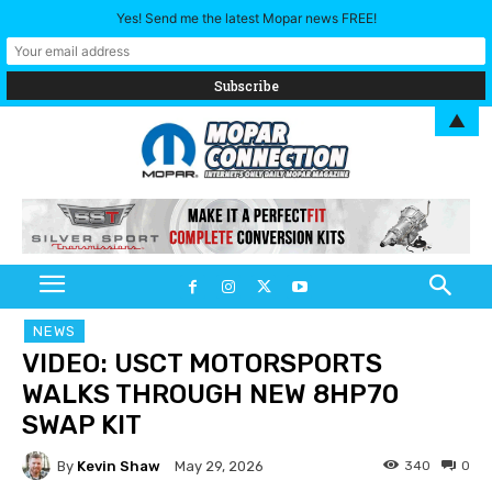
Yes! Send me the latest Mopar news FREE!
▲
NEWS
VIDEO: USCT MOTORSPORTS
WALKS THROUGH NEW 8HP70
SWAP KIT
By
Kevin Shaw
340
0
May 29, 2026