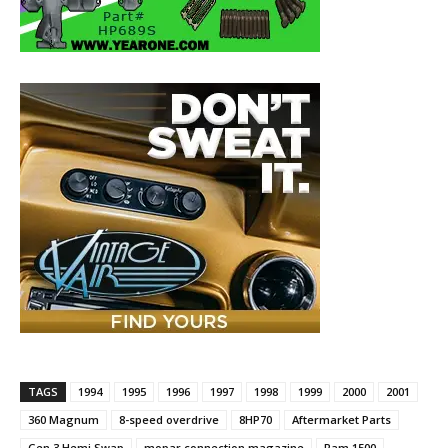
TAGS
1994
1995
1996
1997
1998
1999
2000
2001
360 Magnum
8-speed overdrive
8HP70
Aftermarket Parts
Gen 3 Hemi Swap
mopar connection magazine
Ram 1500