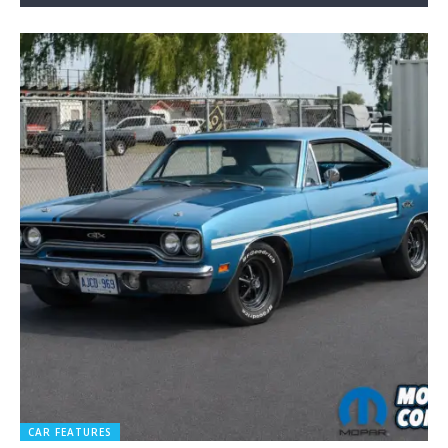
CAR FEATURES