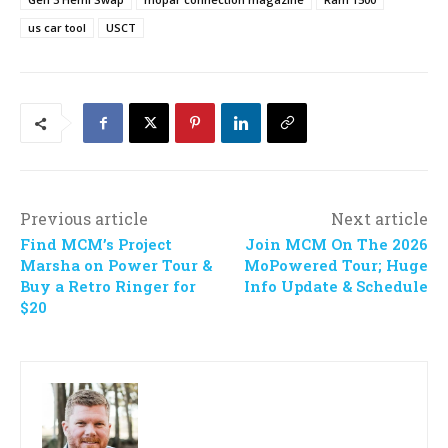
us car tool
USCT
Previous article
Next article
Find MCM’s Project
Join MCM On The 2026
Marsha on Power Tour &
MoPowered Tour; Huge
Buy a Retro Ringer for
Info Update & Schedule
$20