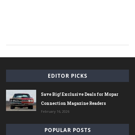
EDITOR PICKS
Save Big! Exclusive Deals for Mopar
Connection Magazine Readers
February 16, 2026
POPULAR POSTS