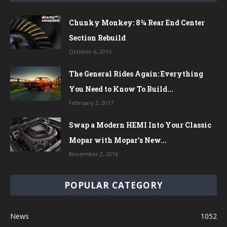
Chunky Monkey: 8¾ Rear End Center
Section Rebuild
October 6, 2015
The General Rides Again: Everything
You Need to Know To Build...
February 3, 2017
Swap a Modern HEMI Into Your Classic
Mopar with Mopar’s New...
November 2, 2016
POPULAR CATEGORY
News
1052