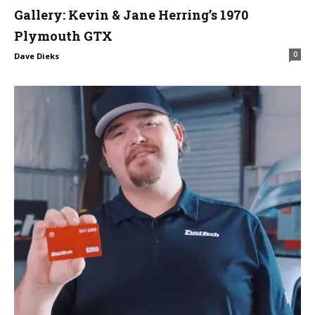
Gallery: Kevin & Jane Herring’s 1970
Plymouth GTX
0
Dave Dieks