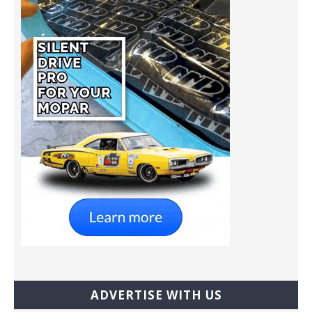
ADVERTISE WITH US