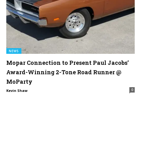
NEWS
Mopar Connection to Present Paul Jacobs’
Award-Winning 2-Tone Road Runner @
MoParty
0
Kevin Shaw