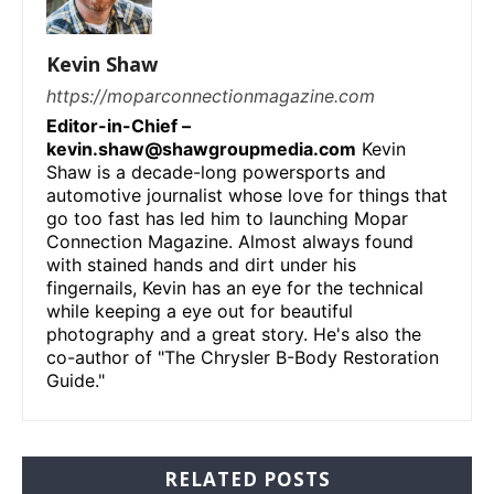
Kevin Shaw
https://moparconnectionmagazine.com
Editor-in-Chief –
kevin.shaw@shawgroupmedia.com
Kevin
Shaw is a decade-long powersports and
automotive journalist whose love for things that
go too fast has led him to launching Mopar
Connection Magazine. Almost always found
with stained hands and dirt under his
fingernails, Kevin has an eye for the technical
while keeping a eye out for beautiful
photography and a great story. He's also the
co-author of "The Chrysler B-Body Restoration
Guide."
RELATED POSTS