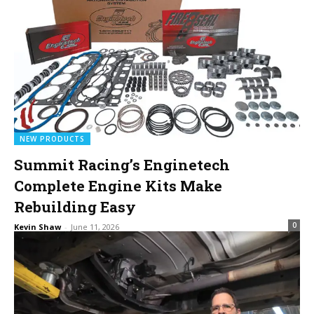
NEW PRODUCTS
Summit Racing’s Enginetech
Complete Engine Kits Make
Rebuilding Easy
0
Kevin Shaw
-
June 11, 2026