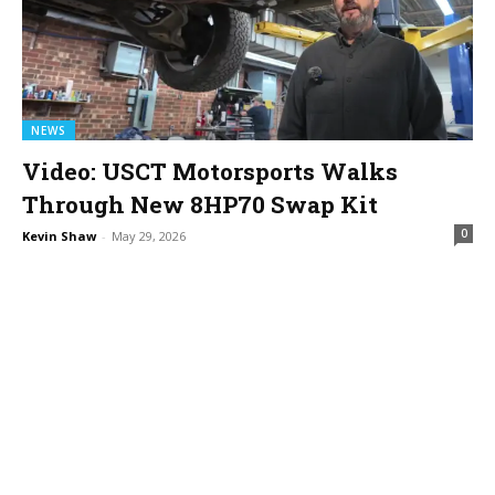
NEWS
Video: USCT Motorsports Walks
Through New 8HP70 Swap Kit
0
Kevin Shaw
-
May 29, 2026