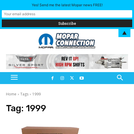
Yes! Send me the latest Mopar news FREE!
▲
Home
Tags
1999
Tag:
1999