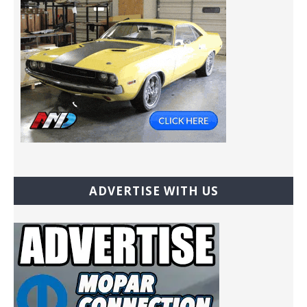
ADVERTISE WITH US