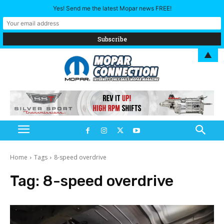
Yes! Send me the latest Mopar news FREE!
▲
Home
Tags
8-speed overdrive
Tag:
8-speed overdrive