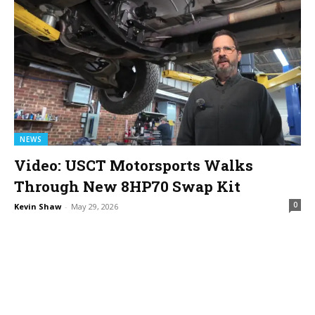
NEWS
Video: USCT Motorsports Walks
Through New 8HP70 Swap Kit
0
Kevin Shaw
-
May 29, 2026