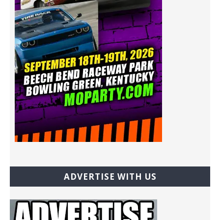
ADVERTISE WITH US