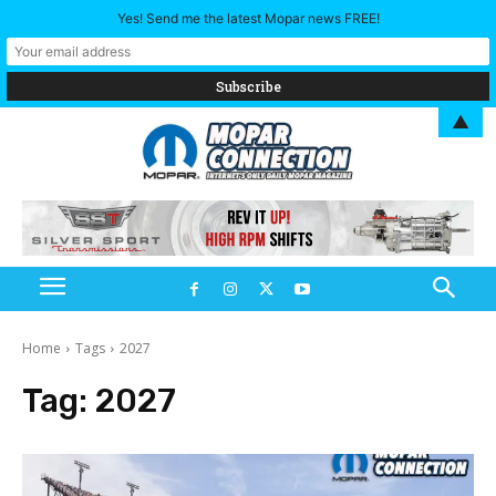
Yes! Send me the latest Mopar news FREE!
▲
Home
Tags
2027
Tag:
2027