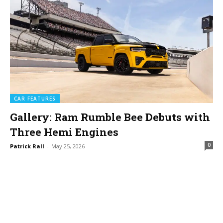
CAR FEATURES
Gallery: Ram Rumble Bee Debuts with
Three Hemi Engines
0
Patrick Rall
-
May 25, 2026