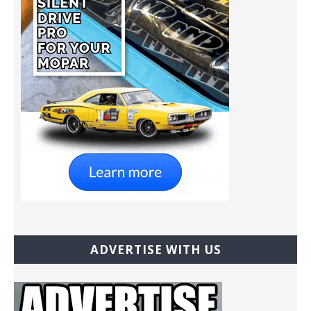
ADVERTISE WITH US