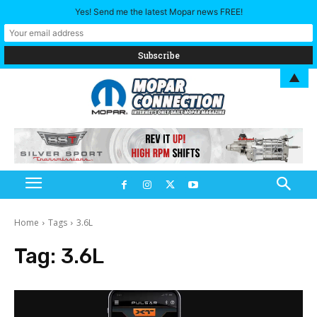
Yes! Send me the latest Mopar news FREE!
▲
Home
Tags
3.6L
Tag:
3.6L