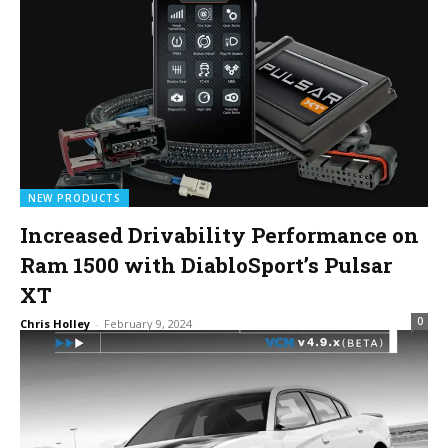
NEW PRODUCTS
Increased Drivability Performance on
Ram 1500 with DiabloSport’s Pulsar
XT
0
Chris Holley
-
February 9, 2024