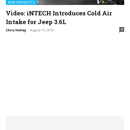
NEW PRODUCTS
Video: iNTECH Introduces Cold Air
Intake for Jeep 3.6L
0
Chris Holley
-
August 13, 2019