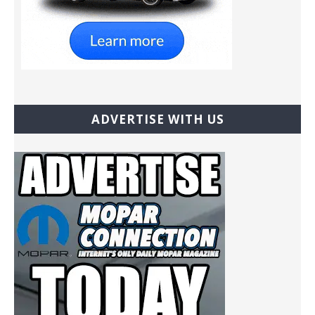
ADVERTISE WITH US