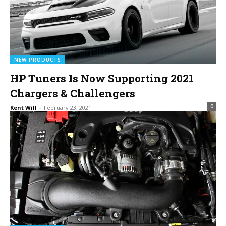
NEW PRODUCTS
HP Tuners Is Now Supporting 2021
Chargers & Challengers
0
Kent Will
-
February 23, 2021