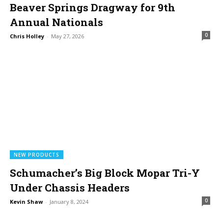
Beaver Springs Dragway for 9th
Annual Nationals
0
Chris Holley
-
May 27, 2026
NEW PRODUCTS
Schumacher’s Big Block Mopar Tri-Y
Under Chassis Headers
0
Kevin Shaw
-
January 8, 2024