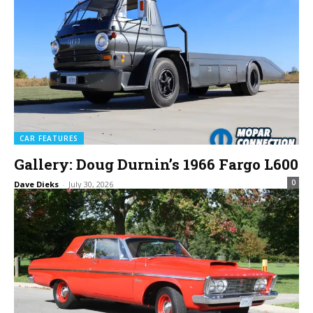
CAR FEATURES
Gallery: Doug Durnin’s 1966 Fargo L600
0
Dave Dieks
-
July 30, 2026