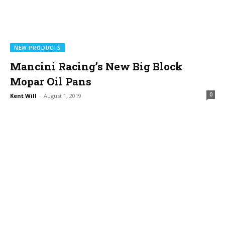
NEW PRODUCTS
Mancini Racing’s New Big Block
Mopar Oil Pans
0
Kent Will
-
August 1, 2019