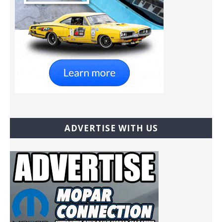
ADVERTISE WITH US