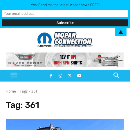
Yes! Send me the latest Mopar news FREE!
▲
Home
Tags
361
Tag:
361