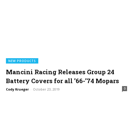
NEW PRODUCTS
Mancini Racing Releases Group 24
Battery Covers for all ’66-’74 Mopars
0
Cody Krueger
-
October 23, 2019