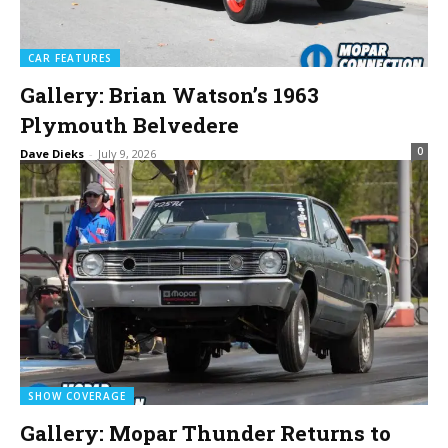
CAR FEATURES
Gallery: Brian Watson’s 1963
Plymouth Belvedere
0
Dave Dieks
-
July 9, 2026
SHOW COVERAGE
Gallery: Mopar Thunder Returns to