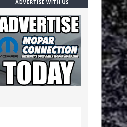
ADVERTISE WITH US