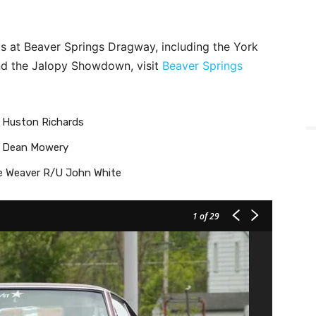
s at Beaver Springs Dragway, including the York
and the Jalopy Showdown, visit
Beaver Springs
– Huston Richards
 – Dean Mowery
e Weaver R/U John White
1
of 29