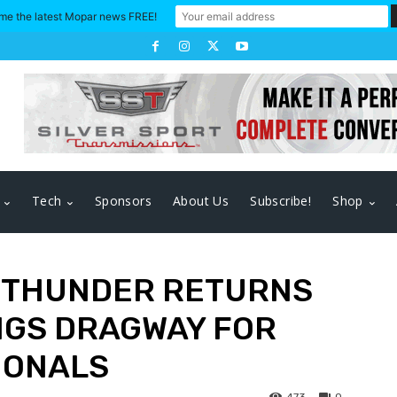
me the latest Mopar news FREE!
Tech
Sponsors
About Us
Subscribe!
Shop
 THUNDER RETURNS
NGS DRAGWAY FOR
IONALS