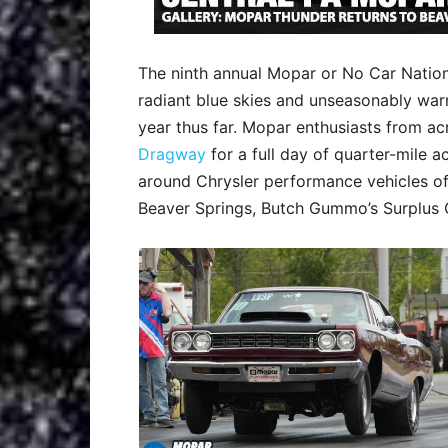
The ninth annual Mopar or No Car Nation
radiant blue skies and unseasonably war
year thus far. Mopar enthusiasts from 
Dragway
for a full day of quarter-mile 
around Chrysler performance vehicles of
Beaver Springs, Butch Gummo’s Surplus 