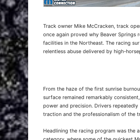
Track owner Mike McCracken, track oper
once again proved why Beaver Springs r
facilities in the Northeast. The racing 
relentless abuse delivered by high-horse
From the haze of the first sunrise burnout
surface remained remarkably consistent,
power and precision. Drivers repeatedly p
traction and the professionalism of the t
Headlining the racing program was the a
category, where some of the quickest Mo