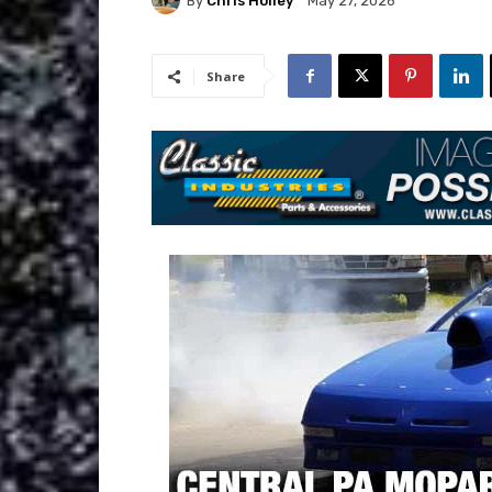
By
Chris Holley
May 27, 2026
Share