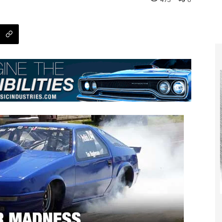
473
0