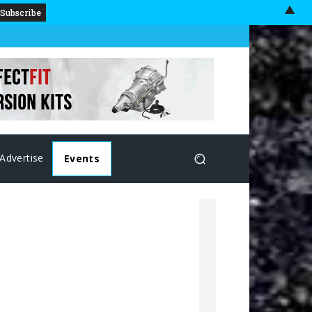
▲
Advertise
Events