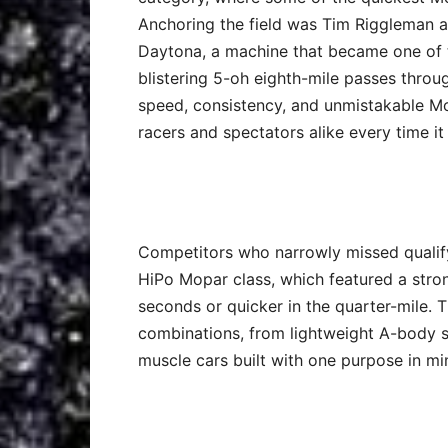
Anchoring the field was Tim Riggleman 
Daytona, a machine that became one of t
blistering 5-oh eighth-mile passes thro
speed, consistency, and unmistakable Mo
racers and spectators alike every time it 
Competitors who narrowly missed qualifyi
HiPo Mopar class, which featured a stro
seconds or quicker in the quarter-mile.
combinations, from lightweight A-body s
muscle cars built with one purpose in mi