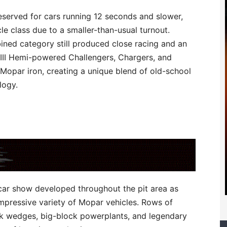
eserved for cars running 12 seconds and slower,
 class due to a smaller-than-usual turnout.
ined category still produced close racing and an
III Hemi-powered Challengers, Chargers, and
 Mopar iron, creating a unique blend of old-school
logy.
 car show developed throughout the pit area as
mpressive variety of Mopar vehicles. Rows of
ck wedges, big-block powerplants, and legendary