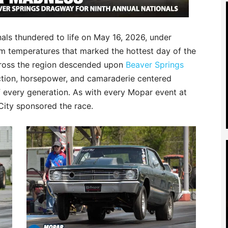
als thundered to life on May 16, 2026, under
m temperatures that marked the hottest day of the
across the region descended upon
Beaver Springs
action, horsepower, and camaraderie centered
 every generation. As with every Mopar event at
City sponsored the race.