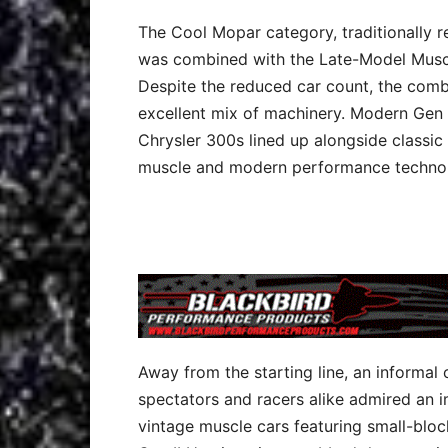
The Cool Mopar category, traditionally r
was combined with the Late-Model Muscle
Despite the reduced car count, the comb
excellent mix of machinery. Modern Gen 
Chrysler 300s lined up alongside classic
muscle and modern performance techno
Away from the starting line, an informal
spectators and racers alike admired an i
vintage muscle cars featuring small-blo