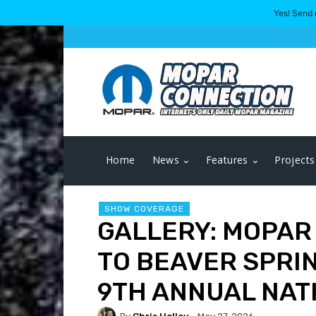
Yes! Send 
Home
News
Features
Projects
SHOW COVERAGE
GALLERY: MOPAR
TO BEAVER SPRI
9TH ANNUAL NAT