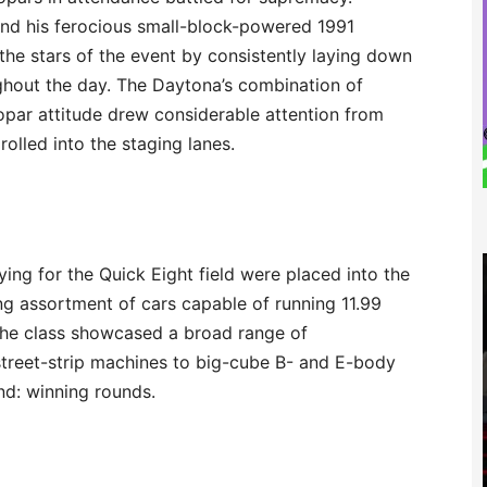
and his ferocious small-block-powered 1991
he stars of the event by consistently laying down
ughout the day. The Daytona’s combination of
par attitude drew considerable attention from
rolled into the staging lanes.
ng for the Quick Eight field were placed into the
ng assortment of cars capable of running 11.99
 The class showcased a broad range of
treet-strip machines to big-cube B- and E-body
nd: winning rounds.