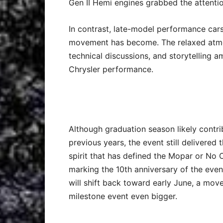
Gen II Hemi engines grabbed the attentio
In contrast, late-model performance car
movement has become. The relaxed atmo
technical discussions, and storytellin
Chrysler performance.
Although graduation season likely contri
previous years, the event still delivere
spirit that has defined the Mopar or No C
marking the 10th anniversary of the even
will shift back toward early June, a mov
milestone event even bigger.