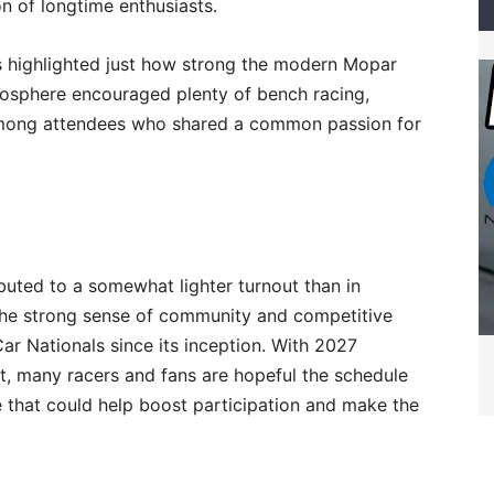
n of longtime enthusiasts.
s highlighted just how strong the modern Mopar
sphere encouraged plenty of bench racing,
g among attendees who shared a common passion for
buted to a somewhat lighter turnout than in
d the strong sense of community and competitive
ar Nationals since its inception. With 2027
t, many racers and fans are hopeful the schedule
e that could help boost participation and make the