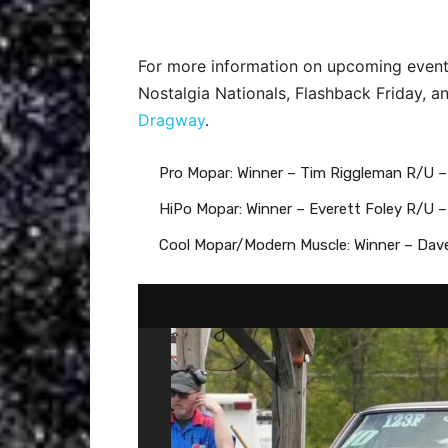
For more information on upcoming event
Nostalgia Nationals, Flashback Friday, 
Dragway
.
Pro Mopar: Winner – Tim Riggleman R/U 
HiPo Mopar: Winner – Everett Foley R/U
Cool Mopar/Modern Muscle: Winner – Dav