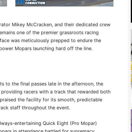
ator Mikey McCracken, and their dedicated crew
emains one of the premier grassroots racing
surface was meticulously prepped to endure the
power Mopars launching hard off the line.
s to the final passes late in the afternoon, the
 providing racers with a track that rewarded both
raised the facility for its smooth, predictable
rack staff throughout the event.
lways-entertaining Quick Eight (Pro Mopar)
pars in attendance battled for supremacy.