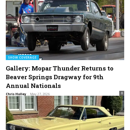
SHOW COVERAGE
Gallery: Mopar Thunder Returns to
Beaver Springs Dragway for 9th
Annual Nationals
0
Chris Holley
-
May 27, 2026