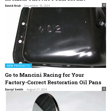
0
David Kruk
-
December 18, 2024
NEW PRODUCTS
Go to Mancini Racing for Your
Factory-Correct Restoration Oil Pans
0
Darryl Smith
-
August 27, 2024