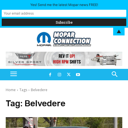
Yes! Send me the latest Mopar news FREE!
▲
Home
Tags
Belvedere
Tag:
Belvedere