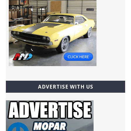
ADVERTISE WITH US