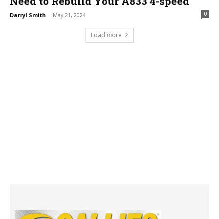
Need to Rebuild Your A833 4-speed
0
Darryl Smith
-
May 21, 2024
Load more