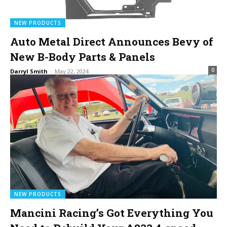
NEW PRODUCTS
Auto Metal Direct Announces Bevy of
New B-Body Parts & Panels
0
Darryl Smith
-
May 22, 2024
NEW PRODUCTS
Mancini Racing’s Got Everything You