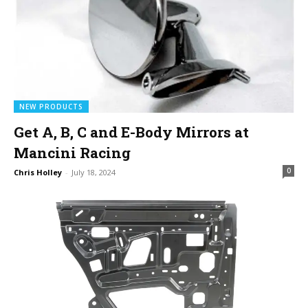
NEW PRODUCTS
Get A, B, C and E-Body Mirrors at
Mancini Racing
0
Chris Holley
-
July 18, 2024