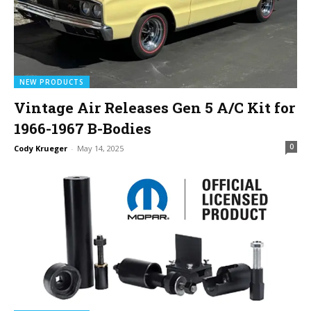
NEW PRODUCTS
Vintage Air Releases Gen 5 A/C Kit for
1966-1967 B-Bodies
0
Cody Krueger
-
May 14, 2025