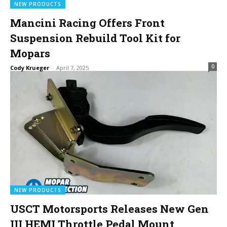
NEW PRODUCTS
Mancini Racing Offers Front
Suspension Rebuild Tool Kit for
Mopars
0
Cody Krueger
-
April 7, 2025
NEW PRODUCTS
USCT Motorsports Releases New Gen
III HEMI Throttle Pedal Mount