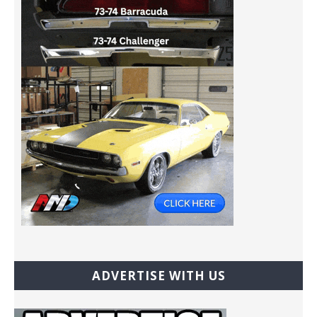
ADVERTISE WITH US