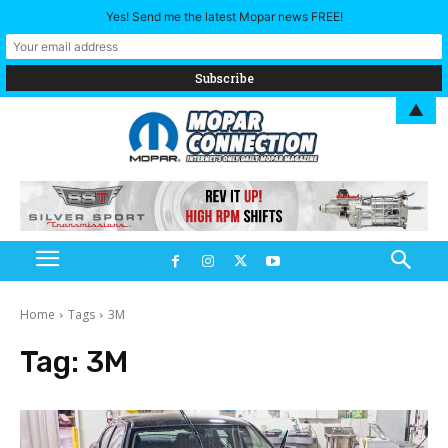
Yes! Send me the latest Mopar news FREE!
▲
Home
Tags
3M
Tag:
3M