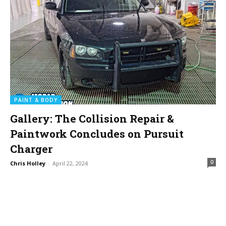
PAINT & BODY
Gallery: The Collision Repair &
Paintwork Concludes on Pursuit
Charger
0
Chris Holley
-
April 22, 2024