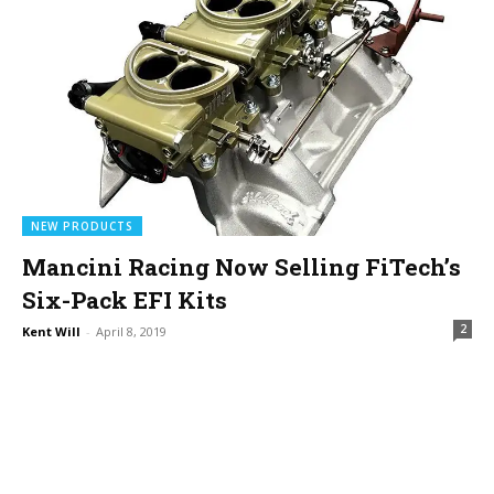
NEW PRODUCTS
Mancini Racing Now Selling FiTech’s
Six-Pack EFI Kits
2
Kent Will
-
April 8, 2019