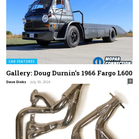
CAR FEATURES
Gallery: Doug Durnin’s 1966 Fargo L600
0
Dave Dieks
-
July 30, 2026