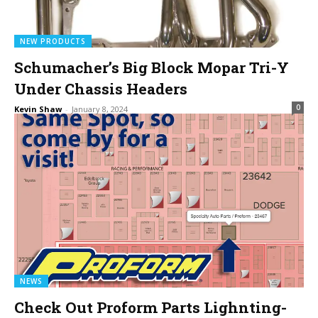
NEW PRODUCTS
Schumacher’s Big Block Mopar Tri-Y
Under Chassis Headers
0
Kevin Shaw
-
January 8, 2024
NEWS
Check Out Proform Parts Lighnting-