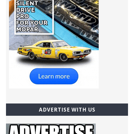
ADVERTISE WITH US