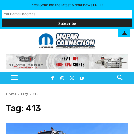
Yes! Send me the latest Mopar news FREE!
▲
Home
Tags
413
Tag:
413