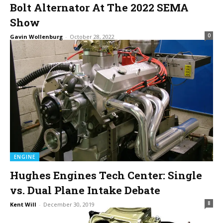
Bolt Alternator At The 2022 SEMA
Show
0
Gavin Wollenburg
-
October 28, 2022
ENGINE
Hughes Engines Tech Center: Single
vs. Dual Plane Intake Debate
8
Kent Will
-
December 30, 2019