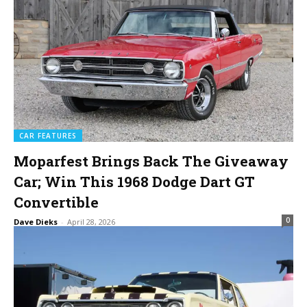
CAR FEATURES
Moparfest Brings Back The Giveaway
Car; Win This 1968 Dodge Dart GT
Convertible
0
Dave Dieks
-
April 28, 2026