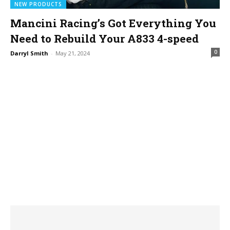
NEW PRODUCTS
Mancini Racing’s Got Everything You
Need to Rebuild Your A833 4-speed
0
Darryl Smith
-
May 21, 2024