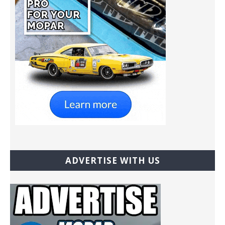
ADVERTISE WITH US