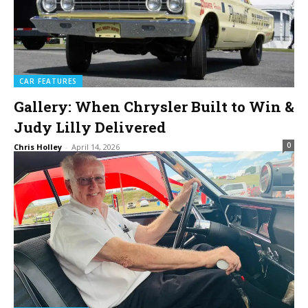
CAR FEATURES
Gallery: When Chrysler Built to Win &
Judy Lilly Delivered
0
Chris Holley
-
April 14, 2026