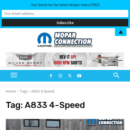
Yes! Send me the latest Mopar news FREE!
▲
Home
Tags
A833 4-Speed
Tag:
A833 4-Speed