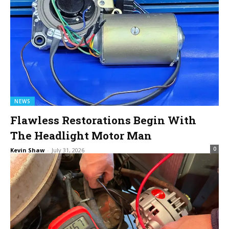
NEWS
Flawless Restorations Begin With
The Headlight Motor Man
0
Kevin Shaw
-
July 31, 2026