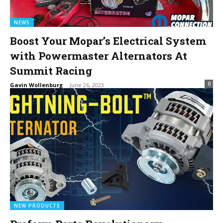
NEWS
Boost Your Mopar’s Electrical System
with Powermaster Alternators At
Summit Racing
0
Gavin Wollenburg
-
June 26, 2023
NEW PRODUCTS