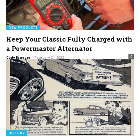
NEW PRODUCTS
Keep Your Classic Fully Charged with
a Powermaster Alternator
0
Cody Krueger
-
February 24, 2025
HISTORY