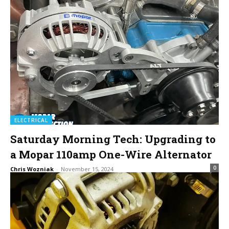
ELECTRICAL
Saturday Morning Tech: Upgrading to
a Mopar 110amp One-Wire Alternator
0
Chris Wozniak
-
November 15, 2024