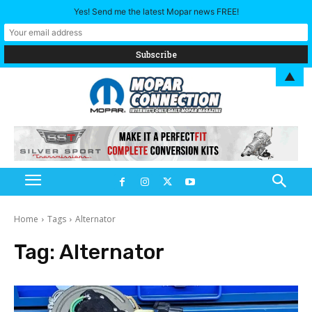
Yes! Send me the latest Mopar news FREE!
▲
Home
Tags
Alternator
Tag:
Alternator