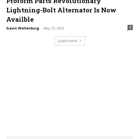
Proform Parts Revolutionary
Lightning-Bolt Alternator Is Now
Availble
0
Gavin Wollenburg
-
May 10, 2023
Load more