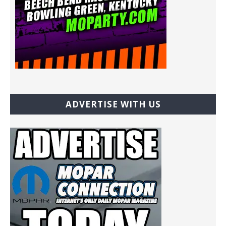
ADVERTISE WITH US