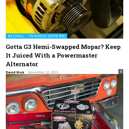
BUZZKILL – '70 DODGE SUPER BEE
Gotta G3 Hemi-Swapped Mopar? Keep
It Juiced With a Powermaster
Alternator
0
David Kruk
-
November 22, 2023