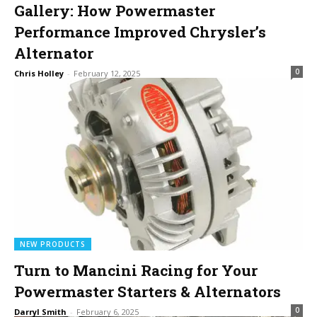
Gallery: How Powermaster
Performance Improved Chrysler’s
Alternator
0
Chris Holley
-
February 12, 2025
NEW PRODUCTS
Turn to Mancini Racing for Your
Powermaster Starters & Alternators
0
Darryl Smith
-
February 6, 2025