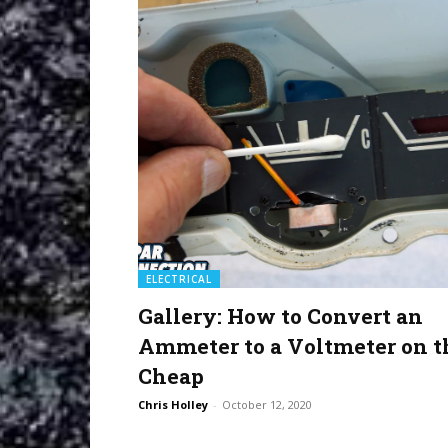
ELECTRICAL
Gallery: How to Convert an
Ammeter to a Voltmeter on t
Cheap
Chris Holley
-
October 12, 2020