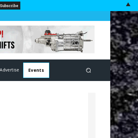
▲
Advertise
Events