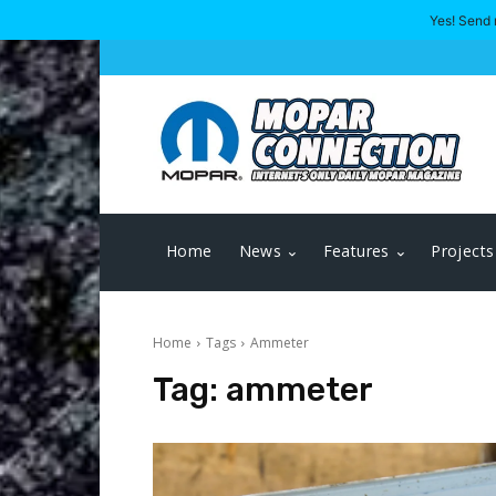
Yes! Send 
Home
News
Features
Projects
Home
Tags
Ammeter
Tag:
ammeter