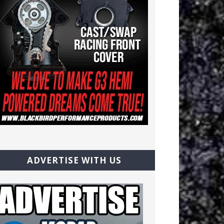
ADVERTISE WITH US