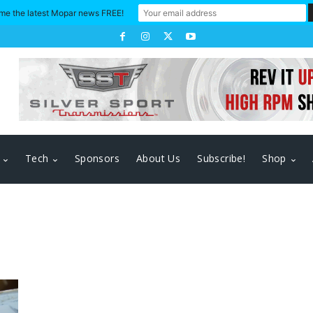
me the latest Mopar news FREE!
Tech
Sponsors
About Us
Subscribe!
Shop