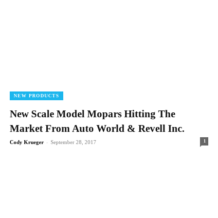
NEW PRODUCTS
New Scale Model Mopars Hitting The
Market From Auto World & Revell Inc.
1
Cody Krueger
-
September 28, 2017