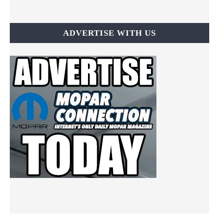
ADVERTISE WITH US