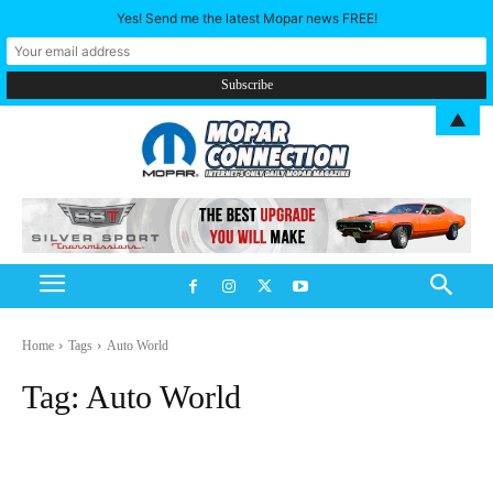
Yes! Send me the latest Mopar news FREE!
▲
Home
Tags
Auto World
Tag:
Auto World