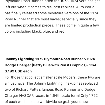
Plymouth Road Runner, often the 1973-1974 versions get
left out when it comes to die-cast replicas. Auto World
has finally released some miniature versions of the 1974
Road Runner that are must haves; especially since they
are limited production pieces. These come in quite a few
colors including black, blue, and red!
Johnny Lightning 1972 Plymouth Road Runner & 1974
Dodge Charger (Petty Blue with Red & Graphics)- 1:64-
$7.99 USD each
For those that collect smaller scale Mopars, these two are
a must have! The Johnny Lightning line-up has replaced
two of Richard Petty’s famous Road Runner and Dodge
Charger NASCAR racers in 1:64th scale form! Only 1,752
of each will be made worldwide so grab yours now!