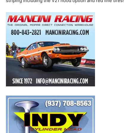
striping including the V21 hood option and red line tires!