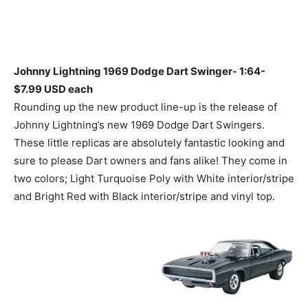
Johnny Lightning 1969 Dodge Dart Swinger- 1:64-
$7.99 USD each
Rounding up the new product line-up is the release of
Johnny Lightning’s new 1969 Dodge Dart Swingers.
These little replicas are absolutely fantastic looking and
sure to please Dart owners and fans alike! They come in
two colors; Light Turquoise Poly with White interior/stripe
and Bright Red with Black interior/stripe and vinyl top.