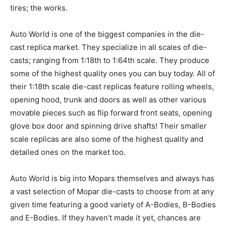
tires; the works.
Auto World is one of the biggest companies in the die-
cast replica market. They specialize in all scales of die-
casts; ranging from 1:18th to 1:64th scale. They produce
some of the highest quality ones you can buy today. All of
their 1:18th scale die-cast replicas feature rolling wheels,
opening hood, trunk and doors as well as other various
movable pieces such as flip forward front seats, opening
glove box door and spinning drive shafts! Their smaller
scale replicas are also some of the highest quality and
detailed ones on the market too.
Auto World is big into Mopars themselves and always has
a vast selection of Mopar die-casts to choose from at any
given time featuring a good variety of A-Bodies, B-Bodies
and E-Bodies. If they haven’t made it yet, chances are