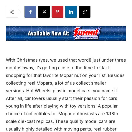
With Christmas (yes, we used that word!) just under three
months away, it’s getting close to the time to start
shopping for that favorite Mopar nut on your list. Besides
collecting real Mopars, a lot of us collect smaller
versions. Hot Wheels, plastic model cars; you name it.
After all, car lovers usually start their passion for cars
young in life after playing with toy versions. A popular
choice of collectibles for Mopar enthusiasts are 1:18th
scale die-cast replicas. These quality model cars are
usually highly detailed with moving parts, real rubber