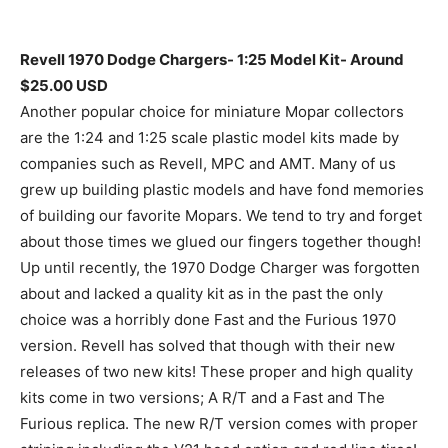
Revell 1970 Dodge Chargers- 1:25 Model Kit- Around
$25.00 USD
Another popular choice for miniature Mopar collectors
are the 1:24 and 1:25 scale plastic model kits made by
companies such as Revell, MPC and AMT. Many of us
grew up building plastic models and have fond memories
of building our favorite Mopars. We tend to try and forget
about those times we glued our fingers together though!
Up until recently, the 1970 Dodge Charger was forgotten
about and lacked a quality kit as in the past the only
choice was a horribly done Fast and the Furious 1970
version. Revell has solved that though with their new
releases of two new kits! These proper and high quality
kits come in two versions; A R/T and a Fast and The
Furious replica. The new R/T version comes with proper