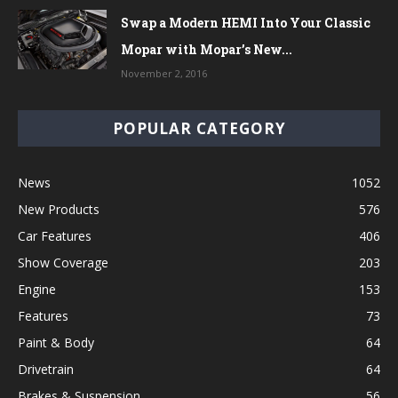
Swap a Modern HEMI Into Your Classic
Mopar with Mopar’s New...
November 2, 2016
POPULAR CATEGORY
News
1052
New Products
576
Car Features
406
Show Coverage
203
Engine
153
Features
73
Paint & Body
64
Drivetrain
64
Brakes & Suspension
56