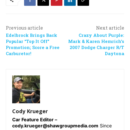
Previous article
Next article
Edelbrock Brings Back
Crazy About Purple:
Popular “Top It Off”
Mark & Karen Hemrich’s
Promotion; Score a Free
2007 Dodge Charger R/T
Carburetor!
Daytona
Cody Krueger
Car Feature Editor –
cody.krueger@shawgroupmedia.com
Since