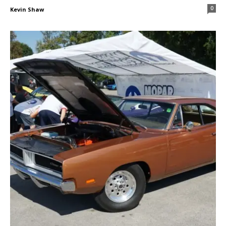
0
Kevin Shaw