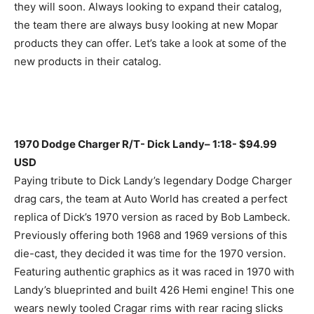
they will soon. Always looking to expand their catalog,
the team there are always busy looking at new Mopar
products they can offer. Let’s take a look at some of the
new products in their catalog.
1970 Dodge Charger R/T- Dick Landy– 1:18- $94.99
USD
Paying tribute to Dick Landy’s legendary Dodge Charger
drag cars, the team at Auto World has created a perfect
replica of Dick’s 1970 version as raced by Bob Lambeck.
Previously offering both 1968 and 1969 versions of this
die-cast, they decided it was time for the 1970 version.
Featuring authentic graphics as it was raced in 1970 with
Landy’s blueprinted and built 426 Hemi engine! This one
wears newly tooled Cragar rims with rear racing slicks