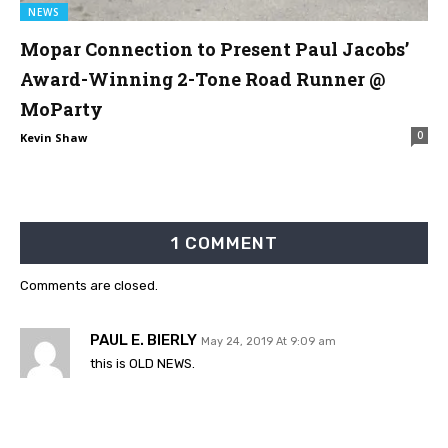
NEWS
Mopar Connection to Present Paul Jacobs’
Award-Winning 2-Tone Road Runner @
MoParty
0
Kevin Shaw
1 COMMENT
Comments are closed.
PAUL E. BIERLY
May 24, 2019 At 9:09 am
this is OLD NEWS.