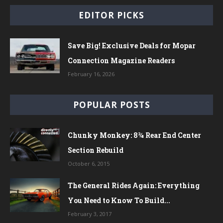
EDITOR PICKS
Save Big! Exclusive Deals for Mopar
Connection Magazine Readers
February 16, 2026
POPULAR POSTS
Chunky Monkey: 8¾ Rear End Center
Section Rebuild
October 6, 2015
The General Rides Again: Everything
You Need to Know To Build...
February 3, 2017