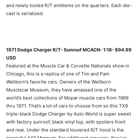
and newly tooled R/T emblems on the quarters. Each die-
cast is serialized.
1971 Dodge Charger R/T- Sunroof MCACN- 1:18- $94.99
USD
Featured at the Muscle Car & Corvette Nationals show in
Chicago, this is a replica of one of Tim and Pam
Wellborn’s favorite cars. Owners of the Wellborn
Musclecar Museum, they have amassed one of the
world’s best collections of Mopar muscle cars from 1969
thru 1971. That’s a lot of cars to choose from so this TX9
triple-black Dodge Charger by Auto World is super sweet
with factory sunroof, black vinyl top, with spoilers front
and rear. Under the standard louvered R/T hood is the
powerful 440 Magnum. For additional accuracy, they’ve