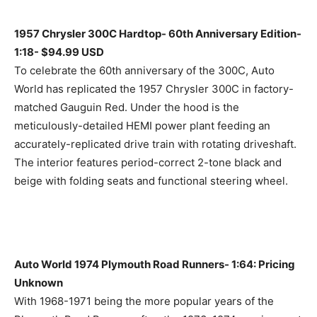
1957 Chrysler 300C Hardtop- 60th Anniversary Edition-
1:18- $94.99 USD
To celebrate the 60th anniversary of the 300C, Auto
World has replicated the 1957 Chrysler 300C in factory-
matched Gauguin Red. Under the hood is the
meticulously-detailed HEMI power plant feeding an
accurately-replicated drive train with rotating driveshaft.
The interior features period-correct 2-tone black and
beige with folding seats and functional steering wheel.
Auto World 1974 Plymouth Road Runners- 1:64: Pricing
Unknown
With 1968-1971 being the more popular years of the