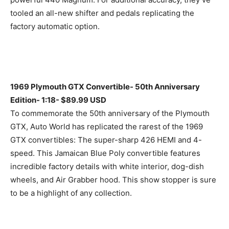
tooled an all-new shifter and pedals replicating the
factory automatic option.
1969 Plymouth GTX Convertible- 50th Anniversary
Edition- 1:18- $89.99 USD
To commemorate the 50th anniversary of the Plymouth
GTX, Auto World has replicated the rarest of the 1969
GTX convertibles: The super-sharp 426 HEMI and 4-
speed. This Jamaican Blue Poly convertible features
incredible factory details with white interior, dog-dish
wheels, and Air Grabber hood. This show stopper is sure
to be a highlight of any collection.