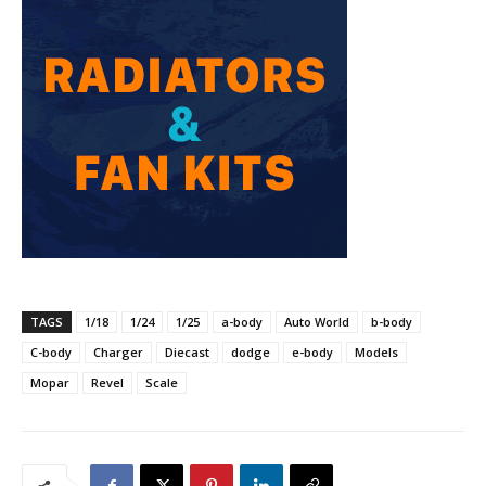
TAGS
1/18
1/24
1/25
a-body
Auto World
b-body
C-body
Charger
Diecast
dodge
e-body
Models
Mopar
Revel
Scale