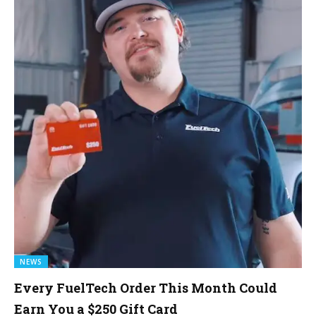
NEWS
Every FuelTech Order This Month Could
Earn You a $250 Gift Card