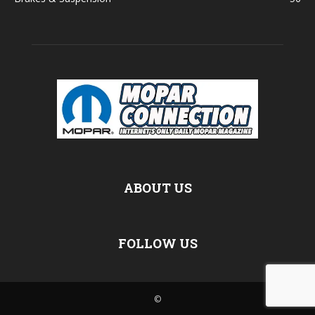
ABOUT US
FOLLOW US
©