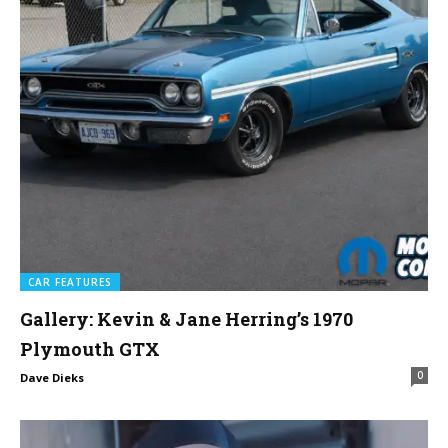
CAR FEATURES
Gallery: Kevin & Jane Herring’s 1970
Plymouth GTX
0
Dave Dieks