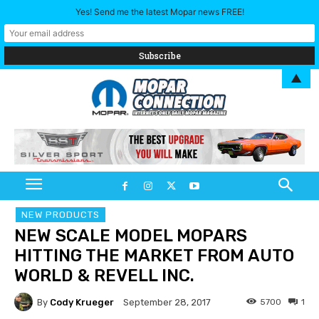
Yes! Send me the latest Mopar news FREE!
▲
NEW PRODUCTS
NEW SCALE MODEL MOPARS
HITTING THE MARKET FROM AUTO
WORLD & REVELL INC.
By
Cody Krueger
5700
1
September 28, 2017