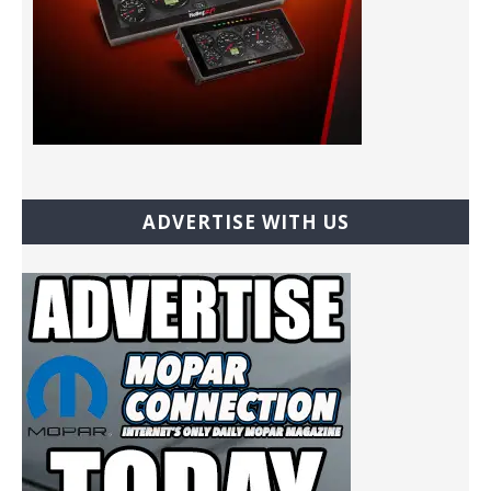
ADVERTISE WITH US