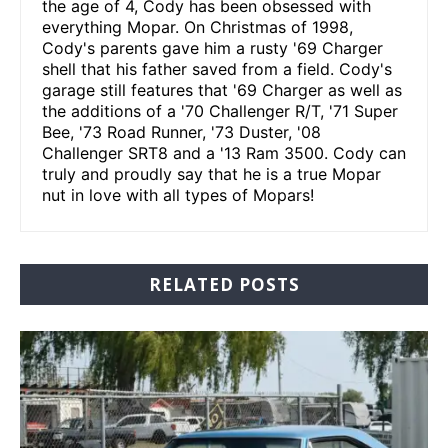
the age of 4, Cody has been obsessed with
everything Mopar. On Christmas of 1998,
Cody's parents gave him a rusty '69 Charger
shell that his father saved from a field. Cody's
garage still features that '69 Charger as well as
the additions of a '70 Challenger R/T, '71 Super
Bee, '73 Road Runner, '73 Duster, '08
Challenger SRT8 and a '13 Ram 3500. Cody can
truly and proudly say that he is a true Mopar
nut in love with all types of Mopars!
RELATED POSTS