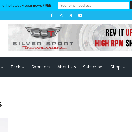
me the latest Mopar news FREE!
Tech
Sponsors
About Us
Subscribe!
Shop
s