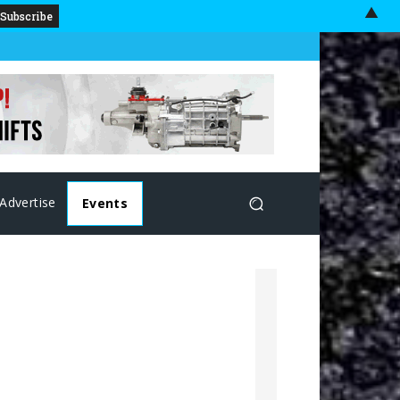
▲
Advertise
Events