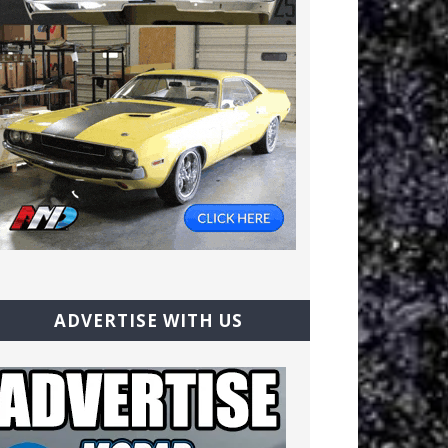
ADVERTISE WITH US