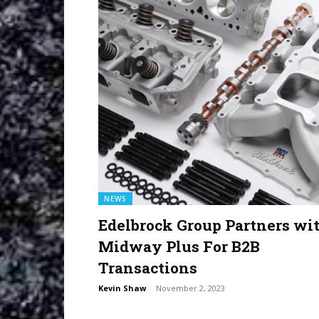
NEWS
Edelbrock Group Partners wi
Midway Plus For B2B
Transactions
Kevin Shaw
-
November 2, 2023