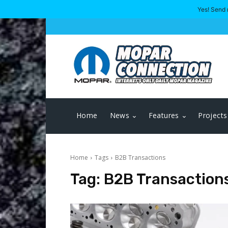
Yes! Send 
Home
News
Features
Projects
Home
Tags
B2B Transactions
Tag:
B2B Transaction