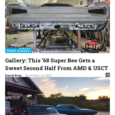
PAINT & BODY
Gallery: This ’68 Super Bee Gets a
Sweet Second Half From AMD & USCT
0
David Kruk
-
November 25, 2024