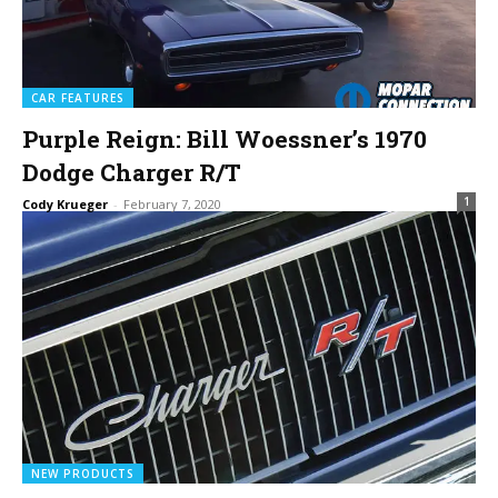
CAR FEATURES
Purple Reign: Bill Woessner’s 1970
Dodge Charger R/T
1
Cody Krueger
-
February 7, 2020
NEW PRODUCTS