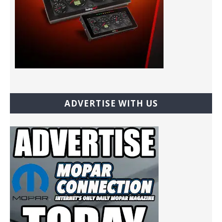
ADVERTISE WITH US