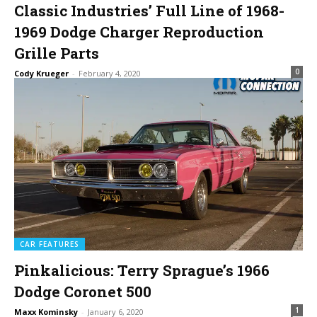
Classic Industries’ Full Line of 1968-
1969 Dodge Charger Reproduction
Grille Parts
0
Cody Krueger
-
February 4, 2020
CAR FEATURES
Pinkalicious: Terry Sprague’s 1966
Dodge Coronet 500
1
Maxx Kominsky
-
January 6, 2020