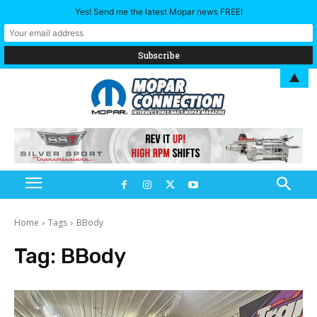
Yes! Send me the latest Mopar news FREE!
▲
Home
Tags
BBody
Tag:
BBody